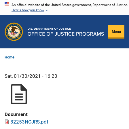
Skip
An official website of the United States government, Department of Justice.
Here's how you know
to
main
content
Menu
Home
Sat, 01/30/2021 - 16:20
Document
82253NCJRS.pdf