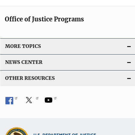
Office of Justice Programs
MORE TOPICS
NEWS CENTER
OTHER RESOURCES