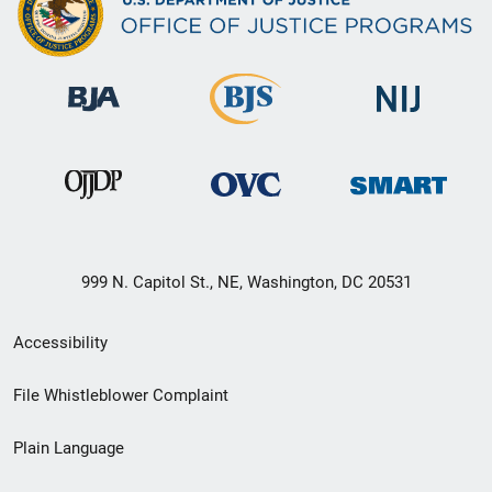
999 N. Capitol St., NE, Washington, DC 20531
Secondary
Accessibility
Footer
File Whistleblower Complaint
link
Plain Language
menu