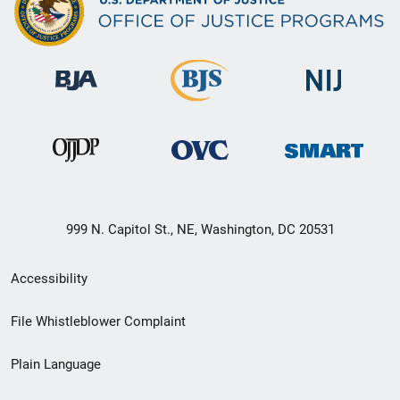
999 N. Capitol St., NE, Washington, DC 20531
Secondary
Accessibility
Footer
File Whistleblower Complaint
link
Plain Language
menu