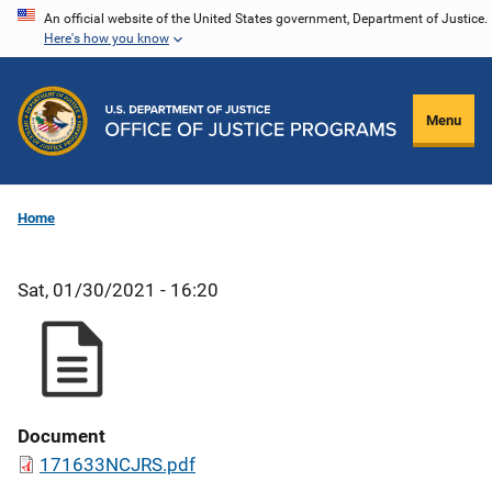
Skip
An official website of the United States government, Department of Justice.
Here's how you know
to
main
content
Menu
Home
Sat, 01/30/2021 - 16:20
Document
171633NCJRS.pdf