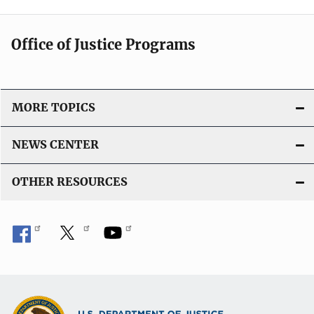
Office of Justice Programs
MORE TOPICS
NEWS CENTER
OTHER RESOURCES