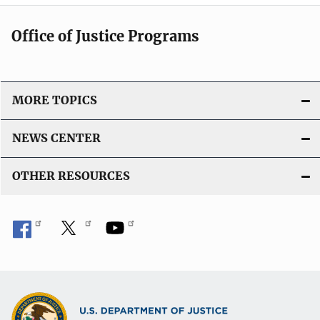
Office of Justice Programs
MORE TOPICS
NEWS CENTER
OTHER RESOURCES