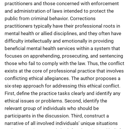
practitioners and those concerned with enforcement
and administration of laws intended to protect the
public from criminal behavior. Corrections
practitioners typically have their professional roots in
mental health or allied disciplines, and they often have
difficulty intellectually and emotionally in providing
beneficial mental health services within a system that
focuses on apprehending, prosecuting, and sentencing
those who fail to comply with the law. Thus, the conflict
exists at the core of professional practice that involves
conflicting ethical allegiances. The author proposes a
six-step approach for addressing this ethical conflict.
First, define the practice tasks clearly and identify any
ethical issues or problems. Second, identify the
relevant group of individuals who should be
participants in the discussion. Third, construct a
narrative of all involved individuals' unique situations