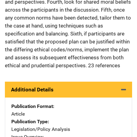
and perspectives. Fourth, look for shared moral beliefs
across the participants in the discussion. Fifth, once
any common norms have been detected, tailor them to
the case at hand, using techniques such as
specification and balancing. Sixth, if participants are
satisfied that the proposed plan can be justified within
the differing ethical codes/norms, implement the plan
and assess its subsequent effectiveness from both
ethical and prudential perspectives. 23 references
Additional Details
Publication Format
Article
Publication Type
Legislation/Policy Analysis
Issue Overview