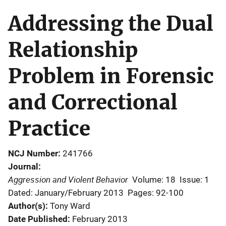
Addressing the Dual
Relationship
Problem in Forensic
and Correctional
Practice
NCJ Number
241766
Journal
Aggression and Violent Behavior
Volume: 18
Issue: 1
Dated: January/February 2013
Pages: 92-100
Author(s)
Tony Ward
Date Published
February 2013