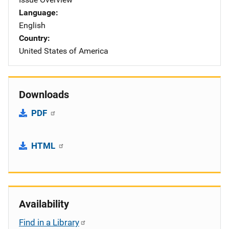
Language
English
Country
United States of America
Downloads
PDF
HTML
Availability
Find in a Library