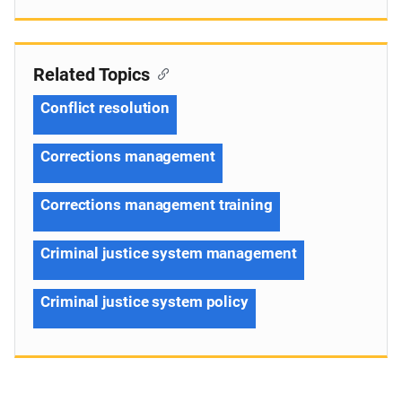
Related Topics
Conflict resolution
Corrections management
Corrections management training
Criminal justice system management
Criminal justice system policy