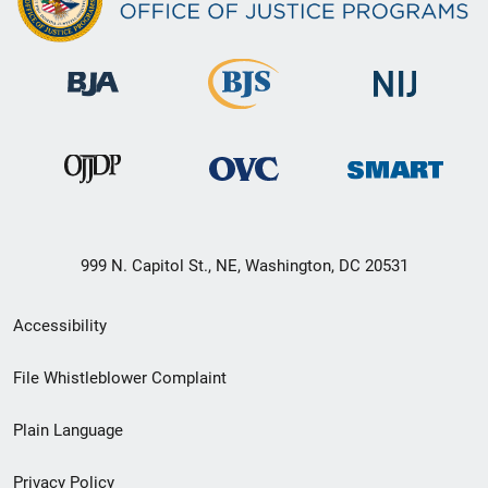
999 N. Capitol St., NE, Washington, DC 20531
Secondary
Accessibility
Footer
File Whistleblower Complaint
link
Plain Language
menu
Privacy Policy