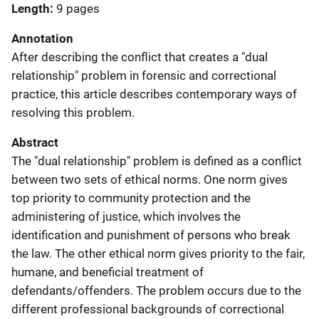
Length
9 pages
Annotation
After describing the conflict that creates a "dual
relationship" problem in forensic and correctional
practice, this article describes contemporary ways of
resolving this problem.
Abstract
The "dual relationship" problem is defined as a conflict
between two sets of ethical norms. One norm gives
top priority to community protection and the
administering of justice, which involves the
identification and punishment of persons who break
the law. The other ethical norm gives priority to the fair,
humane, and beneficial treatment of
defendants/offenders. The problem occurs due to the
different professional backgrounds of correctional