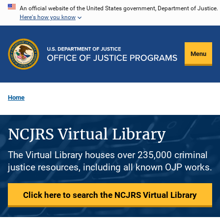
Skip
An official website of the United States government, Department of Justice.
Here's how you know
to
main
content
Menu
Home
NCJRS Virtual Library
The Virtual Library houses over 235,000 criminal
justice resources, including all known OJP works.
Click here to search the NCJRS Virtual Library