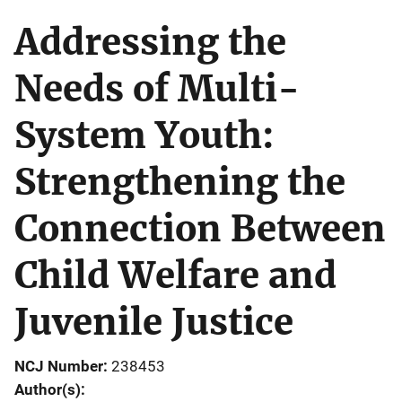
Addressing the
Needs of Multi-
System Youth:
Strengthening the
Connection Between
Child Welfare and
Juvenile Justice
NCJ Number
238453
Author(s)