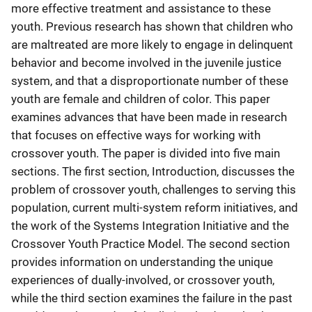
more effective treatment and assistance to these
youth. Previous research has shown that children who
are maltreated are more likely to engage in delinquent
behavior and become involved in the juvenile justice
system, and that a disproportionate number of these
youth are female and children of color. This paper
examines advances that have been made in research
that focuses on effective ways for working with
crossover youth. The paper is divided into five main
sections. The first section, Introduction, discusses the
problem of crossover youth, challenges to serving this
population, current multi-system reform initiatives, and
the work of the Systems Integration Initiative and the
Crossover Youth Practice Model. The second section
provides information on understanding the unique
experiences of dually-involved, or crossover youth,
while the third section examines the failure in the past