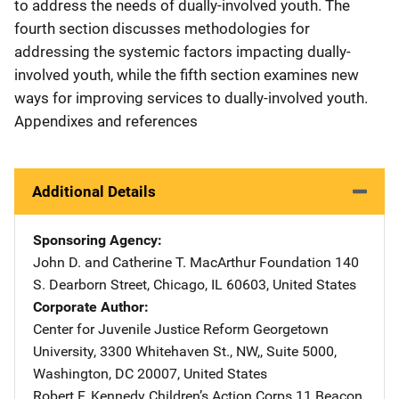
to address the needs of dually-involved youth. The
fourth section discusses methodologies for
addressing the systemic factors impacting dually-
involved youth, while the fifth section examines new
ways for improving services to dually-involved youth.
Appendixes and references
Additional Details
Sponsoring Agency
John D. and Catherine T. MacArthur Foundation
Address
140
S. Dearborn Street
,
Chicago
,
IL
60603
,
United States
Corporate Author
Center for Juvenile Justice Reform
Address
Georgetown
University
,
3300 Whitehaven St., NW,, Suite 5000
,
Washington
,
DC
20007
,
United States
Robert F. Kennedy Children’s Action Corps
Address
11 Beacon