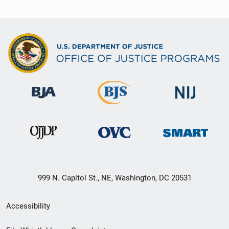
999 N. Capitol St., NE, Washington, DC 20531
Secondary
Accessibility
Footer