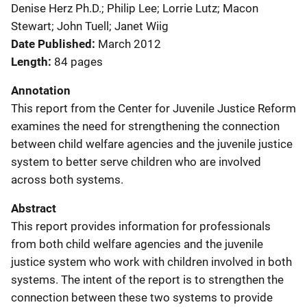
Denise Herz Ph.D.; Philip Lee; Lorrie Lutz; Macon
Stewart; John Tuell; Janet Wiig
Date Published
March 2012
Length
84 pages
Annotation
This report from the Center for Juvenile Justice Reform
examines the need for strengthening the connection
between child welfare agencies and the juvenile justice
system to better serve children who are involved
across both systems.
Abstract
This report provides information for professionals
from both child welfare agencies and the juvenile
justice system who work with children involved in both
systems. The intent of the report is to strengthen the
connection between these two systems to provide