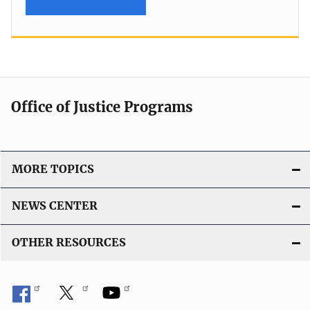
Office of Justice Programs
MORE TOPICS
NEWS CENTER
OTHER RESOURCES