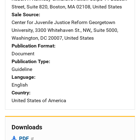
Street, Suite 820
,
Boston
,
MA
02108
,
United States
Sale Source
Center for Juvenile Justice Reform
Address
Georgetown
University
,
3300 Whitehaven St., NW,, Suite 5000
,
Washington
,
DC
20007
,
United States
Publication Format
Document
Publication Type
Guideline
Language
English
Country
United States of America
Downloads
PDF