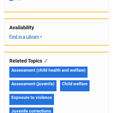
Availability
Find in a Library
Related Topics
Assessment (child health and welfare)
Assessment (juvenile)
Child welfare
Exposure to violence
Juvenile corrections