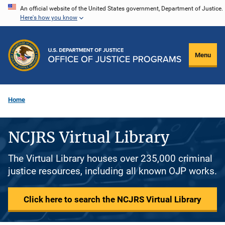
Skip
An official website of the United States government, Department of Justice.
Here's how you know
to
main
content
Menu
Home
NCJRS Virtual Library
The Virtual Library houses over 235,000 criminal
justice resources, including all known OJP works.
Click here to search the NCJRS Virtual Library