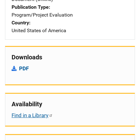
Publication Type
Program/Project Evaluation
Country
United States of America
Downloads
PDF
Availability
Find in a Library