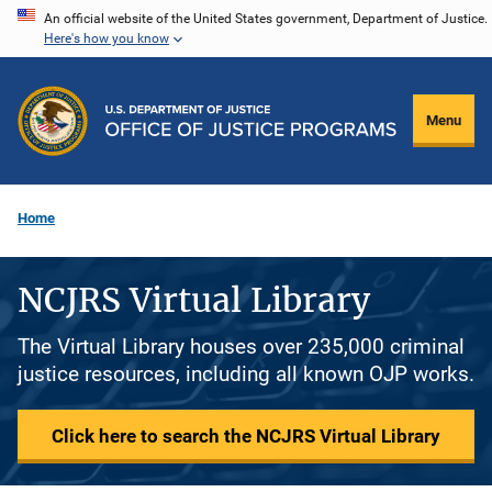
Skip
An official website of the United States government, Department of Justice.
Here's how you know
to
main
content
Menu
Home
NCJRS Virtual Library
The Virtual Library houses over 235,000 criminal
justice resources, including all known OJP works.
Click here to search the NCJRS Virtual Library