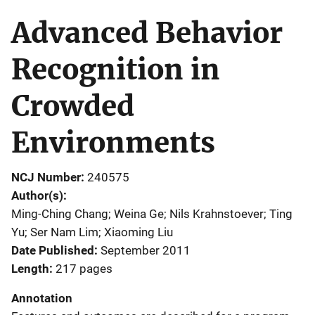
Advanced Behavior
Recognition in
Crowded
Environments
NCJ Number
240575
Author(s)
Ming-Ching Chang; Weina Ge; Nils Krahnstoever; Ting
Yu; Ser Nam Lim; Xiaoming Liu
Date Published
September 2011
Length
217 pages
Annotation