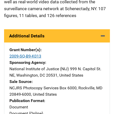
well as real-world video data collected from the
surveillance camera network at Schenectady, NY. 107
figures, 11 tables, and 126 references
Additional Details
Grant Number(s)
2009-SQ-B9-K013
Sponsoring Agency
National Institute of Justice (NIJ)
Address
999 N. Capitol St.
NE
,
Washington
,
DC
20531
,
United States
Sale Source
NCJRS Photocopy Services
Address
Box 6000
,
Rockville
,
MD
20849-6000
,
United States
Publication Format
Document
Document (Online)