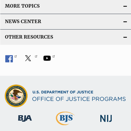
MORE TOPICS
NEWS CENTER
OTHER RESOURCES