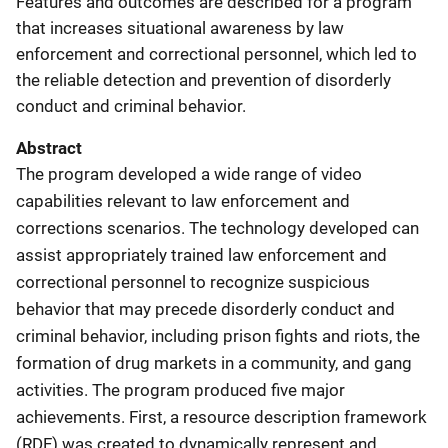
Features and outcomes are described for a program
that increases situational awareness by law
enforcement and correctional personnel, which led to
the reliable detection and prevention of disorderly
conduct and criminal behavior.
Abstract
The program developed a wide range of video
capabilities relevant to law enforcement and
corrections scenarios. The technology developed can
assist appropriately trained law enforcement and
correctional personnel to recognize suspicious
behavior that may precede disorderly conduct and
criminal behavior, including prison fights and riots, the
formation of drug markets in a community, and gang
activities. The program produced five major
achievements. First, a resource description framework
(RDF) was created to dynamically represent and