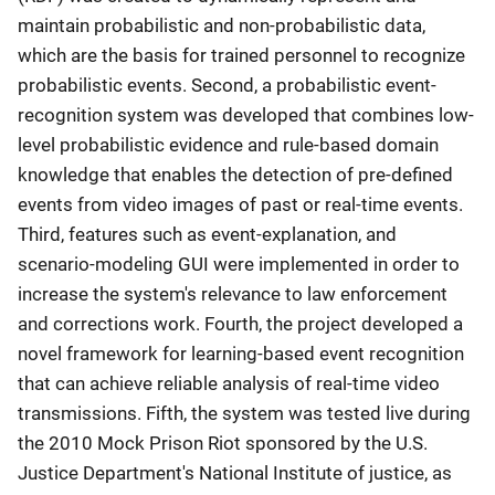
maintain probabilistic and non-probabilistic data,
which are the basis for trained personnel to recognize
probabilistic events. Second, a probabilistic event-
recognition system was developed that combines low-
level probabilistic evidence and rule-based domain
knowledge that enables the detection of pre-defined
events from video images of past or real-time events.
Third, features such as event-explanation, and
scenario-modeling GUI were implemented in order to
increase the system's relevance to law enforcement
and corrections work. Fourth, the project developed a
novel framework for learning-based event recognition
that can achieve reliable analysis of real-time video
transmissions. Fifth, the system was tested live during
the 2010 Mock Prison Riot sponsored by the U.S.
Justice Department's National Institute of justice, as