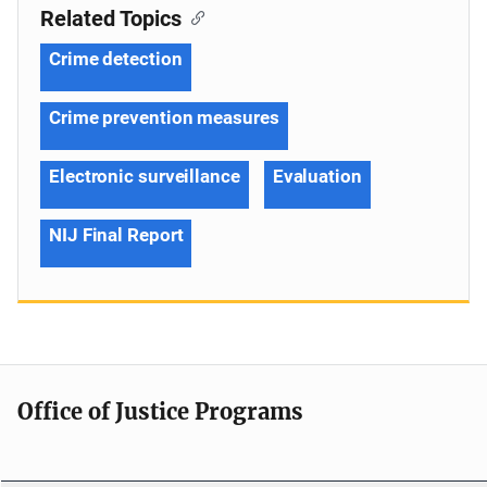
Related Topics
Crime detection
Crime prevention measures
Electronic surveillance
Evaluation
NIJ Final Report
Office of Justice Programs