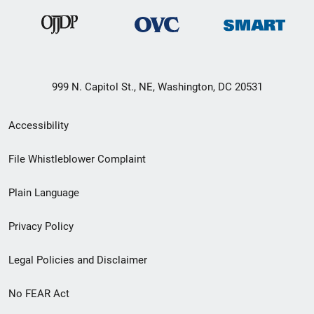
999 N. Capitol St., NE, Washington, DC 20531
Secondary
Accessibility
Footer
File Whistleblower Complaint
link
Plain Language
menu
Privacy Policy
Legal Policies and Disclaimer
No FEAR Act