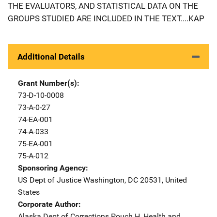
THE EVALUATORS, AND STATISTICAL DATA ON THE
GROUPS STUDIED ARE INCLUDED IN THE TEXT....KAP
Additional Details
Grant Number(s)
73-D-10-0008
73-A-0-27
74-EA-001
74-A-033
75-EA-001
75-A-012
Sponsoring Agency
US Dept of Justice
Address
Washington
,
DC
20531
,
United
States
Corporate Author
Alaska Dept of Corrections
Address
Pouch H
,
Health and