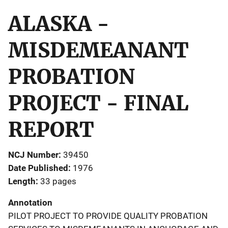
ALASKA -
MISDEMEANANT
PROBATION
PROJECT - FINAL
REPORT
NCJ Number
39450
Date Published
1976
Length
33 pages
Annotation
PILOT PROJECT TO PROVIDE QUALITY PROBATION