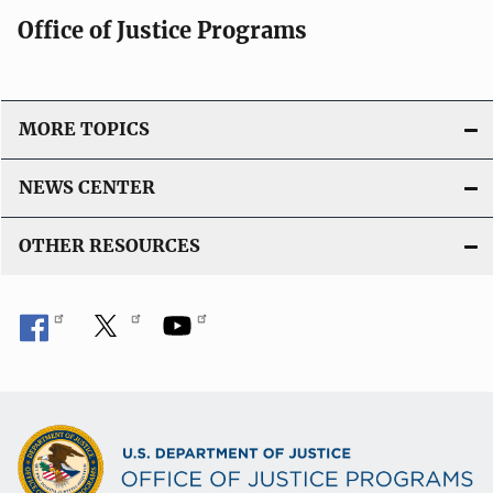
Office of Justice Programs
MORE TOPICS
NEWS CENTER
OTHER RESOURCES