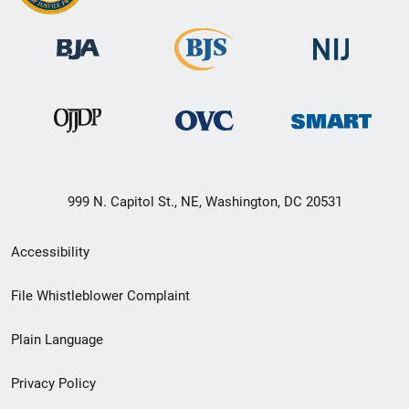
999 N. Capitol St., NE, Washington, DC 20531
Secondary
Accessibility
Footer
File Whistleblower Complaint
link
Plain Language
menu
Privacy Policy