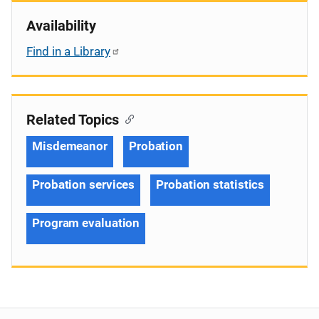
Availability
Find in a Library
Related Topics
Misdemeanor
Probation
Probation services
Probation statistics
Program evaluation