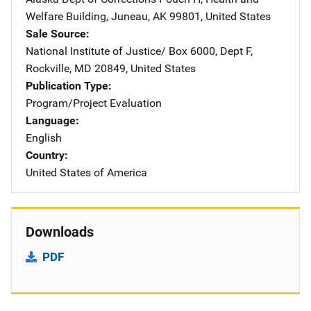
Welfare Building
,
Juneau
,
AK
99801
,
United States
Sale Source
National Institute of Justice/
Address
Box 6000, Dept F
,
Rockville
,
MD
20849
,
United States
Publication Type
Program/Project Evaluation
Language
English
Country
United States of America
Downloads
PDF