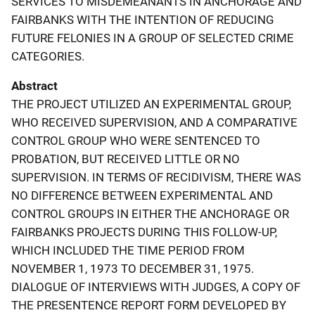
SERVICES TO MISDEMEANANTS IN ANCHORAGE AND
FAIRBANKS WITH THE INTENTION OF REDUCING
FUTURE FELONIES IN A GROUP OF SELECTED CRIME
CATEGORIES.
Abstract
THE PROJECT UTILIZED AN EXPERIMENTAL GROUP,
WHO RECEIVED SUPERVISION, AND A COMPARATIVE
CONTROL GROUP WHO WERE SENTENCED TO
PROBATION, BUT RECEIVED LITTLE OR NO
SUPERVISION. IN TERMS OF RECIDIVISM, THERE WAS
NO DIFFERENCE BETWEEN EXPERIMENTAL AND
CONTROL GROUPS IN EITHER THE ANCHORAGE OR
FAIRBANKS PROJECTS DURING THIS FOLLOW-UP,
WHICH INCLUDED THE TIME PERIOD FROM
NOVEMBER 1, 1973 TO DECEMBER 31, 1975.
DIALOGUE OF INTERVIEWS WITH JUDGES, A COPY OF
THE PRESENTENCE REPORT FORM DEVELOPED BY