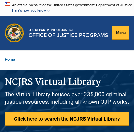
Skip
An official website of the United States government, Department of Justice.
Here's how you know
to
main
content
Menu
Home
NCJRS Virtual Library
The Virtual Library houses over 235,000 criminal
justice resources, including all known OJP works.
Click here to search the NCJRS Virtual Library