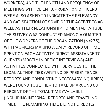
WORKERS), AND THE LENGTH AND FREQUENCY OF
MEETINGS WITH CLIENTS. PROBATION OFFICERS
WERE ALSO ASKED TO INDICATE THE RELEVANCY
AND SATISFACTION OF SOME OF THE ACTIVITIES AS
WELL AS THEIR RELATIONSHIP TO MENTAL FATIGUE.
THE SURVEY WAS CONDUCTED AMONG A QUARTER
OF THE WORKERS OF THE ORGANIZATION (N=275),
WITH WORKERS MAKING A DAILY RECORD OF TIME
SPENT ON EACH ACTIVITY. DIRECT ASSISTANCE TO
CLIENTS (MOSTLY IN OFFICE INTERVIEWS) AND
ACTIVITIES CONNECTED WITH SERVICES TO THE
LEGAL AUTHORITIES (WRITING OF PRESENTENCE
REPORTS AND CONDUCTING NECESSARY INQUIRIES)
WERE FOUND TOGETHER TO TAKE UP AROUND 60
PERCENT OF THE TOTAL TIME AVAILABLE
(INCLUDING INTERNAL REPORTS AND TRAVELING
TIME). THE REMAINING TIME DID NOT DIRECTLY