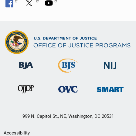
999 N. Capitol St., NE, Washington, DC 20531
Secondary
Accessibility