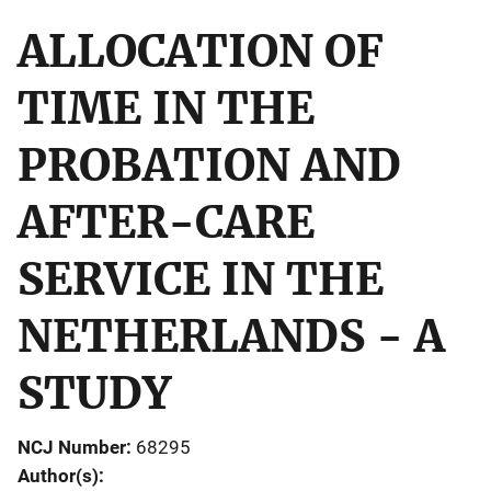
ALLOCATION OF
TIME IN THE
PROBATION AND
AFTER-CARE
SERVICE IN THE
NETHERLANDS - A
STUDY
NCJ Number
68295
Author(s)