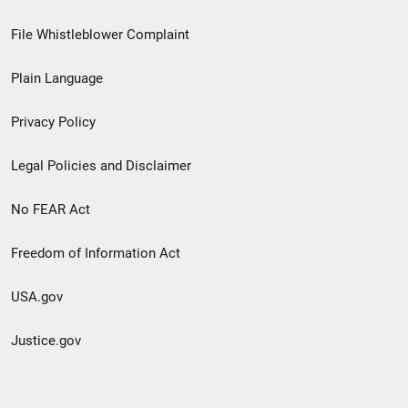
Footer
File Whistleblower Complaint
link
Plain Language
menu
Privacy Policy
Legal Policies and Disclaimer
No FEAR Act
Freedom of Information Act
USA.gov
Justice.gov