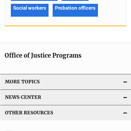
Social workers
Probation officers
Office of Justice Programs
MORE TOPICS
NEWS CENTER
OTHER RESOURCES