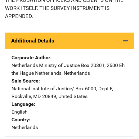
WORK ITSELF. THE SURVEY INSTRUMENT IS
APPENDED.
Additional Details
Corporate Author
Netherlands Ministry of Justice
Address
Box 20301
,
2500 Eh
the Hague Netherlands
,
Netherlands
Sale Source
National Institute of Justice/
Address
Box 6000, Dept F
,
Rockville
,
MD
20849
,
United States
Language
English
Country
Netherlands