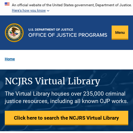
Skip
An official website of the United States government, Department of Justice.
Here's how you know
to
main
content
Menu
Home
NCJRS Virtual Library
The Virtual Library houses over 235,000 criminal
justice resources, including all known OJP works.
Click here to search the NCJRS Virtual Library