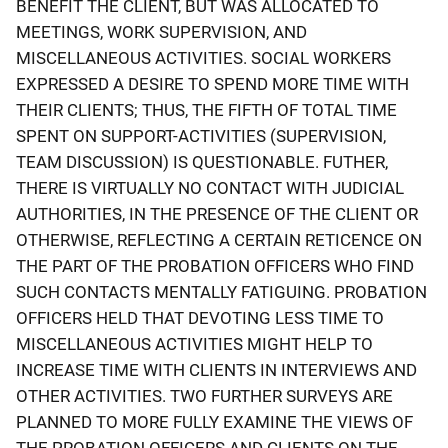
BENEFIT THE CLIENT, BUT WAS ALLOCATED TO
MEETINGS, WORK SUPERVISION, AND
MISCELLANEOUS ACTIVITIES. SOCIAL WORKERS
EXPRESSED A DESIRE TO SPEND MORE TIME WITH
THEIR CLIENTS; THUS, THE FIFTH OF TOTAL TIME
SPENT ON SUPPORT-ACTIVITIES (SUPERVISION,
TEAM DISCUSSION) IS QUESTIONABLE. FUTHER,
THERE IS VIRTUALLY NO CONTACT WITH JUDICIAL
AUTHORITIES, IN THE PRESENCE OF THE CLIENT OR
OTHERWISE, REFLECTING A CERTAIN RETICENCE ON
THE PART OF THE PROBATION OFFICERS WHO FIND
SUCH CONTACTS MENTALLY FATIGUING. PROBATION
OFFICERS HELD THAT DEVOTING LESS TIME TO
MISCELLANEOUS ACTIVITIES MIGHT HELP TO
INCREASE TIME WITH CLIENTS IN INTERVIEWS AND
OTHER ACTIVITIES. TWO FURTHER SURVEYS ARE
PLANNED TO MORE FULLY EXAMINE THE VIEWS OF
THE PROBATION OFFICERS AND CLIENTS ON THE