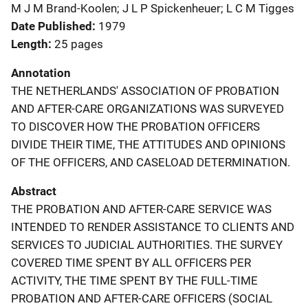
M J M Brand-Koolen; J L P Spickenheuer; L C M Tigges
Date Published
1979
Length
25 pages
Annotation
THE NETHERLANDS' ASSOCIATION OF PROBATION
AND AFTER-CARE ORGANIZATIONS WAS SURVEYED
TO DISCOVER HOW THE PROBATION OFFICERS
DIVIDE THEIR TIME, THE ATTITUDES AND OPINIONS
OF THE OFFICERS, AND CASELOAD DETERMINATION.
Abstract
THE PROBATION AND AFTER-CARE SERVICE WAS
INTENDED TO RENDER ASSISTANCE TO CLIENTS AND
SERVICES TO JUDICIAL AUTHORITIES. THE SURVEY
COVERED TIME SPENT BY ALL OFFICERS PER
ACTIVITY, THE TIME SPENT BY THE FULL-TIME
PROBATION AND AFTER-CARE OFFICERS (SOCIAL