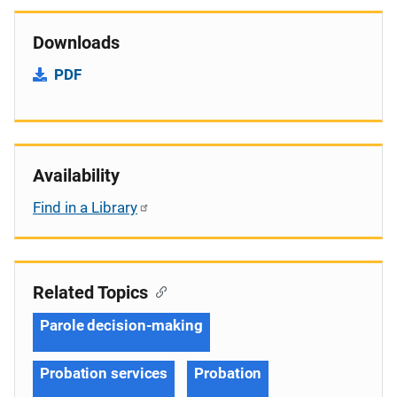
Downloads
PDF
Availability
Find in a Library
Related Topics
Parole decision-making
Probation services
Probation