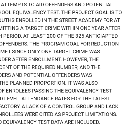
 ATTEMPTS TO AID OFFENDERS AND POTENTIAL
HOOL EQUIVALENCY TEST. THE PROJECT GOAL IS TO
OUTHS ENROLLED IN THE STREET ACADEMY FOR AT
ITTING A TARGET CRIME WITHIN ONE YEAR AFTER
PERIOD. AT LEAST 200 OF THE 325 ANTICIAPTED
 OFFENDERS. THE PROGRAM GOAL FOR REDUCTION
 MET SINCE ONLY ONE TARGET CRIME WAS
NDER AFTER ENROLLMENT. HOWEVER, THE
CENT OF THE REQUIRED NUMBER, AND THE
DERS AND POTENTIAL OFFENDERS WAS
THE PLANNED PROPORTION. IT WAS ALSO
OF ENROLEES PASSING THE EQUIVALENCY TEST
D LEVEL. ATTENDANCE RATES FOR THE LATEST
ACTORY. A LACK OF A CONTROL GROUP AND LACK
NROLLEES WERE CITED AS PROJECT LIMITATIONS.
 EQUIVALENCY TEST DATA ARE INCLUDED.