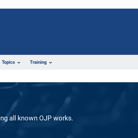
Topics
Training
ding all known OJP works.