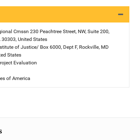
gional Cmssn
Address
230 Peachtree Street, NW
,
Suite 200
,
A
30303
,
United States
stitute of Justice/
Address
Box 6000, Dept F
,
Rockville
,
MD
ted States
oject Evaluation
tes of America
s