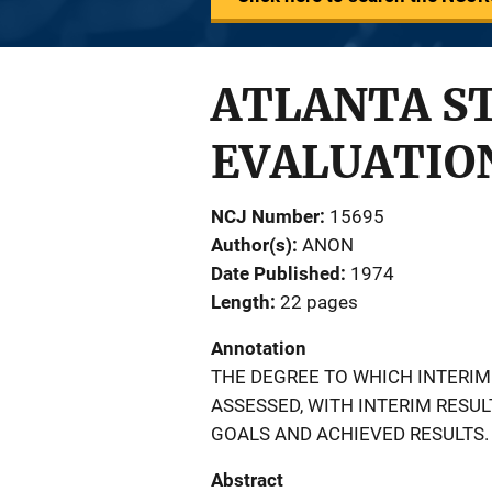
ATLANTA S
EVALUATION
NCJ Number
15695
Author(s)
ANON
Date Published
1974
Length
22 pages
Annotation
THE DEGREE TO WHICH INTERIM
ASSESSED, WITH INTERIM RES
GOALS AND ACHIEVED RESULTS.
Abstract