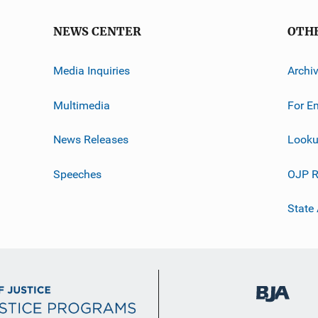
NEWS CENTER
OTH
Media Inquiries
Archi
Multimedia
For E
News Releases
Looku
Speeches
OJP R
State