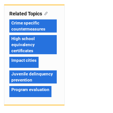
Related Topics
Crime specific
countermeasures
High school
equivalency
certificates
Impact cities
Juvenile delinquency
prevention
Program evaluation