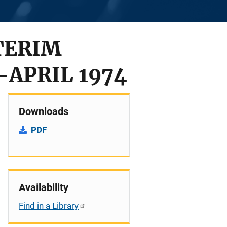
TERIM
APRIL 1974
Downloads
PDF
Availability
Find in a Library