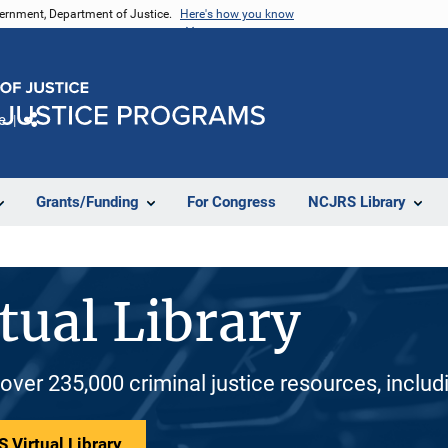
vernment, Department of Justice.
Here's how you know
e
Share
Grants/Funding
For Congress
NCJRS Library
tual Library
 over 235,000 criminal justice resources, inclu
 Virtual Library