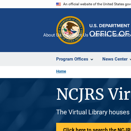
Skip
An official website of the United States go
to
main
content
About Us
Contact Us
Careers
Subscrib
Program Offices
News Center
Home
NCJRS Vir
The Virtual Library houses
Click here to search the NCJRS