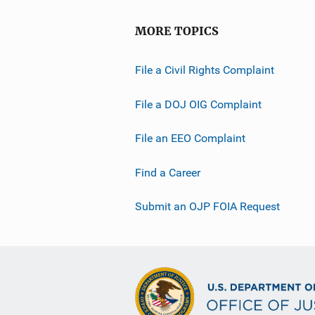
MORE TOPICS
File a Civil Rights Complaint
File a DOJ OIG Complaint
File an EEO Complaint
Find a Career
Submit an OJP FOIA Request