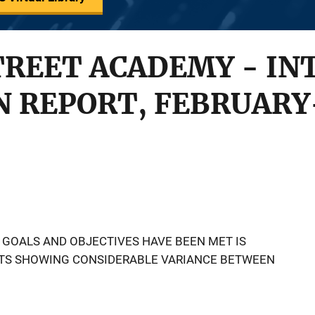
TREET ACADEMY - IN
 REPORT, FEBRUARY-
 GOALS AND OBJECTIVES HAVE BEEN MET IS
ULTS SHOWING CONSIDERABLE VARIANCE BETWEEN