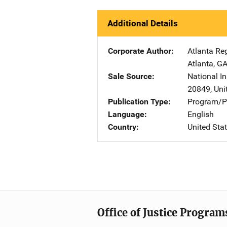
Additional Details
Corporate Author
Atlanta Re
Atlanta
,
G
Sale Source
National In
20849
,
Uni
Publication Type
Program/Pr
Language
English
Country
United Sta
Office of Justice Program