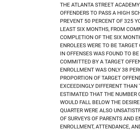
THE ATLANTA STREET ACADEMY
OFFENDERS TO PASS A HIGH SC
PREVENT 50 PERCENT OF 325 Y
LEAST SIX MONTHS, FROM COMM
COMPLETION OF THE SIX MONTH 
ENROLEES WERE TO BE TARGET
IN OFFENSES WAS FOUND TO BE
COMMITTED BY A TARGET OFFE
ENROLLMENT WAS ONLY 38 PER
PROPORTION OF TARGET OFFEN
EXCEEDINGLY DIFFERENT THAN 
ESTIMATED THAT THE NUMBER 
WOULD FALL BELOW THE DESIRE
QUARTER WERE ALSO UNSATISTF
OF SURVEYS OF PARENTS AND E
ENROLLMENT, ATTENDANCE, AND