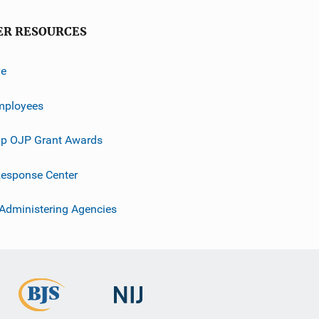
ER RESOURCES
ve
mployees
p OJP Grant Awards
esponse Center
 Administering Agencies