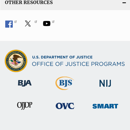
OTHER RESOURCES