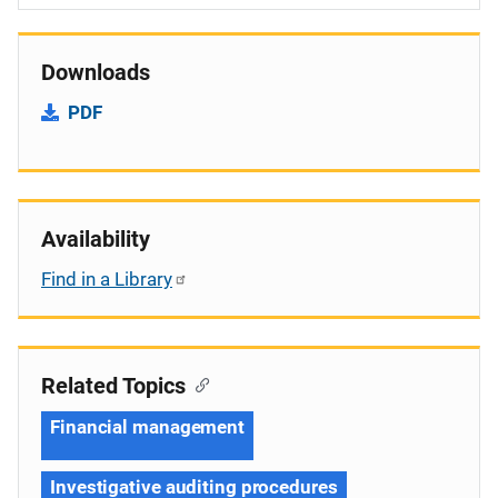
Downloads
PDF
Availability
Find in a Library
Related Topics
Financial management
Investigative auditing procedures