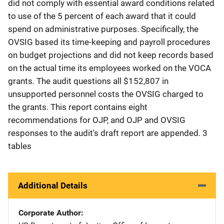
did not comply with essential award conditions related
to use of the 5 percent of each award that it could
spend on administrative purposes. Specifically, the
OVSIG based its time-keeping and payroll procedures
on budget projections and did not keep records based
on the actual time its employees worked on the VOCA
grants. The audit questions all $152,807 in
unsupported personnel costs the OVSIG charged to
the grants. This report contains eight
recommendations for OJP, and OJP and OVSIG
responses to the audit's draft report are appended. 3
tables
Additional Details
Corporate Author