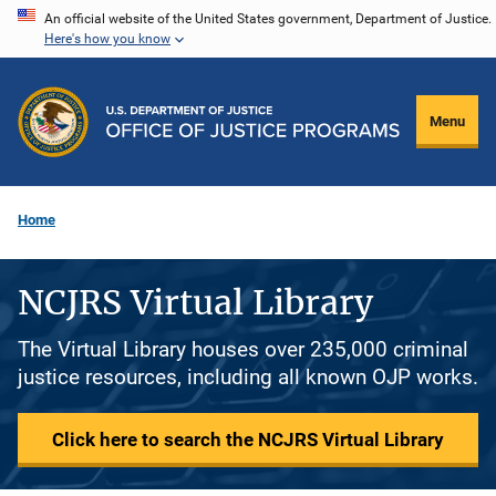
Skip
An official website of the United States government, Department of Justice.
Here's how you know
to
main
content
Menu
Home
NCJRS Virtual Library
The Virtual Library houses over 235,000 criminal
justice resources, including all known OJP works.
Click here to search the NCJRS Virtual Library