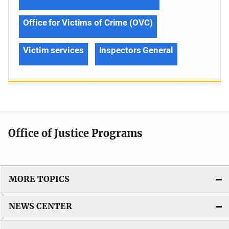
Office for Victims of Crime (OVC)
Victim services
Inspectors General
Office of Justice Programs
MORE TOPICS
NEWS CENTER