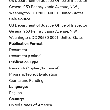
US Department of Justice, Office of Inspector
General
Address
950 Pennsylvania Avenue, N.W.,
,
Washington
,
DC
20530-0001
,
United States
Sale Source
US Department of Justice, Office of Inspector
General
Address
950 Pennsylvania Avenue, N.W.,
,
Washington
,
DC
20530-0001
,
United States
Publication Format
Document
Document (Online)
Publication Type
Research (Applied/Empirical)
Program/Project Evaluation
Grants and Funding
Language
English
Country
United States of America