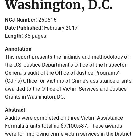
Washington, D.C.
NCJ Number
250615
Date Published
February 2017
Length
35 pages
Annotation
This report presents the findings and methodology of
the U.S. Justice Department's Office of the Inspector
General's audit of the Office of Justice Programs'
(OJP's) Office for Victims of Crime's assistance grants
awarded to the Office of Victim Services and Justice
Grants in Washington, DC.
Abstract
Audits were completed on three Victim Assistance
Formula grants totaling $7,100,587. These awards
were for improving crime victim services in the District