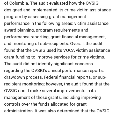
of Columbia. The audit evaluated how the OVSIG
designed and implemented its crime victim assistance
program by assessing grant management
performance in the following areas; victim assistance
award planning, program requirements and
performance reporting, grant financial management,
and monitoring of sub-recipients. Overall, the audit
found that the OVSIG used its VOCA victim assistance
grant funding to improve services for crime victims.
The audit did not identify significant concerns
regarding the OVSIG's annual performance reports,
drawdown process, Federal financial reports, or sub-
recipient monitoring; however, the audit found that the
OVSIG could make several improvements in its
management of these grants, including improving
controls over the funds allocated for grant
administration. It was also determined that the OVSIG