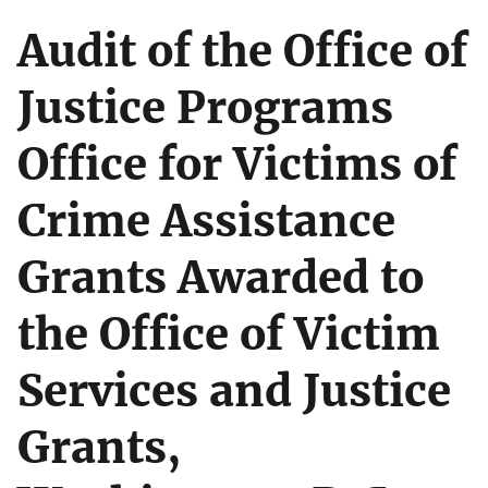
Audit of the Office of
Justice Programs
Office for Victims of
Crime Assistance
Grants Awarded to
the Office of Victim
Services and Justice
Grants,