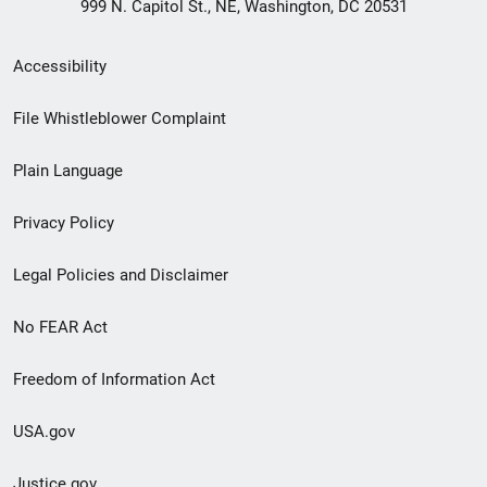
999 N. Capitol St., NE, Washington, DC 20531
Secondary
Accessibility
Footer
File Whistleblower Complaint
link
Plain Language
menu
Privacy Policy
Legal Policies and Disclaimer
No FEAR Act
Freedom of Information Act
USA.gov
Justice.gov