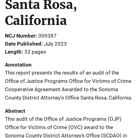
Santa Rosa,
California
NCJ Number
309387
Date Published
July 2023
Length
32 pages
Annotation
This report presents the results of an audit of the
Office of Justice Programs Office for Victims of Crime
Cooperative Agreement Awarded to the Sonoma
County District Attorney's Office Santa Rosa, California.
Abstract
This audit of the Office of Justice Programs (OJP)
Office for Victims of Crime (OVC) award to the
Sonoma County District Attorney’s Office (SCDAO) in