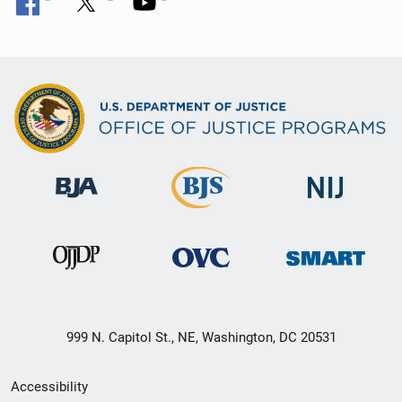
999 N. Capitol St., NE, Washington, DC 20531
Secondary
Accessibility