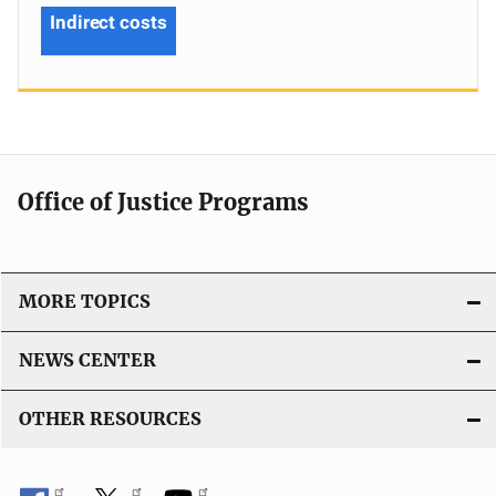
Indirect costs
Office of Justice Programs
MORE TOPICS
NEWS CENTER
OTHER RESOURCES