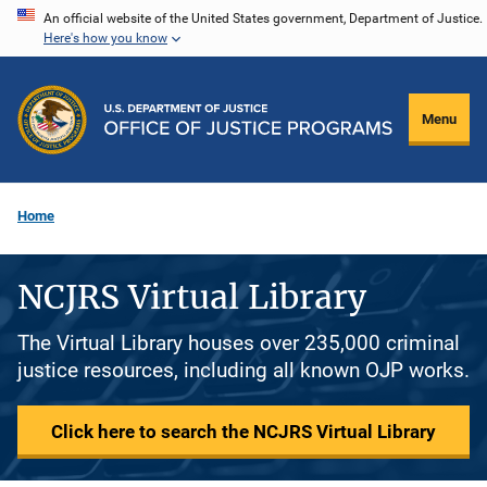
Skip
An official website of the United States government, Department of Justice.
Here's how you know
to
main
content
Menu
Home
NCJRS Virtual Library
The Virtual Library houses over 235,000 criminal
justice resources, including all known OJP works.
Click here to search the NCJRS Virtual Library