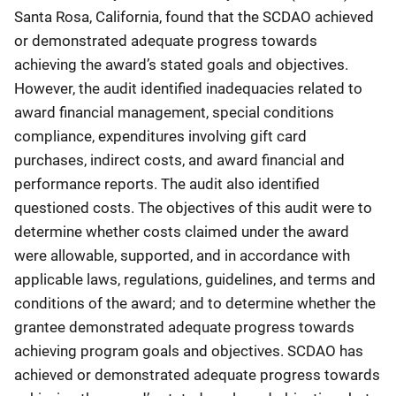
Santa Rosa, California, found that the SCDAO achieved
or demonstrated adequate progress towards
achieving the award’s stated goals and objectives.
However, the audit identified inadequacies related to
award financial management, special conditions
compliance, expenditures involving gift card
purchases, indirect costs, and award financial and
performance reports. The audit also identified
questioned costs. The objectives of this audit were to
determine whether costs claimed under the award
were allowable, supported, and in accordance with
applicable laws, regulations, guidelines, and terms and
conditions of the award; and to determine whether the
grantee demonstrated adequate progress towards
achieving program goals and objectives. SCDAO has
achieved or demonstrated adequate progress towards