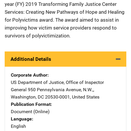
year (FY) 2019 Transforming Family Justice Center
Services: Creating New Pathways of Hope and Healing
for Polyvictims award. The award aimed to assist in
improving how victim service providers respond to
survivors of polyvictimization.
Additional Details
Corporate Author
US Department of Justice, Office of Inspector
General
Address
950 Pennsylvania Avenue, N.W.,
,
Washington
,
DC
20530-0001
,
United States
Publication Format
Document (Online)
Language
English