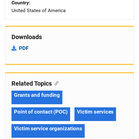
Country
United States of America
Downloads
PDF
Related Topics
Grants and funding
Point of contact (POC)
Victim services
Victim service organizations