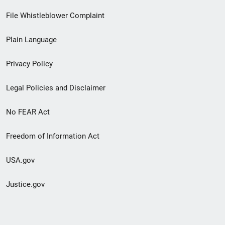
Footer
File Whistleblower Complaint
link
Plain Language
menu
Privacy Policy
Legal Policies and Disclaimer
No FEAR Act
Freedom of Information Act
USA.gov
Justice.gov