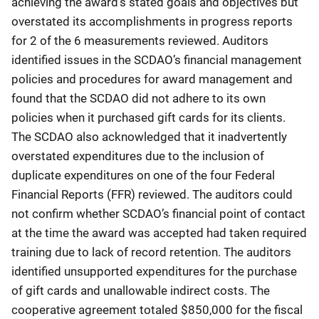
achieving the award’s stated goals and objectives but
overstated its accomplishments in progress reports
for 2 of the 6 measurements reviewed. Auditors
identified issues in the SCDAO’s financial management
policies and procedures for award management and
found that the SCDAO did not adhere to its own
policies when it purchased gift cards for its clients.
The SCDAO also acknowledged that it inadvertently
overstated expenditures due to the inclusion of
duplicate expenditures on one of the four Federal
Financial Reports (FFR) reviewed. The auditors could
not confirm whether SCDAO’s financial point of contact
at the time the award was accepted had taken required
training due to lack of record retention. The auditors
identified unsupported expenditures for the purchase
of gift cards and unallowable indirect costs. The
cooperative agreement totaled $850,000 for the fiscal