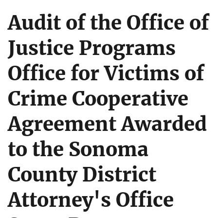
Audit of the Office of
Justice Programs
Office for Victims of
Crime Cooperative
Agreement Awarded
to the Sonoma
County District
Attorney's Office