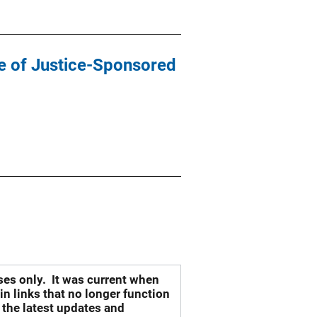
te of Justice-Sponsored
oses only. It was current when
n links that no longer function
 the latest updates and