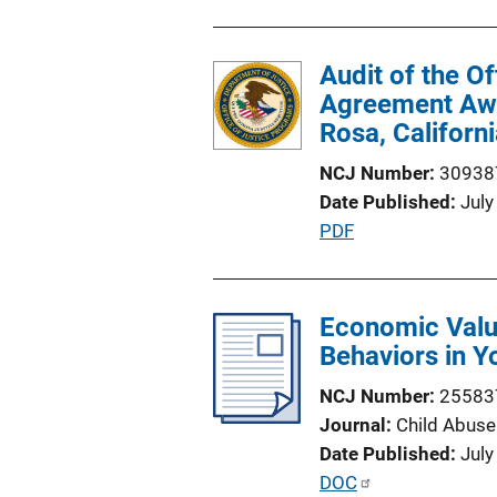
Audit of the O
Agreement Awar
Rosa, Californ
NCJ Number
30938
Date Published
July
P
PDF
u
b
l
Economic Valu
i
Behaviors in Y
c
NCJ Number
25583
a
Journal
Child Abuse
t
Date Published
July
i
P
DOC
o