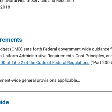
Behavioral Health Services and Research
 2018
irements
get (OMB) sets forth Federal government-wide guidance fo
s Uniform Administrative Requirements, Cost Principles, an
200 of Title 2 of the Code of Federal Regulations
("Part 200 
nment-wide general provisions applicable...
uide