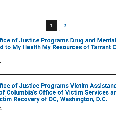
Pagination
1
2
Current
Page
page
ffice of Justice Programs Drug and Menta
 to My Health My Resources of Tarrant C
4
ffice of Justice Programs Victim Assist
 of Columbia's Office of Victim Services a
ctim Recovery of DC, Washington, D.C.
4