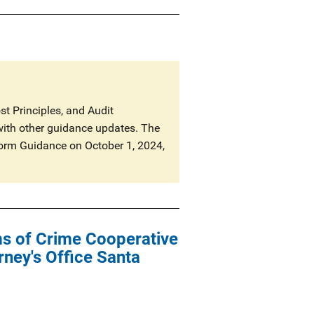
t Principles, and Audit
with other guidance updates. The
niform Guidance on October 1, 2024,
ims of Crime Cooperative
ney's Office Santa