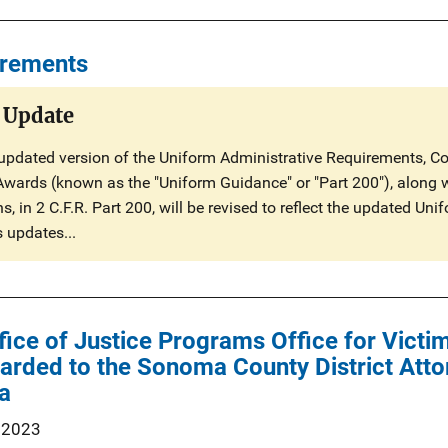
irements
 Update
updated version of the Uniform Administrative Requirements, Cos
Awards (known as the "Uniform Guidance" or "Part 200"), along 
, in 2 C.F.R. Part 200, will be revised to reflect the updated U
s updates...
ffice of Justice Programs Office for Vict
ded to the Sonoma County District Attor
ia
 2023