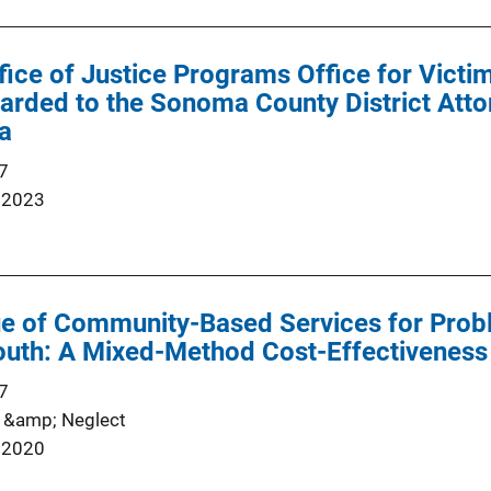
ffice of Justice Programs Office for Vict
ded to the Sonoma County District Attor
ia
7
 2023
e of Community-Based Services for Prob
outh: A Mixed-Method Cost-Effectiveness
7
 &amp; Neglect
 2020