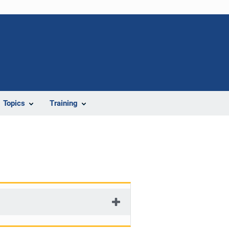
Topics
Training