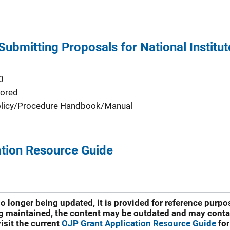
 Submitting Proposals for National Institu
0
ored
licy/Procedure Handbook/Manual
tion Resource Guide
no longer being updated, it is provided for reference purp
ng maintained, the content may be outdated and may contai
isit the current
OJP Grant Application Resource Guide
for