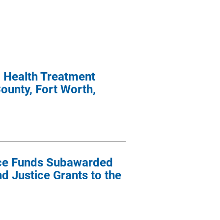
l Health Treatment
ounty, Fort Worth,
ance Funds Subawarded
nd Justice Grants to the