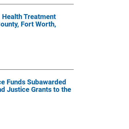
l Health Treatment
ounty, Fort Worth,
ance Funds Subawarded
nd Justice Grants to the