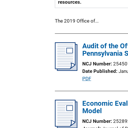
resources.
The 2019 Office of...
Audit of the O
Pennsylvania S
NCJ Number
25450
Date Published
Jan
P
PDF
u
b
l
Economic Evalu
i
Model
c
NCJ Number
25289
a