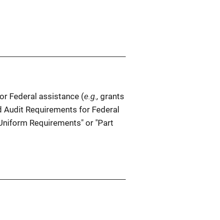
e.g.,
r Federal assistance (
grants
d Audit Requirements for Federal
Uniform Requirements" or "Part