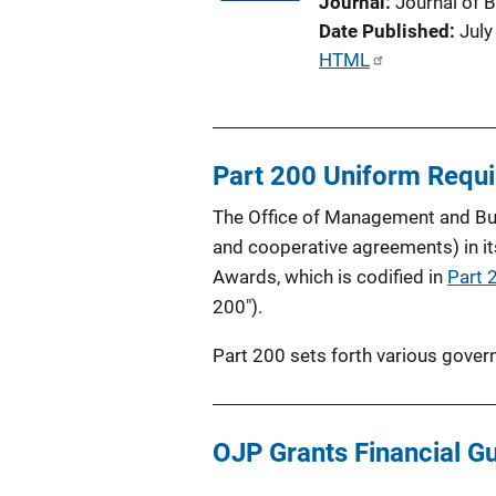
Journal
Journal of 
t
Date Published
July
i
P
HTML
o
u
n
b
L
l
i
Part 200 Uniform Requ
i
n
c
k
The Office of Management and Bud
a
and cooperative agreements) in it
t
Awards, which is codified in
Part 
i
200").
o
n
Part 200 sets forth various gover
L
i
n
OJP Grants Financial G
k