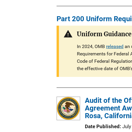
u
n
b
L
l
Part 200 Uniform Requ
i
i
n
c
Uniform Guidance
k
a
In 2024, OMB
released
an 
t
Requirements for Federal 
i
Code of Federal Regulations
o
the effective date of OMB'
n
L
i
n
Audit of the O
k
Agreement Awar
Rosa, Californ
Date Published
July