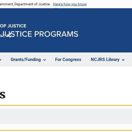
vernment, Department of Justice.
Here's how you know
e
Share
Grants/Funding
For Congress
NCJRS Library
s