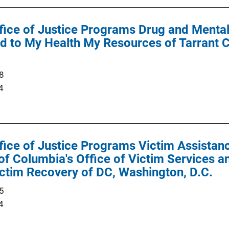
ffice of Justice Programs Drug and Menta
 to My Health My Resources of Tarrant C
8
4
ffice of Justice Programs Victim Assist
 of Columbia's Office of Victim Services a
ctim Recovery of DC, Washington, D.C.
5
4