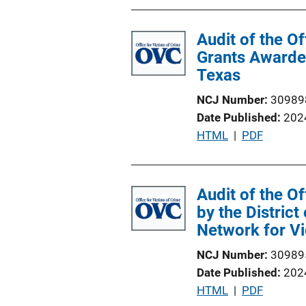
Audit of the O
Grants Awarded
Texas
NCJ Number
30989
Date Published
202
P
HTML
 | 
PDF
u
b
l
Audit of the O
i
by the District
c
Network for Vi
a
NCJ Number
30989
t
Date Published
202
i
P
HTML
 | 
PDF
o