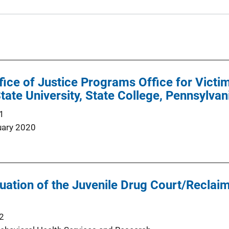
ffice of Justice Programs Office for Vict
tate University, State College, Pennsylvan
1
uary 2020
ation of the Juvenile Drug Court/Reclai
2