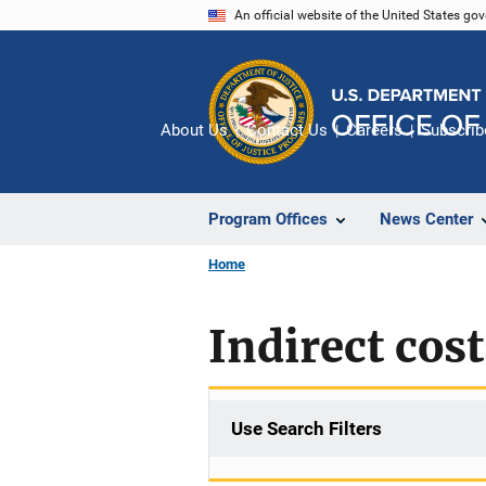
Skip
An official website of the United States go
to
main
content
About Us
Contact Us
Careers
Subscrib
Program Offices
News Center
Home
Indirect cost
Use Search Filters