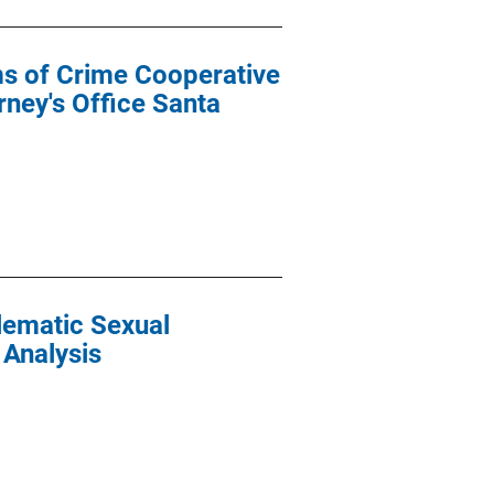
ims of Crime Cooperative
ney's Office Santa
lematic Sexual
 Analysis