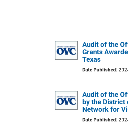
Audit of the O
Grants Awarded
Texas
Date Published
202
Audit of the O
by the District
Network for Vi
Date Published
202