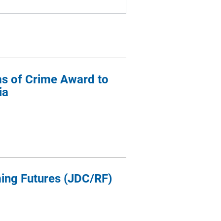
ims of Crime Award to
ia
ming Futures (JDC/RF)