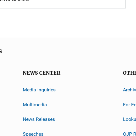
s
NEWS CENTER
OTH
Media Inquiries
Archi
Multimedia
For E
News Releases
Looku
Speeches
OJP R