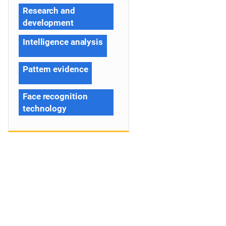
Research and
development
Intelligence analysis
Pattern evidence
Face recognition
technology