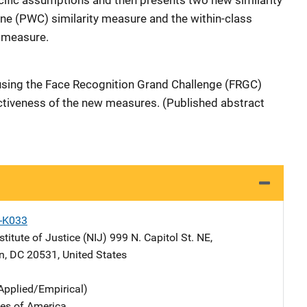
cific assumptions and then presents two new similarity
e (PWC) similarity measure and the within-class
 measure.
using the Face Recognition Grand Challenge (FRGC)
ctiveness of the new measures. (Published abstract
X-K033
stitute of Justice (NIJ)
Address
999 N. Capitol St. NE
,
n
,
DC
20531
,
United States
Applied/Empirical)
tes of America