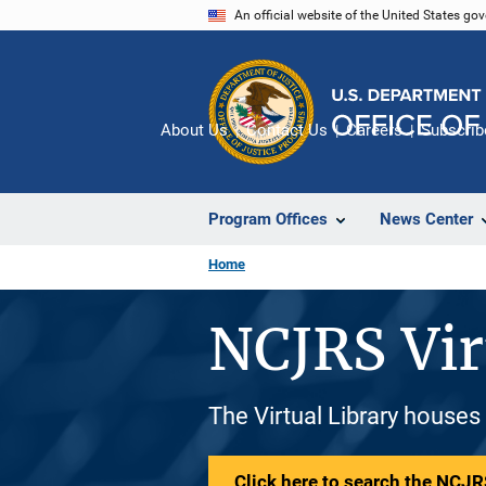
Skip
An official website of the United States go
to
main
content
About Us
Contact Us
Careers
Subscrib
Program Offices
News Center
Home
NCJRS Vir
The Virtual Library houses
Click here to search the NCJRS