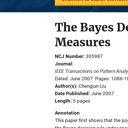
The Bayes De
Measures
NCJ Number
305987
Journal
IEEE Transactions on Pattern Analy
Dated: June 2007
Pages: 1086-1
Author(s)
Chengjun Liu
Date Published
June 2007
Length
5 pages
Annotation
This paper first shows that the po