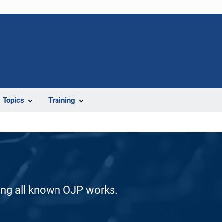
Topics
Training
ding all known OJP works.