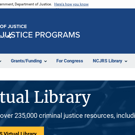
vernment, Department of Justice.
Here's how you know
e
Share
Grants/Funding
For Congress
NCJRS Library
tual Library
 over 235,000 criminal justice resources, inclu
 Virtual Library