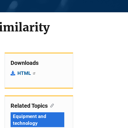
imilarity
Downloads
HTML
Related Topics
Equipment and
technology