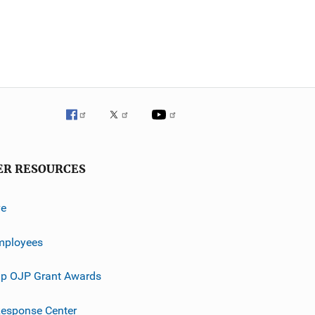
ER RESOURCES
ve
mployees
p OJP Grant Awards
esponse Center