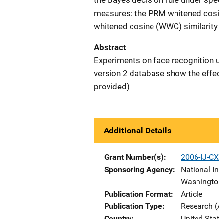
the Bayes decision rule under spe
measures: the PRM whitened cosin
whitened cosine (WWC) similarity
Abstract
Experiments on face recognition 
version 2 database show the effe
provided)
Additional Details
Grant Number(s)
2006-IJ-C
Sponsoring Agency
National In
Washingto
Publication Format
Article
Publication Type
Research (
Country
United Sta