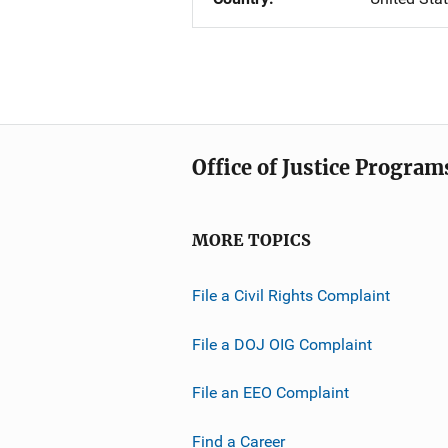
Office of Justice Program
MORE TOPICS
File a Civil Rights Complaint
File a DOJ OIG Complaint
File an EEO Complaint
Find a Career