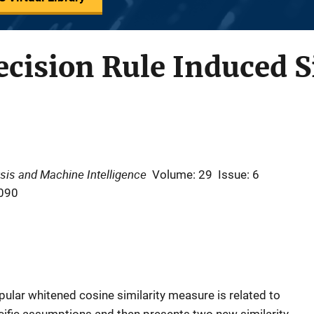
cision Rule Induced S
sis and Machine Intelligence
Volume: 29
Issue: 6
090
pular whitened cosine similarity measure is related to