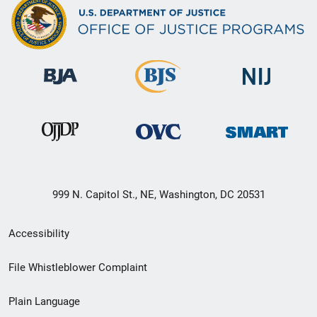
999 N. Capitol St., NE, Washington, DC 20531
Secondary
Accessibility
Footer
File Whistleblower Complaint
link
Plain Language
menu