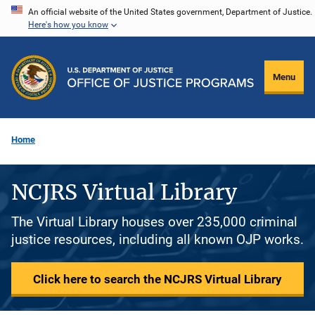
Skip
An official website of the United States government, Department of Justice.
Here's how you know
to
main
content
Menu
Home
NCJRS Virtual Library
The Virtual Library houses over 235,000 criminal
justice resources, including all known OJP works.
Click here to search the NCJRS Virtual Library