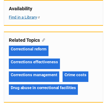
Availability
Find in a Library
Related Topics
Correctional reform
Corrections effectiveness
Corrections management
Crime costs
Drug abuse in correctional facilities