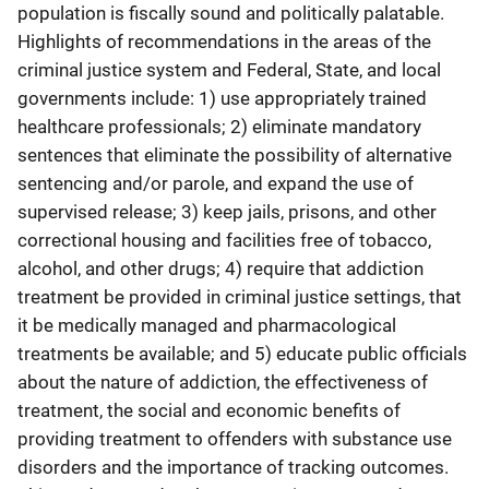
population is fiscally sound and politically palatable.
Highlights of recommendations in the areas of the
criminal justice system and Federal, State, and local
governments include: 1) use appropriately trained
healthcare professionals; 2) eliminate mandatory
sentences that eliminate the possibility of alternative
sentencing and/or parole, and expand the use of
supervised release; 3) keep jails, prisons, and other
correctional housing and facilities free of tobacco,
alcohol, and other drugs; 4) require that addiction
treatment be provided in criminal justice settings, that
it be medically managed and pharmacological
treatments be available; and 5) educate public officials
about the nature of addiction, the effectiveness of
treatment, the social and economic benefits of
providing treatment to offenders with substance use
disorders and the importance of tracking outcomes.