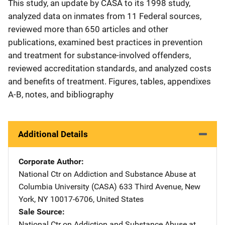
This study, an update by CASA to its 1998 study,
analyzed data on inmates from 11 Federal sources,
reviewed more than 650 articles and other
publications, examined best practices in prevention
and treatment for substance-involved offenders,
reviewed accreditation standards, and analyzed costs
and benefits of treatment. Figures, tables, appendixes
A-B, notes, and bibliography
Additional Details
Corporate Author
National Ctr on Addiction and Substance Abuse at
Columbia University (CASA)
Address
633 Third Avenue
,
New
York
,
NY
10017-6706
,
United States
Sale Source
National Ctr on Addiction and Substance Abuse at