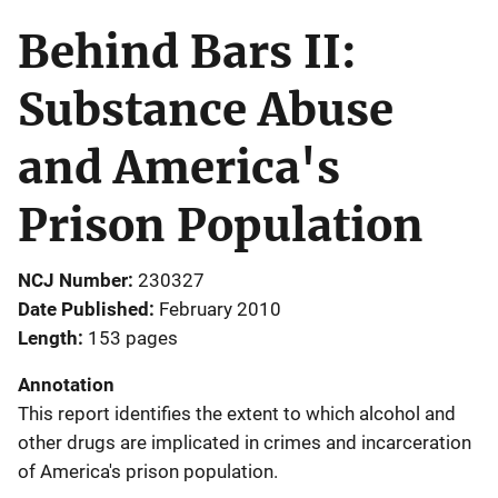
Behind Bars II:
Substance Abuse
and America's
Prison Population
NCJ Number
230327
Date Published
February 2010
Length
153 pages
Annotation
This report identifies the extent to which alcohol and
other drugs are implicated in crimes and incarceration
of America's prison population.