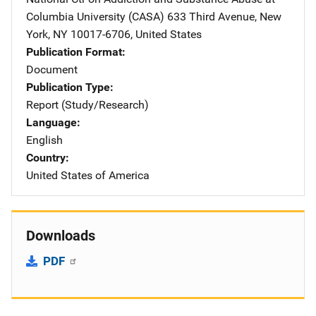
Columbia University (CASA)
Address
633 Third Avenue
,
New
York
,
NY
10017-6706
,
United States
Publication Format
Document
Publication Type
Report (Study/Research)
Language
English
Country
United States of America
Downloads
PDF