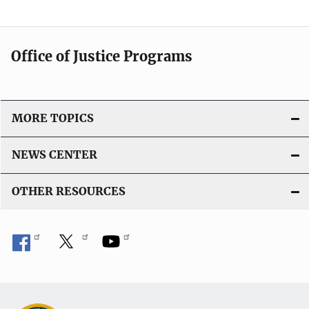
Office of Justice Programs
MORE TOPICS
NEWS CENTER
OTHER RESOURCES