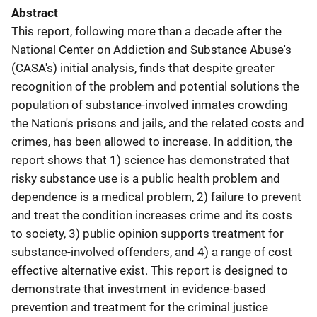
Abstract
This report, following more than a decade after the
National Center on Addiction and Substance Abuse's
(CASA's) initial analysis, finds that despite greater
recognition of the problem and potential solutions the
population of substance-involved inmates crowding
the Nation's prisons and jails, and the related costs and
crimes, has been allowed to increase. In addition, the
report shows that 1) science has demonstrated that
risky substance use is a public health problem and
dependence is a medical problem, 2) failure to prevent
and treat the condition increases crime and its costs
to society, 3) public opinion supports treatment for
substance-involved offenders, and 4) a range of cost
effective alternative exist. This report is designed to
demonstrate that investment in evidence-based
prevention and treatment for the criminal justice