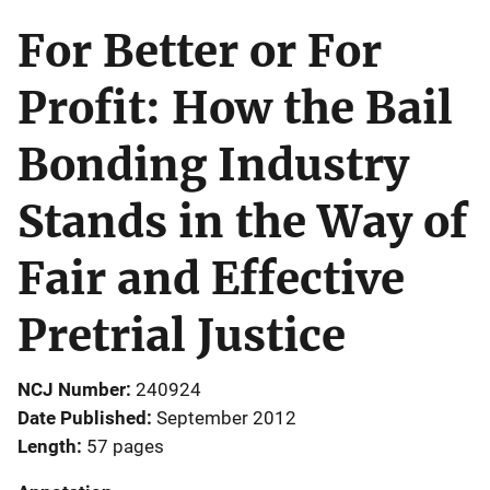
For Better or For
Profit: How the Bail
Bonding Industry
Stands in the Way of
Fair and Effective
Pretrial Justice
NCJ Number
240924
Date Published
September 2012
Length
57 pages