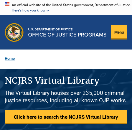
Skip
An official website of the United States government, Department of Justice.
Here's how you know
to
main
content
Menu
Home
NCJRS Virtual Library
The Virtual Library houses over 235,000 criminal
justice resources, including all known OJP works.
Click here to search the NCJRS Virtual Library