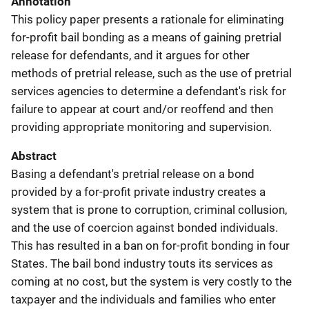
Annotation
This policy paper presents a rationale for eliminating
for-profit bail bonding as a means of gaining pretrial
release for defendants, and it argues for other
methods of pretrial release, such as the use of pretrial
services agencies to determine a defendant's risk for
failure to appear at court and/or reoffend and then
providing appropriate monitoring and supervision.
Abstract
Basing a defendant's pretrial release on a bond
provided by a for-profit private industry creates a
system that is prone to corruption, criminal collusion,
and the use of coercion against bonded individuals.
This has resulted in a ban on for-profit bonding in four
States. The bail bond industry touts its services as
coming at no cost, but the system is very costly to the
taxpayer and the individuals and families who enter