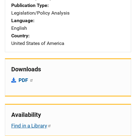
Publication Type
Legislation/Policy Analysis
Language
English
Country
United States of America
Downloads
PDF
Availability
Find in a Library