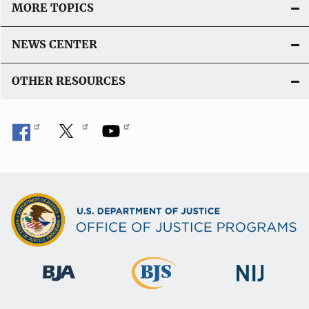
MORE TOPICS
NEWS CENTER
OTHER RESOURCES