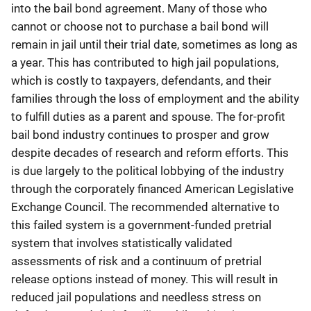
into the bail bond agreement. Many of those who
cannot or choose not to purchase a bail bond will
remain in jail until their trial date, sometimes as long as
a year. This has contributed to high jail populations,
which is costly to taxpayers, defendants, and their
families through the loss of employment and the ability
to fulfill duties as a parent and spouse. The for-profit
bail bond industry continues to prosper and grow
despite decades of research and reform efforts. This
is due largely to the political lobbying of the industry
through the corporately financed American Legislative
Exchange Council. The recommended alternative to
this failed system is a government-funded pretrial
system that involves statistically validated
assessments of risk and a continuum of pretrial
release options instead of money. This will result in
reduced jail populations and needless stress on