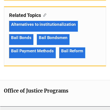
Related Topics
Alternatives to institutionalization
Bail Bonds
Bail Bondsmen
Bail Payment Methods
Bail Reform
Office of Justice Programs