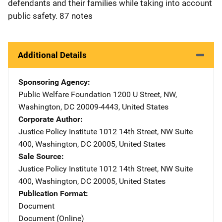
defendants and their families while taking into account
public safety. 87 notes
Additional Details
Sponsoring Agency
Public Welfare Foundation
Address
1200 U Street, NW
,
Washington
,
DC
20009-4443
,
United States
Corporate Author
Justice Policy Institute
Address
1012 14th Street, NW Suite
400
,
Washington
,
DC
20005
,
United States
Sale Source
Justice Policy Institute
Address
1012 14th Street, NW Suite
400
,
Washington
,
DC
20005
,
United States
Publication Format
Document
Document (Online)