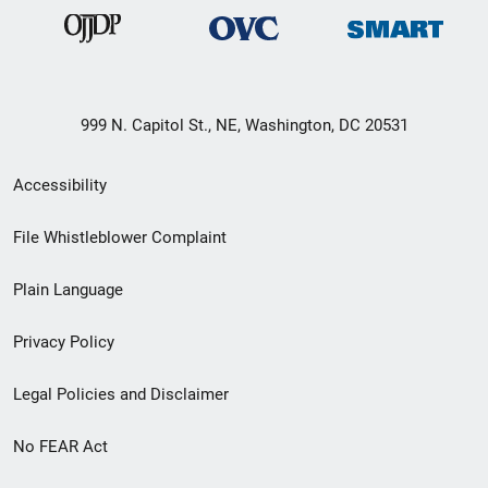
999 N. Capitol St., NE, Washington, DC 20531
Secondary
Accessibility
Footer
File Whistleblower Complaint
link
Plain Language
menu
Privacy Policy
Legal Policies and Disclaimer
No FEAR Act