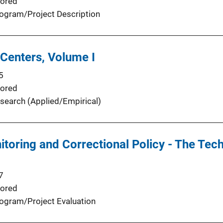
ored
ogram/Project Description
Centers, Volume I
5
ored
search (Applied/Empirical)
itoring and Correctional Policy - The Tec
7
ored
ogram/Project Evaluation