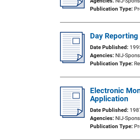
Agencies
NIJ-Spons
Publication Type
Pr
Day Reporting 
Date Published
199
Agencies
NIJ-Spons
Publication Type
Re
Electronic Mon
Application
Date Published
198
Agencies
NIJ-Spons
Publication Type
Pr