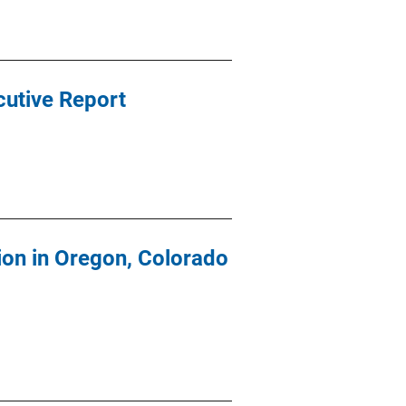
cutive Report
ion in Oregon, Colorado