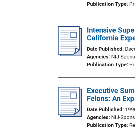
Publication Type
Pr
Intensive Supe
California Exp
Date Published
Dec
Agencies
NIJ-Spons
Publication Type
Pr
Executive Summ
Felons: An Ex
Date Published
199
Agencies
NIJ-Spons
Publication Type
Re