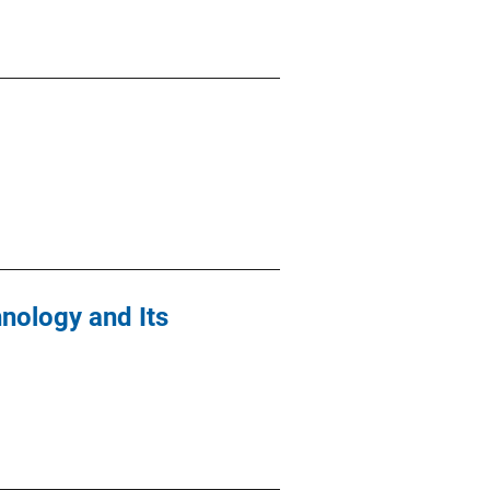
hnology and Its