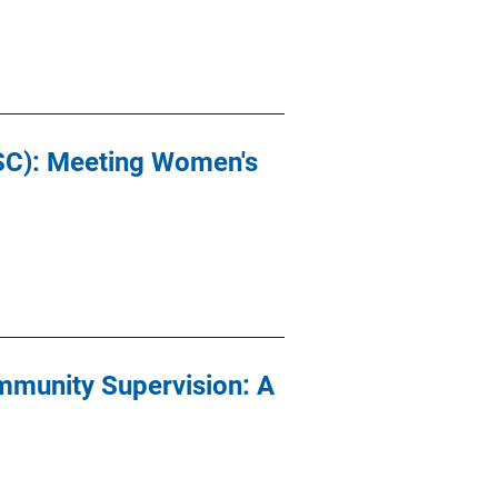
ASC): Meeting Women's
mmunity Supervision: A