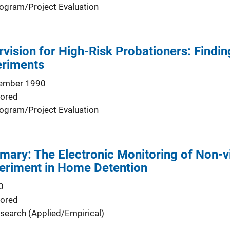
ogram/Project Evaluation
rvision for High-Risk Probationers: Findi
eriments
ember 1990
ored
ogram/Project Evaluation
ary: The Electronic Monitoring of Non-v
periment in Home Detention
0
ored
search (Applied/Empirical)