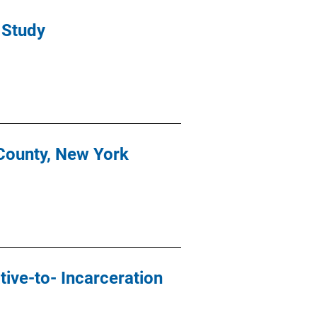
 Study
County, New York
ive-to- Incarceration