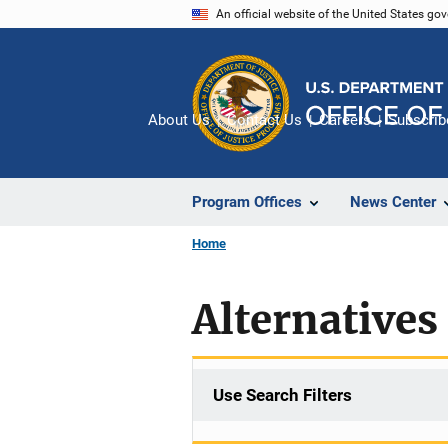
Skip
An official website of the United States go
to
main
content
About Us
Contact Us
Careers
Subscrib
Program Offices
News Center
Home
Alternatives 
Use Search Filters