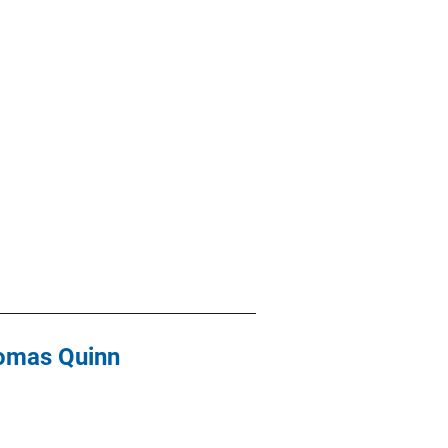
Thomas Quinn