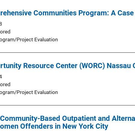
rehensive Communities Program: A Case
8
ored
ogram/Project Evaluation
tunity Resource Center (WORC) Nassau 
4
ored
ogram/Project Evaluation
Community-Based Outpatient and Alternat
omen Offenders in New York City