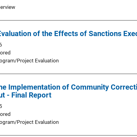
terview
valuation of the Effects of Sanctions Exe
6
ored
ogram/Project Evaluation
the Implementation of Community Correct
t - Final Report
5
ored
ogram/Project Evaluation