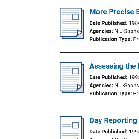
More Precise E
Date Published
198
Agencies
NIJ-Spons
Publication Type
Pr
Assessing the
Date Published
199
Agencies
NIJ-Spons
Publication Type
Pr
Day Reporting
Date Published
199