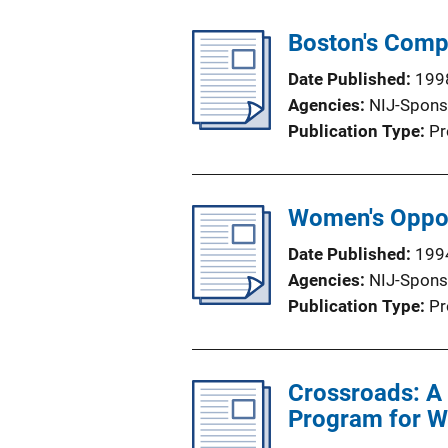
Boston's Comp
Date Published
199
Agencies
NIJ-Spons
Publication Type
Pr
Women's Oppor
Date Published
199
Agencies
NIJ-Spons
Publication Type
Pr
Crossroads: A 
Program for W