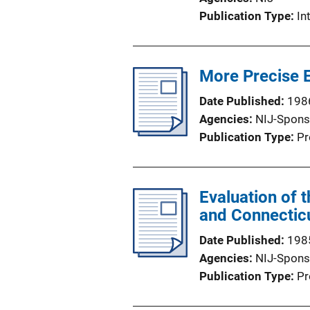
Publication Type
In
More Precise E
Date Published
198
Agencies
NIJ-Spons
Publication Type
Pr
Evaluation of 
and Connecticu
Date Published
198
Agencies
NIJ-Spons
Publication Type
Pr