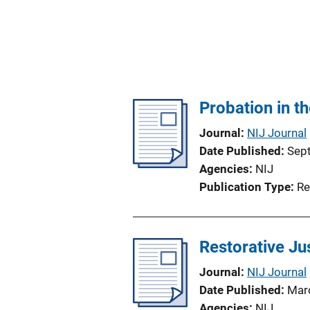
Probation in t
Journal
NIJ Journal
Date Published
Sep
Agencies
NIJ
Publication Type
Re
Restorative Ju
Journal
NIJ Journal
Date Published
Mar
Agencies
NIJ