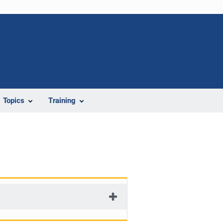
Topics
Training