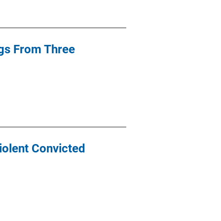
ngs From Three
iolent Convicted