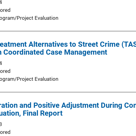
4
ored
ogram/Project Evaluation
eatment Alternatives to Street Crime (T
h Coordinated Case Management
4
ored
ogram/Project Evaluation
ation and Positive Adjustment During Co
uation, Final Report
3
ored