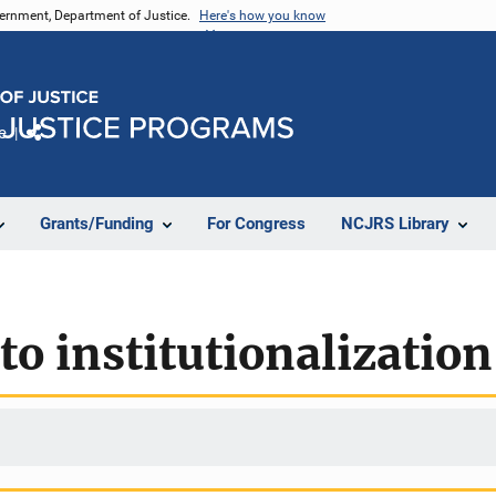
vernment, Department of Justice.
Here's how you know
e
Share
Grants/Funding
For Congress
NCJRS Library
to institutionalization