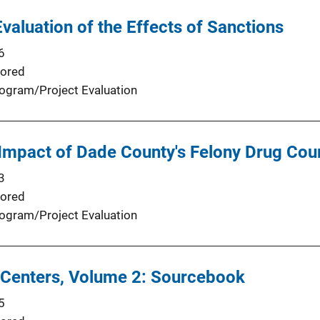
valuation of the Effects of Sanctions
6
ored
ogram/Project Evaluation
 Impact of Dade County's Felony Drug Co
3
ored
ogram/Project Evaluation
 Centers, Volume 2: Sourcebook
5