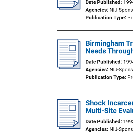
Date Published
199
Agencies
NIJ-Spons
Publication Type
Pr
Birmingham Tr
Needs Throug
Date Published
199
Agencies
NIJ-Spons
Publication Type
Pr
Shock Incarcer
Multi-Site Eval
Date Published
199
Agencies
NIJ-Spons