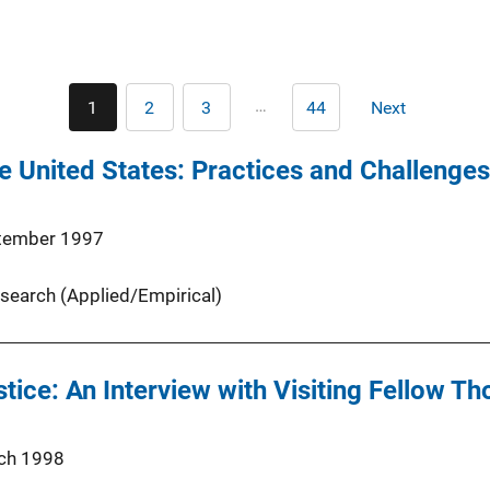
Pagination
…
1
2
3
44
Next
Current
Page
Page
Last
Next
page
page
page
he United States: Practices and Challenges
tember 1997
search (Applied/Empirical)
stice: An Interview with Visiting Fellow 
ch 1998