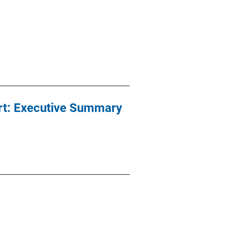
urt: Executive Summary