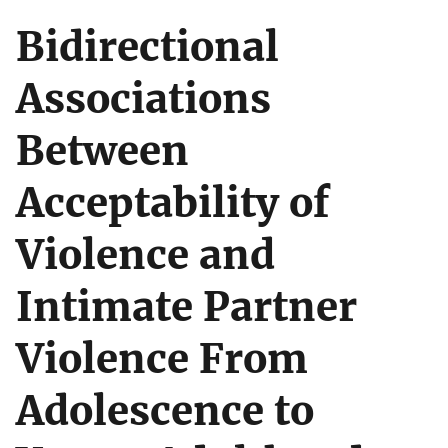
Bidirectional
Associations
Between
Acceptability of
Violence and
Intimate Partner
Violence From
Adolescence to