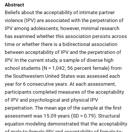
Abstract
Beliefs about the acceptability of intimate partner
violence (IPV) are associated with the perpetration of
IPV among adolescents; however, minimal research
has examined whether this association persists across
time or whether there is a bidirectional association
between acceptability of IPV and the perpetration of
IPV. In the current study, a sample of diverse high
school students (N = 1,042; 56 percent female) from
the Southwestern United States was assessed each
year for 6 consecutive years. At each assessment,
participants completed measures of the acceptability
of IPV and psychological and physical IPV
perpetration. The mean age of the sample at the first
assessment was 15.09 years (SD = 0.79). Structural
equation modeling demonstrated that the acceptability
of male-to-female IPV and acceptability of female-to-