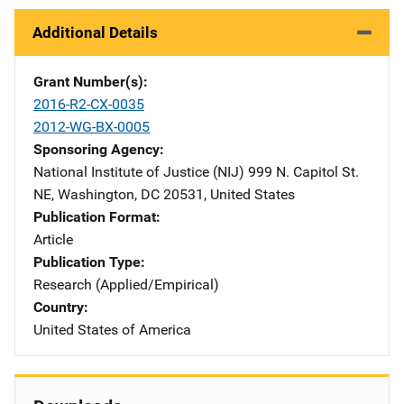
Additional Details
Grant Number(s)
2016-R2-CX-0035
2012-WG-BX-0005
Sponsoring Agency
National Institute of Justice (NIJ)
Address
999 N. Capitol St.
NE
,
Washington
,
DC
20531
,
United States
Publication Format
Article
Publication Type
Research (Applied/Empirical)
Country
United States of America