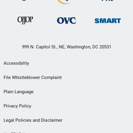
999 N. Capitol St., NE, Washington, DC 20531
Secondary
Accessibility
Footer
File Whistleblower Complaint
link
Plain Language
menu
Privacy Policy
Legal Policies and Disclaimer