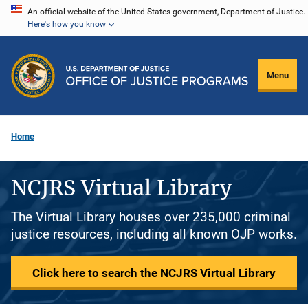
Skip
An official website of the United States government, Department of Justice.
Here's how you know
to
main
content
Menu
Home
NCJRS Virtual Library
The Virtual Library houses over 235,000 criminal
justice resources, including all known OJP works.
Click here to search the NCJRS Virtual Library