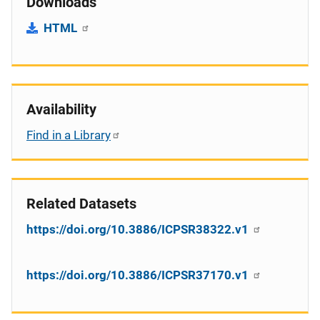
Downloads
HTML
Availability
Find in a Library
Related Datasets
https://doi.org/10.3886/ICPSR38322.v1
https://doi.org/10.3886/ICPSR37170.v1