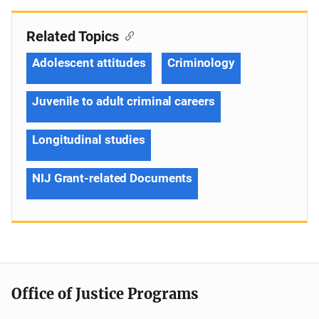
Related Topics
Adolescent attitudes
Criminology
Juvenile to adult criminal careers
Longitudinal studies
NIJ Grant-related Documents
Office of Justice Programs