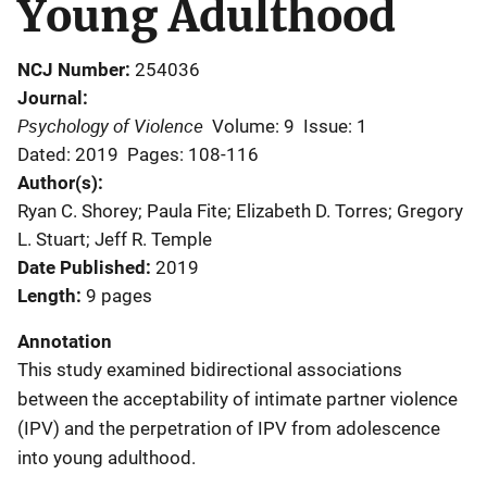
Young Adulthood
NCJ Number
254036
Journal
Psychology of Violence
Volume: 9
Issue: 1
Dated: 2019
Pages: 108-116
Author(s)
Ryan C. Shorey; Paula Fite; Elizabeth D. Torres; Gregory
L. Stuart; Jeff R. Temple
Date Published
2019
Length
9 pages
Annotation
This study examined bidirectional associations
between the acceptability of intimate partner violence
(IPV) and the perpetration of IPV from adolescence
into young adulthood.