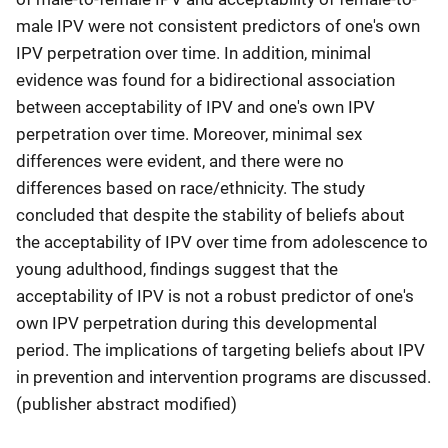
male IPV were not consistent predictors of one's own
IPV perpetration over time. In addition, minimal
evidence was found for a bidirectional association
between acceptability of IPV and one's own IPV
perpetration over time. Moreover, minimal sex
differences were evident, and there were no
differences based on race/ethnicity. The study
concluded that despite the stability of beliefs about
the acceptability of IPV over time from adolescence to
young adulthood, findings suggest that the
acceptability of IPV is not a robust predictor of one's
own IPV perpetration during this developmental
period. The implications of targeting beliefs about IPV
in prevention and intervention programs are discussed.
(publisher abstract modified)