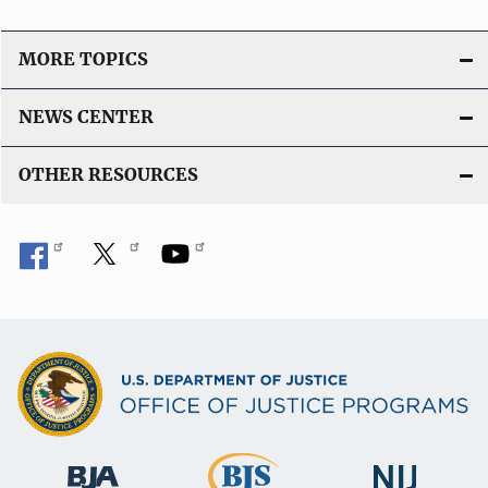
MORE TOPICS
NEWS CENTER
OTHER RESOURCES