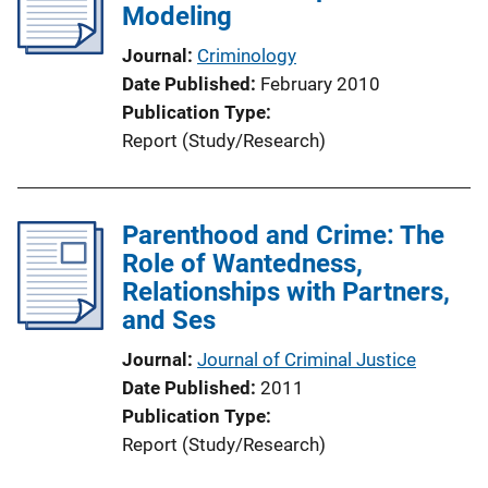
Modeling
a
t
Journal
Criminology
i
Date Published
February 2010
o
Publication Type
n
Report (Study/Research)
L
i
n
Parenthood and Crime: The
k
Role of Wantedness,
Relationships with Partners,
and Ses
Journal
Journal of Criminal Justice
Date Published
2011
Publication Type
Report (Study/Research)