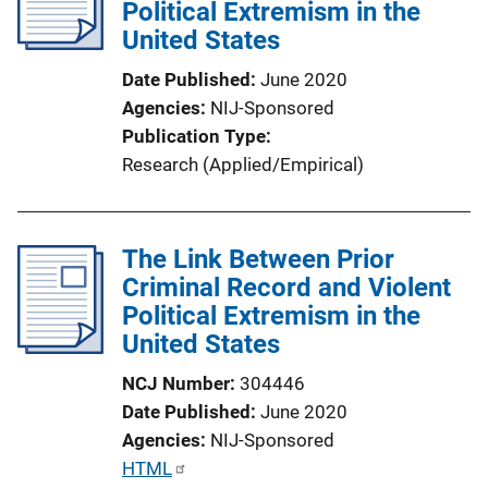
Political Extremism in the
a
United States
t
i
Date Published
June 2020
o
Agencies
NIJ-Sponsored
n
Publication Type
L
Research (Applied/Empirical)
i
n
k
The Link Between Prior
Criminal Record and Violent
Political Extremism in the
United States
NCJ Number
304446
Date Published
June 2020
Agencies
NIJ-Sponsored
P
HTML