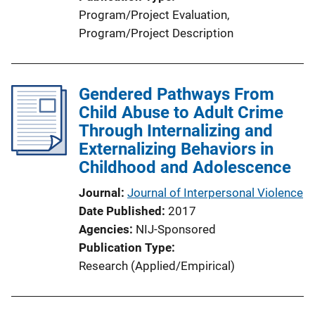
Program/Project Evaluation
, 
Program/Project Description
Gendered Pathways From
Child Abuse to Adult Crime
Through Internalizing and
Externalizing Behaviors in
Childhood and Adolescence
Journal
Journal of Interpersonal Violence
Date Published
2017
Agencies
NIJ-Sponsored
Publication Type
Research (Applied/Empirical)