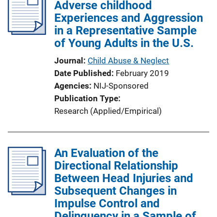
Adverse childhood
Experiences and Aggression
in a Representative Sample
of Young Adults in the U.S.
Journal
Child Abuse & Neglect
Date Published
February 2019
Agencies
NIJ-Sponsored
Publication Type
Research (Applied/Empirical)
An Evaluation of the
Directional Relationship
Between Head Injuries and
Subsequent Changes in
Impulse Control and
Delinquency in a Sample of