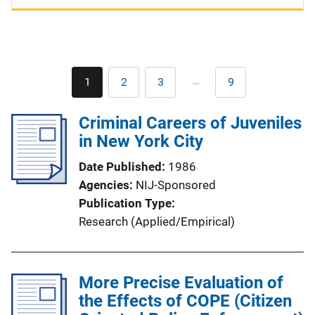
Pagination
…
1
2
3
9
Current
Page
Page
Last
page
page
Criminal Careers of Juveniles
in New York City
Date Published
1986
Agencies
NIJ-Sponsored
Publication Type
Research (Applied/Empirical)
More Precise Evaluation of
the Effects of COPE (Citizen