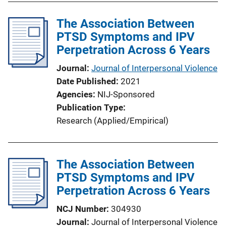
The Association Between
PTSD Symptoms and IPV
Perpetration Across 6 Years
Journal
Journal of Interpersonal Violence
Date Published
2021
Agencies
NIJ-Sponsored
Publication Type
Research (Applied/Empirical)
The Association Between
PTSD Symptoms and IPV
Perpetration Across 6 Years
NCJ Number
304930
Journal
Journal of Interpersonal Violence