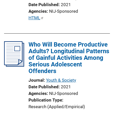
Date Published
2021
Agencies
NIJ-Sponsored
P
HTML
u
b
l
Who Will Become Productive
i
Adults? Longitudinal Patterns
c
of Gainful Activities Among
a
Serious Adolescent
t
Offenders
i
o
Journal
Youth & Society
n
Date Published
2021
L
Agencies
NIJ-Sponsored
i
Publication Type
n
Research (Applied/Empirical)
k