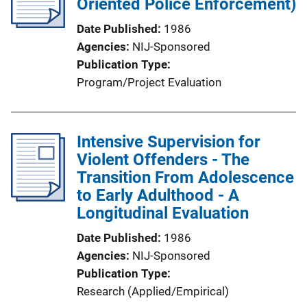
Oriented Police Enforcement)
Date Published
1986
Agencies
NIJ-Sponsored
Publication Type
Program/Project Evaluation
Intensive Supervision for
Violent Offenders - The
Transition From Adolescence
to Early Adulthood - A
Longitudinal Evaluation
Date Published
1986
Agencies
NIJ-Sponsored
Publication Type
Research (Applied/Empirical)