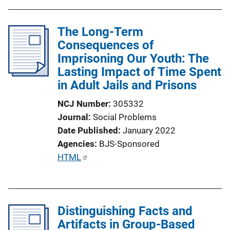
The Long-Term
Consequences of
Imprisoning Our Youth: The
Lasting Impact of Time Spent
in Adult Jails and Prisons
NCJ Number
305332
Journal
Social Problems
Date Published
January 2022
Agencies
BJS-Sponsored
P
HTML
u
b
l
Distinguishing Facts and
i
Artifacts in Group-Based
c