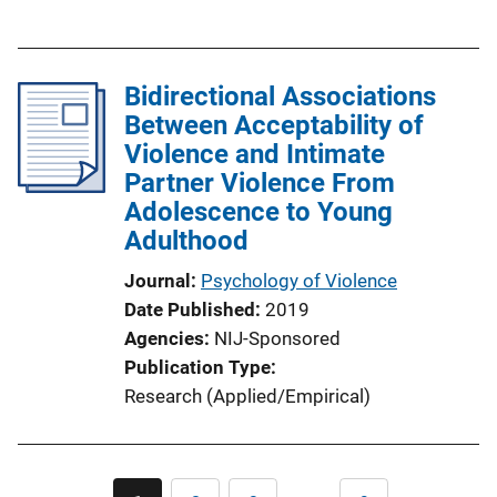
u
b
l
Bidirectional Associations
i
Between Acceptability of
c
Violence and Intimate
a
Partner Violence From
t
Adolescence to Young
i
Adulthood
o
n
Journal
Psychology of Violence
L
Date Published
2019
i
Agencies
NIJ-Sponsored
n
Publication Type
k
Research (Applied/Empirical)
Pagination