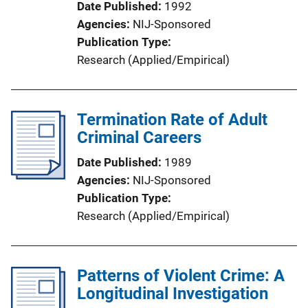
Date Published
1992
Agencies
NIJ-Sponsored
Publication Type
Research (Applied/Empirical)
Termination Rate of Adult
Criminal Careers
Date Published
1989
Agencies
NIJ-Sponsored
Publication Type
Research (Applied/Empirical)
Patterns of Violent Crime: A
Longitudinal Investigation