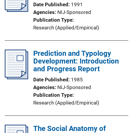
Date Published
1991
Agencies
NIJ-Sponsored
Publication Type
Research (Applied/Empirical)
Prediction and Typology
Development: Introduction
and Progress Report
Date Published
1985
Agencies
NIJ-Sponsored
Publication Type
Research (Applied/Empirical)
The Social Anatomy of