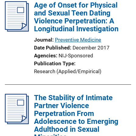
Age of Onset for Physical
and Sexual Teen Dating
Violence Perpetration: A
Longitudinal Investigation
Journal
Preventive Medicine
Date Published
December 2017
Agencies
NIJ-Sponsored
Publication Type
Research (Applied/Empirical)
The Stability of Intimate
Partner Violence
Perpetration From
Adolescence to Emerging
Adulthood in Sexual