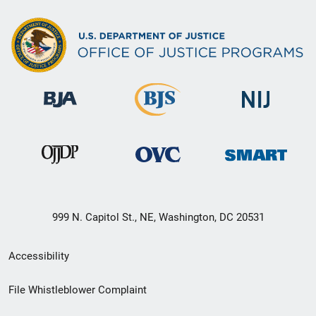
999 N. Capitol St., NE, Washington, DC 20531
Secondary
Accessibility
Footer
File Whistleblower Complaint
link