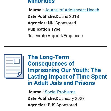
Minorities
Journal
Journal of Adolescent Health
Date Published
June 2018
Agencies
NIJ-Sponsored
Publication Type
Research (Applied/Empirical)
The Long-Term
Consequences of
Imprisoning Our Youth: The
Lasting Impact of Time Spent
in Adult Jails and Prisons
Journal
Social Problems
Date Published
January 2022
Agencies
BJS-Sponsored