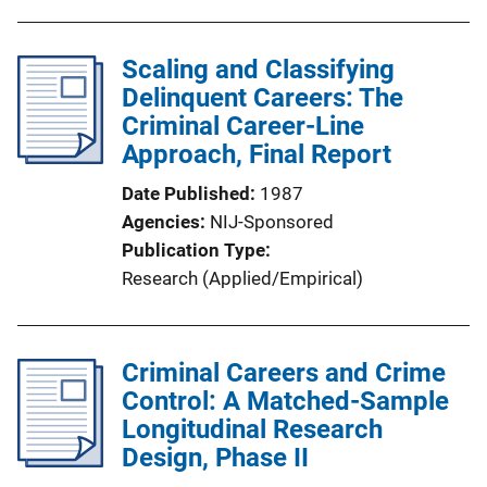
Scaling and Classifying
Delinquent Careers: The
Criminal Career-Line
Approach, Final Report
Date Published
1987
Agencies
NIJ-Sponsored
Publication Type
Research (Applied/Empirical)
Criminal Careers and Crime
Control: A Matched-Sample
Longitudinal Research
Design, Phase II