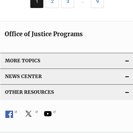
…
1
2
3
9
Current
Page
Page
Last
page
page
Office of Justice Programs
MORE TOPICS
NEWS CENTER
OTHER RESOURCES