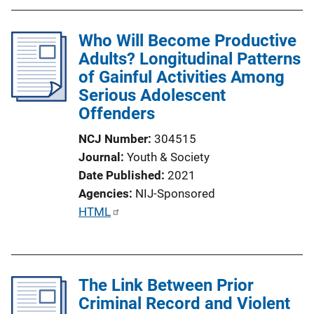
Who Will Become Productive
Adults? Longitudinal Patterns
of Gainful Activities Among
Serious Adolescent
Offenders
NCJ Number
304515
Journal
Youth & Society
Date Published
2021
Agencies
NIJ-Sponsored
P
HTML
u
b
l
The Link Between Prior
i
Criminal Record and Violent
c