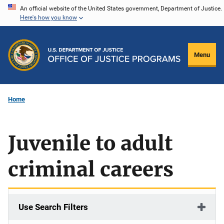
Skip
An official website of the United States government, Department of Justice.
Here's how you know
to
main
content
Menu
Home
Juvenile to adult
criminal careers
Use Search Filters