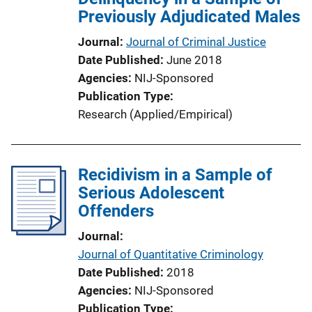
Previously Adjudicated Males
Journal
Journal of Criminal Justice
Date Published
June 2018
Agencies
NIJ-Sponsored
Publication Type
Research (Applied/Empirical)
Recidivism in a Sample of
Serious Adolescent
Offenders
Journal
Journal of Quantitative Criminology
Date Published
2018
Agencies
NIJ-Sponsored
Publication Type