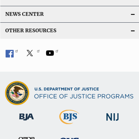
NEWS CENTER
OTHER RESOURCES