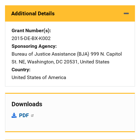
Additional Details
Grant Number(s)
2015-DE-BX-K002
Sponsoring Agency
Bureau of Justice Assistance (BJA)
Address
999 N. Capitol
St. NE
,
Washington
,
DC
20531
,
United States
Country
United States of America
Downloads
PDF