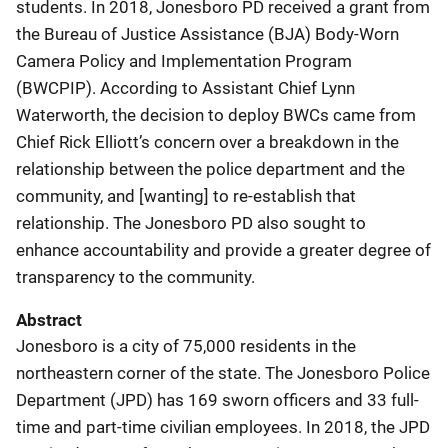
students. In 2018, Jonesboro PD received a grant from
the Bureau of Justice Assistance (BJA) Body-Worn
Camera Policy and Implementation Program
(BWCPIP). According to Assistant Chief Lynn
Waterworth, the decision to deploy BWCs came from
Chief Rick Elliott’s concern over a breakdown in the
relationship between the police department and the
community, and [wanting] to re-establish that
relationship. The Jonesboro PD also sought to
enhance accountability and provide a greater degree of
transparency to the community.
Abstract
Jonesboro is a city of 75,000 residents in the
northeastern corner of the state. The Jonesboro Police
Department (JPD) has 169 sworn officers and 33 full-
time and part-time civilian employees. In 2018, the JPD