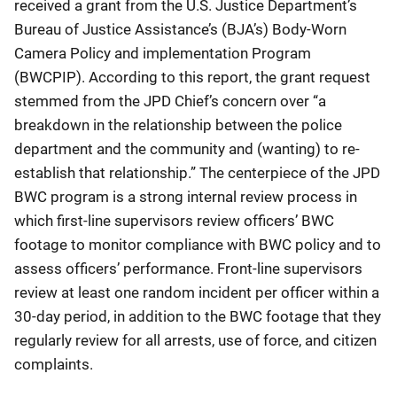
received a grant from the U.S. Justice Department’s
Bureau of Justice Assistance’s (BJA’s) Body-Worn
Camera Policy and implementation Program
(BWCPIP). According to this report, the grant request
stemmed from the JPD Chief’s concern over “a
breakdown in the relationship between the police
department and the community and (wanting) to re-
establish that relationship.” The centerpiece of the JPD
BWC program is a strong internal review process in
which first-line supervisors review officers’ BWC
footage to monitor compliance with BWC policy and to
assess officers’ performance. Front-line supervisors
review at least one random incident per officer within a
30-day period, in addition to the BWC footage that they
regularly review for all arrests, use of force, and citizen
complaints.