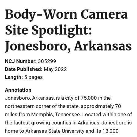
Body-Worn Camera
Site Spotlight:
Jonesboro, Arkansas
NCJ Number
305299
Date Published
May 2022
Length
5 pages
Annotation
Jonesboro, Arkansas, is a city of 75,000 in the
northeastern corner of the state, approximately 70
miles from Memphis, Tennessee. Located within one of
the fastest growing counties in Arkansas, Jonesboro is
home to Arkansas State University and its 13,000