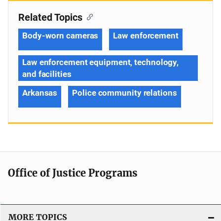
Related Topics
Body-worn cameras
Law enforcement
Law enforcement equipment, technology,
and facilities
Arkansas
Police community relations
Office of Justice Programs
MORE TOPICS