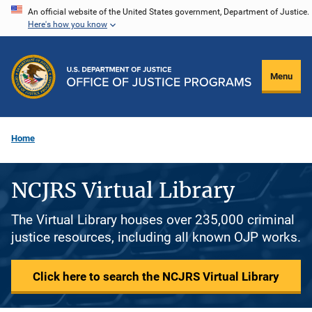
Skip
An official website of the United States government, Department of Justice.
Here's how you know
to
main
content
Menu
Home
NCJRS Virtual Library
The Virtual Library houses over 235,000 criminal
justice resources, including all known OJP works.
Click here to search the NCJRS Virtual Library