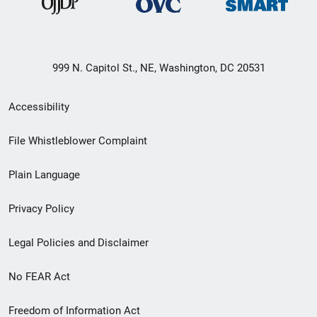
999 N. Capitol St., NE, Washington, DC 20531
Secondary
Accessibility
Footer
File Whistleblower Complaint
link
Plain Language
menu
Privacy Policy
Legal Policies and Disclaimer
No FEAR Act
Freedom of Information Act