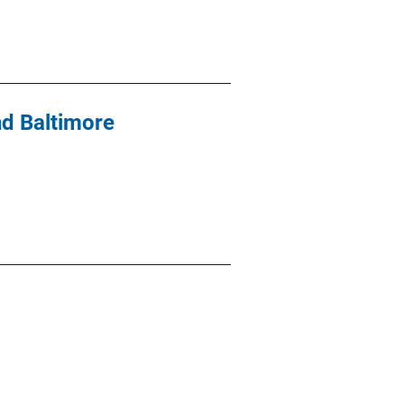
nd Baltimore