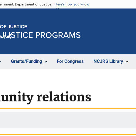
vernment, Department of Justice.
Here's how you know
e
Share
Grants/Funding
For Congress
NCJRS Library
unity relations