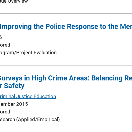
sue Overview
 Improving the Police Response to the Men
6
ored
ogram/Project Evaluation
Surveys in High Crime Areas: Balancing 
r Safety
Criminal Justice Education
tember 2015
ored
search (Applied/Empirical)