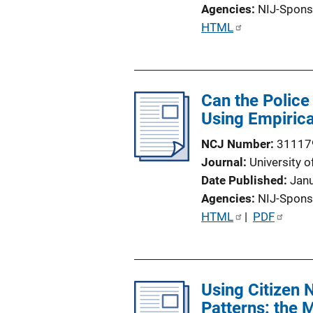
o
Agencies
NIJ-Spons
n
P
HTML
L
u
i
b
n
l
k
Can the Police
i
Using Empirica
c
a
NCJ Number
31117
t
Journal
University o
i
Date Published
Jan
o
Agencies
NIJ-Spons
n
P
HTML
 | 
PDF
L
u
i
b
n
l
k
Using Citizen 
i
Patterns: the 
c