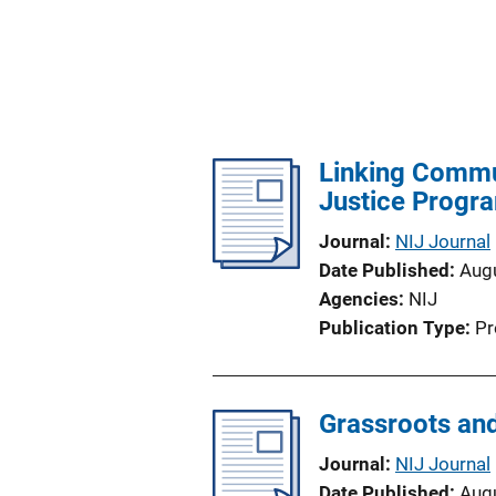
Linking Commun
Justice Progr
Journal
NIJ Journal
Date Published
Aug
Agencies
NIJ
Publication Type
Pr
Grassroots and
Journal
NIJ Journal
Date Published
Aug