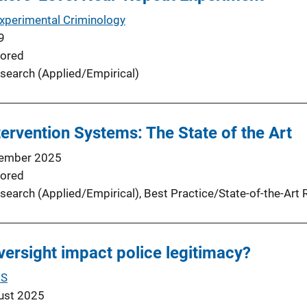
Experimental Criminology
9
ored
search (Applied/Empirical)
tervention Systems: The State of the Art
ember 2025
ored
search (Applied/Empirical)
, 
Best Practice/State-of-the-Art 
oversight impact police legitimacy?
US
ust 2025