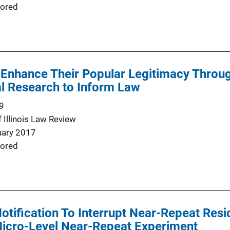
ored
 Enhance Their Popular Legitimacy Throu
l Research to Inform Law
9
f Illinois Law Review
uary 2017
ored
Notification To Interrupt Near-Repeat Resi
Micro-Level Near-Repeat Experiment