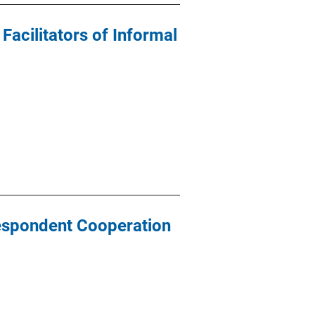
acilitators of Informal
Respondent Cooperation