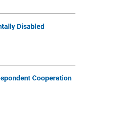
tally Disabled
Respondent Cooperation