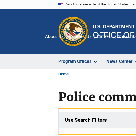
Skip
An official website of the United States go
to
main
content
About Us
Contact Us
Careers
Subscrib
Program Offices
News Center
Home
Police comm
Use Search Filters