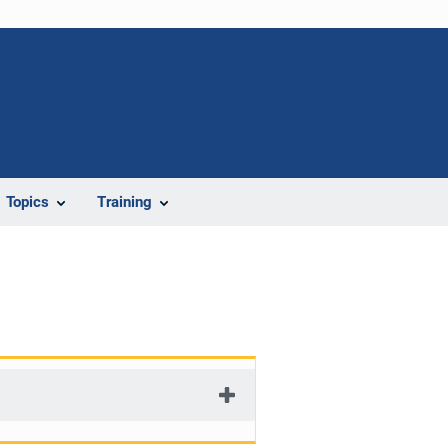
Topics
Training