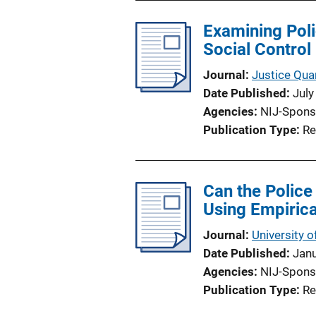
Examining Poli
Social Control
Journal
Justice Quar
Date Published
July
Agencies
NIJ-Spons
Publication Type
Re
Can the Police
Using Empirica
Journal
University o
Date Published
Jan
Agencies
NIJ-Spons
Publication Type
Re