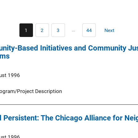
Pagination
…
1
2
3
44
Next
Current
Page
Page
Last
Next
page
page
page
ity-Based Initiatives and Community Just
ams
ust 1996
ogram/Project Description
 Persistent: The Chicago Alliance for Ne
ust 1996