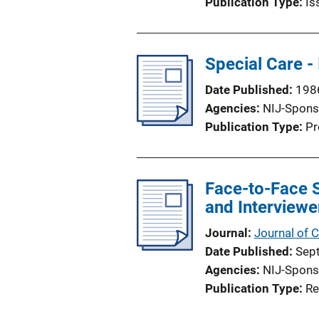
Publication Type
Is
Special Care -
Date Published
198
Agencies
NIJ-Spons
Publication Type
Pr
Face-to-Face 
and Interviewe
Journal
Journal of 
Date Published
Sep
Agencies
NIJ-Spons
Publication Type
Re