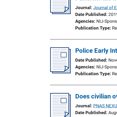
a
Journal
Journal of 
t
Date Published
201
i
Agencies
NIJ-Spons
o
Publication Type
Re
n
L
i
Police Early In
n
k
Date Published
Nov
Agencies
NIJ-Spons
Publication Type
Re
Does civilian 
Journal
PNAS NEX
Date Published
Aug