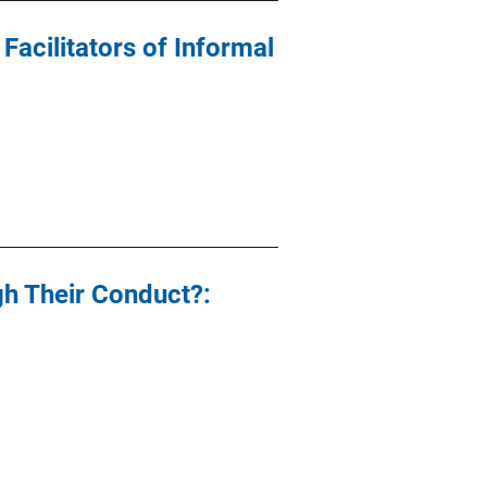
acilitators of Informal
gh Their Conduct?: