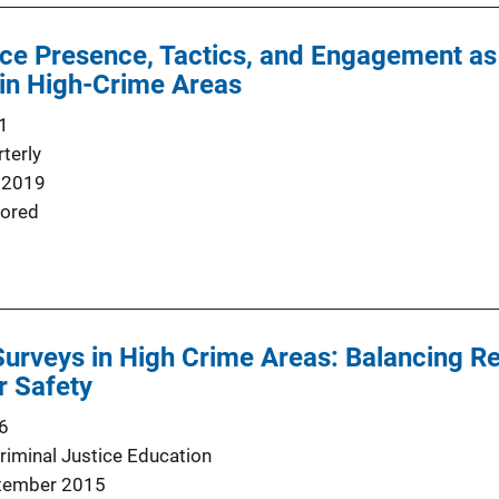
ce Presence, Tactics, and Engagement as F
 in High-Crime Areas
1
terly
 2019
ored
Surveys in High Crime Areas: Balancing 
r Safety
6
Criminal Justice Education
tember 2015