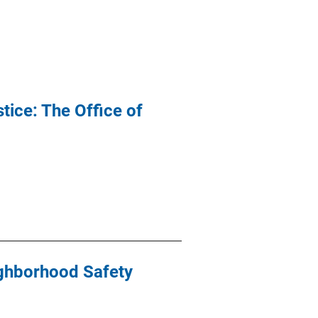
ice: The Office of
ighborhood Safety