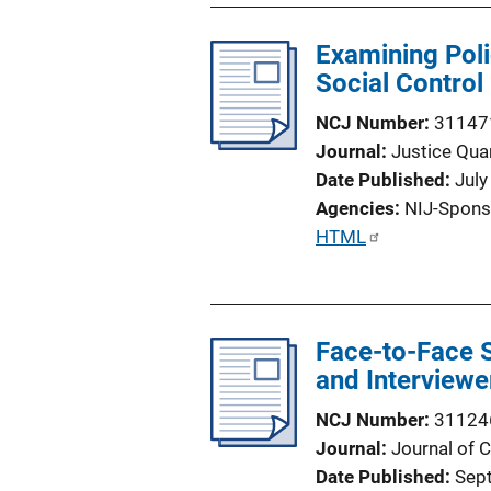
Examining Poli
Social Control
NCJ Number
31147
Journal
Justice Quar
Date Published
July
Agencies
NIJ-Spons
P
HTML
u
b
l
Face-to-Face 
i
and Interviewe
c
a
NCJ Number
31124
t
Journal
Journal of 
i
Date Published
Sep