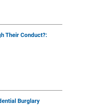
gh Their Conduct?:
dential Burglary