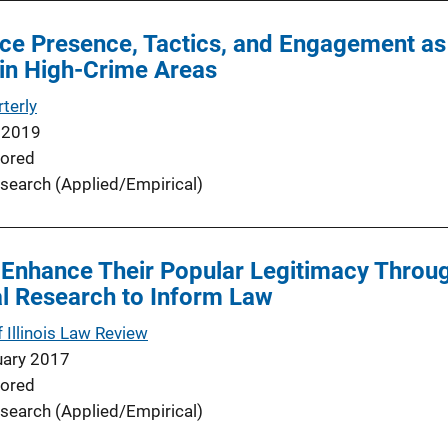
ce Presence, Tactics, and Engagement as F
 in High-Crime Areas
terly
 2019
ored
search (Applied/Empirical)
 Enhance Their Popular Legitimacy Throu
l Research to Inform Law
f Illinois Law Review
uary 2017
ored
search (Applied/Empirical)