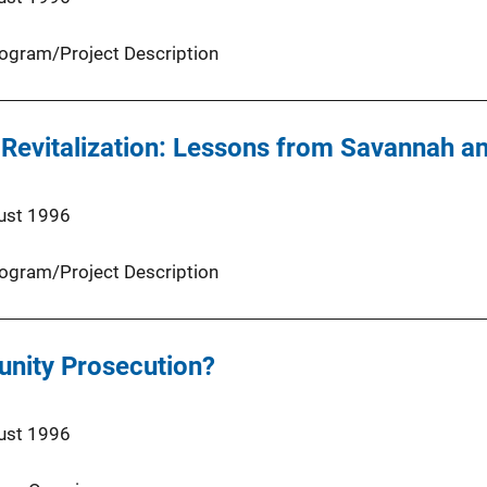
ogram/Project Description
Revitalization: Lessons from Savannah a
ust 1996
ogram/Project Description
nity Prosecution?
ust 1996