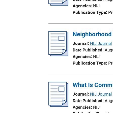
Agencies
NIJ
Publication Type
Pr
Neighborhood 
Journal
NIJ Journal
Date Published
Aug
Agencies
NIJ
Publication Type
Pr
What Is Commu
Journal
NIJ Journal
Date Published
Aug
Agencies
NIJ