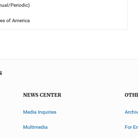
nual/Periodic)
tes of America
s
NEWS CENTER
OTH
Media Inquiries
Archi
Multimedia
For E