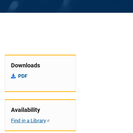
Downloads
PDF
Availability
Find in a Library