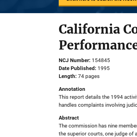
California C
Performance
NCJ Number
154845
Date Published
1995
Length
74 pages
Annotation
This report details the 1994 activ
handles complaints involving judic
Abstract
The commission has nine members:
the superior courts, one judge of 