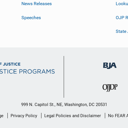
News Releases
Looku
Speeches
OJP R
State
999 N. Capitol St., NE, Washington, DC 20531
ge
Privacy Policy
Legal Policies and Disclaimer
No FEAR 