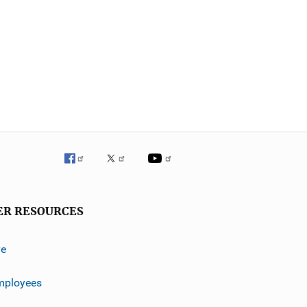
ER RESOURCES
ve
mployees