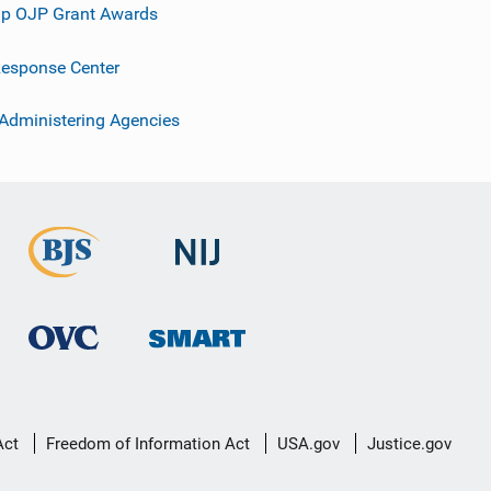
p OJP Grant Awards
esponse Center
 Administering Agencies
Act
Freedom of Information Act
USA.gov
Justice.gov