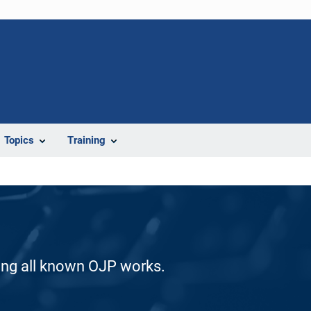
Topics
Training
ding all known OJP works.