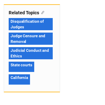
Related Topics
Disqualification of
Judges
Judge Censure and
Removal
Judicial Conduct and
Ethics
State courts
California