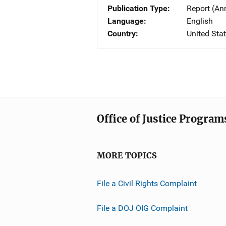
Publication Type
Report (An
Language
English
Country
United Sta
Office of Justice Program
MORE TOPICS
File a Civil Rights Complaint
File a DOJ OIG Complaint