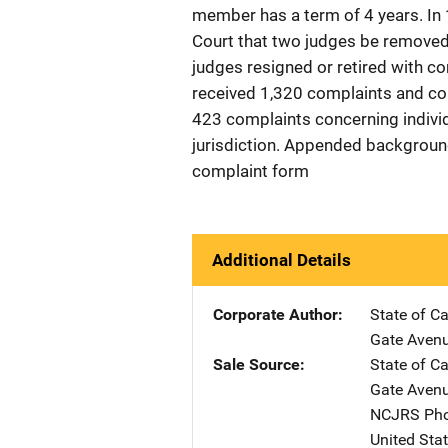
member has a term of 4 years. I
Court that two judges be removed 
judges resigned or retired with
received 1,320 complaints and con
423 complaints concerning indivi
jurisdiction. Appended background
complaint form
Additional Details
Corporate Author
State of C
Gate Aven
Sale Source
State of C
Gate Aven
NCJRS Pho
United Sta