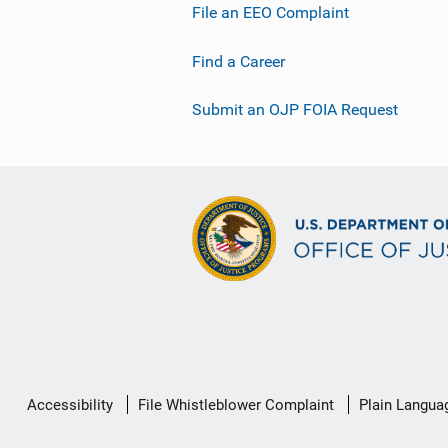
File an EEO Complaint
Find a Career
Submit an OJP FOIA Request
Secondary
Accessibility
File Whistleblower Complaint
Plain Langua
Footer