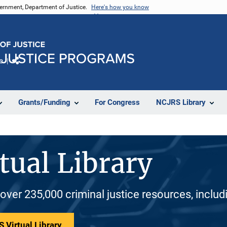
vernment, Department of Justice.
Here's how you know
e
Share
Grants/Funding
For Congress
NCJRS Library
tual Library
 over 235,000 criminal justice resources, inclu
 Virtual Library