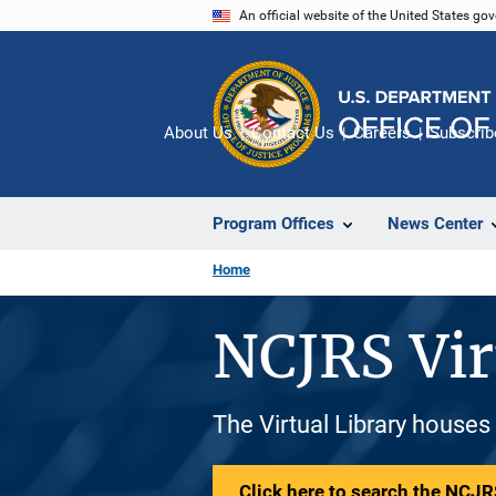
Skip
An official website of the United States go
to
main
content
About Us
Contact Us
Careers
Subscrib
Program Offices
News Center
Home
NCJRS Vir
The Virtual Library houses
Click here to search the NCJRS