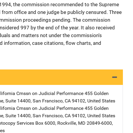
n 1994, the commission recommended to the Supreme
from office and one judge be publicly censured. Three
 commission proceedings pending. The commission
sidered 997 by the end of the year. It also received
duals and matters not under the commission's
 information, case citations, flow charts, and
alifornia Cmssn on Judicial Performance
Address
455 Golden
ue
,
Suite 14400
,
San Francisco
,
CA
94102
,
United States
alifornia Cmssn on Judicial Performance
Address
455 Golden
ue
,
Suite 14400
,
San Francisco
,
CA
94102
,
United States
tocopy Services
Address
Box 6000
,
Rockville
,
MD
20849-6000
,
tes