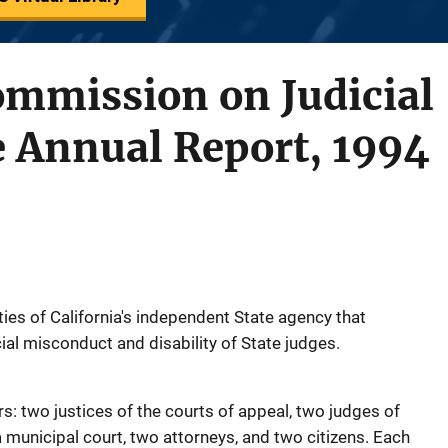
ommission on Judicial
 Annual Report, 1994
ities of California's independent State agency that
ial misconduct and disability of State judges.
 two justices of the courts of appeal, two judges of
a municipal court, two attorneys, and two citizens. Each