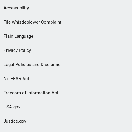
Secondary
Accessibility
Footer
File Whistleblower Complaint
link
Plain Language
menu
Privacy Policy
Legal Policies and Disclaimer
No FEAR Act
Freedom of Information Act
USA.gov
Justice.gov