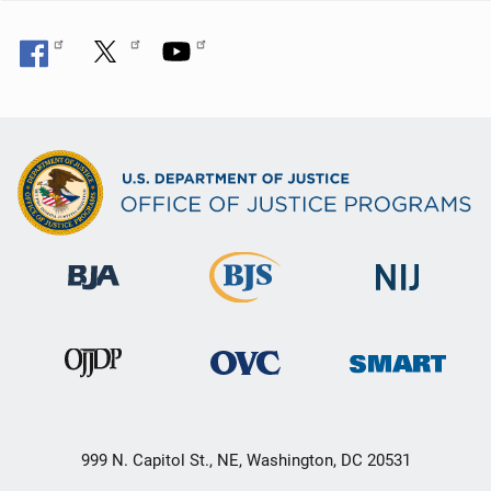
999 N. Capitol St., NE, Washington, DC 20531