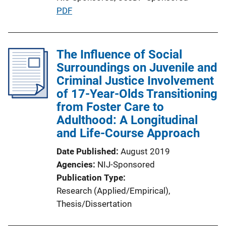
P
PDF
u
b
l
The Influence of Social
i
Surroundings on Juvenile and
c
Criminal Justice Involvement
a
of 17-Year-Olds Transitioning
t
from Foster Care to
i
Adulthood: A Longitudinal
o
and Life-Course Approach
n
Date Published
August 2019
L
Agencies
NIJ-Sponsored
i
Publication Type
n
Research (Applied/Empirical)
, 
k
Thesis/Dissertation