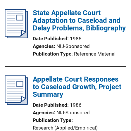
State Appellate Court
Adaptation to Caseload and
Delay Problems, Bibliography
Date Published
1985
Agencies
NIJ-Sponsored
Publication Type
Reference Material
Appellate Court Responses
to Caseload Growth, Project
Summary
Date Published
1986
Agencies
NIJ-Sponsored
Publication Type
Research (Applied/Empirical)