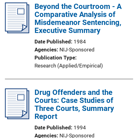
Beyond the Courtroom - A
Comparative Analysis of
Misdemeanor Sentencing,
Executive Summary
Date Published
1984
Agencies
NIJ-Sponsored
Publication Type
Research (Applied/Empirical)
Drug Offenders and the
Courts: Case Studies of
Three Courts, Summary
Report
Date Published
1994
Agencies
NIJ-Sponsored