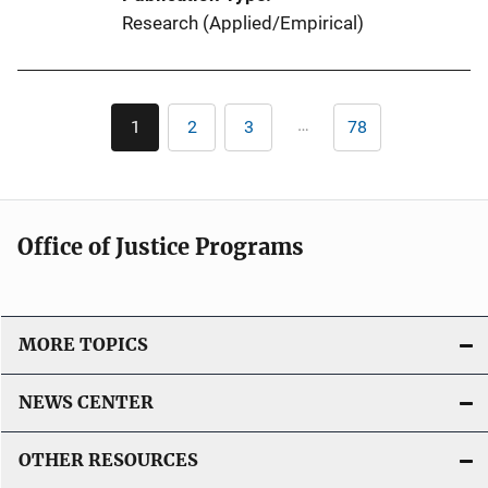
Research (Applied/Empirical)
Pagination
…
1
2
3
78
Current
Page
Page
Last
page
page
Office of Justice Programs
MORE TOPICS
NEWS CENTER
OTHER RESOURCES