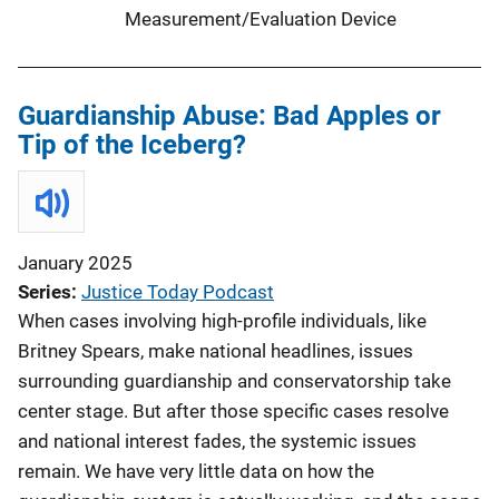
Measurement/Evaluation Device
Guardianship Abuse: Bad Apples or
Tip of the Iceberg?
January 2025
Series
Justice Today Podcast
When cases involving high-profile individuals, like
Britney Spears, make national headlines, issues
surrounding guardianship and conservatorship take
center stage. But after those specific cases resolve
and national interest fades, the systemic issues
remain. We have very little data on how the