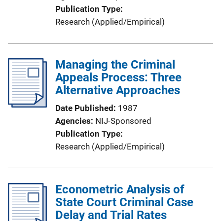
Publication Type
Research (Applied/Empirical)
Managing the Criminal
Appeals Process: Three
Alternative Approaches
Date Published
1987
Agencies
NIJ-Sponsored
Publication Type
Research (Applied/Empirical)
Econometric Analysis of
State Court Criminal Case
Delay and Trial Rates