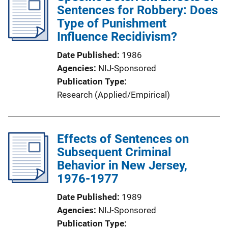
Sentences for Robbery: Does
Type of Punishment
Influence Recidivism?
Date Published
1986
Agencies
NIJ-Sponsored
Publication Type
Research (Applied/Empirical)
Effects of Sentences on
Subsequent Criminal
Behavior in New Jersey,
1976-1977
Date Published
1989
Agencies
NIJ-Sponsored
Publication Type