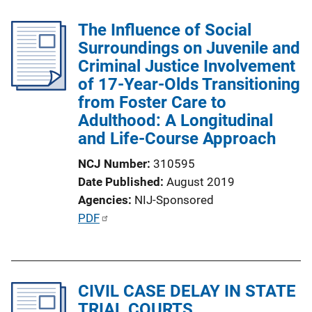
The Influence of Social
Surroundings on Juvenile and
Criminal Justice Involvement
of 17-Year-Olds Transitioning
from Foster Care to
Adulthood: A Longitudinal
and Life-Course Approach
NCJ Number
310595
Date Published
August 2019
Agencies
NIJ-Sponsored
P
PDF
u
b
l
CIVIL CASE DELAY IN STATE
i
TRIAL COURTS
c