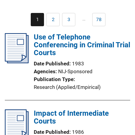
Pagination
…
1
2
3
78
Current
Page
Page
Last
page
page
Use of Telephone
Conferencing in Criminal Trial
Courts
Date Published
1983
Agencies
NIJ-Sponsored
Publication Type
Research (Applied/Empirical)
Impact of Intermediate
Courts
Date Published
1986