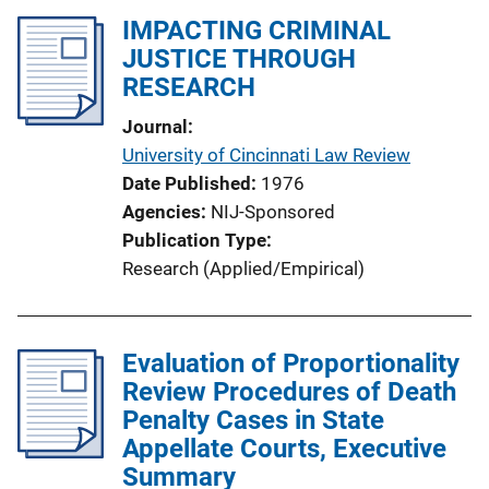
IMPACTING CRIMINAL
JUSTICE THROUGH
RESEARCH
Journal
University of Cincinnati Law Review
Date Published
1976
Agencies
NIJ-Sponsored
Publication Type
Research (Applied/Empirical)
Evaluation of Proportionality
Review Procedures of Death
Penalty Cases in State
Appellate Courts, Executive
Summary