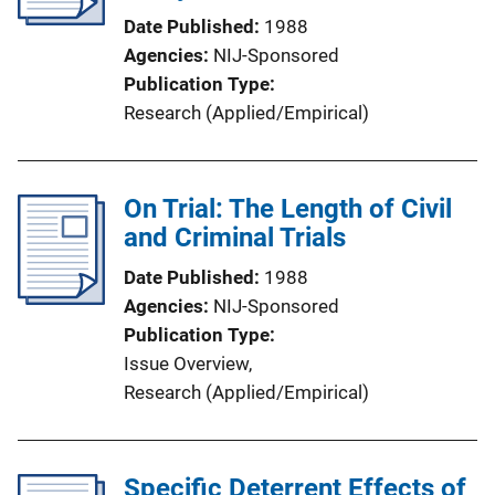
Date Published
1988
Agencies
NIJ-Sponsored
Publication Type
Research (Applied/Empirical)
On Trial: The Length of Civil
and Criminal Trials
Date Published
1988
Agencies
NIJ-Sponsored
Publication Type
Issue Overview
, 
Research (Applied/Empirical)
Specific Deterrent Effects of