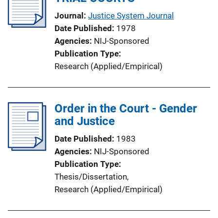
a
Journal
Justice System Journal
t
Date Published
1978
i
Agencies
NIJ-Sponsored
o
Publication Type
n
Research (Applied/Empirical)
L
i
n
Order in the Court - Gender
k
and Justice
Date Published
1983
Agencies
NIJ-Sponsored
Publication Type
Thesis/Dissertation
, 
Research (Applied/Empirical)