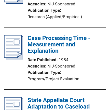
Agencies
NIJ-Sponsored
Publication Type
Research (Applied/Empirical)
Case Processing Time -
Measurement and
Explanation
Date Published
1984
Agencies
NIJ-Sponsored
Publication Type
Program/Project Evaluation
State Appellate Court
Adaptation to Caseload