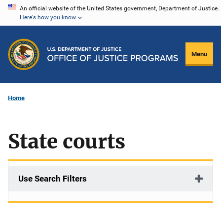
Skip
An official website of the United States government, Department of Justice.
Here's how you know
to
main
content
Menu
Home
State courts
Use Search Filters