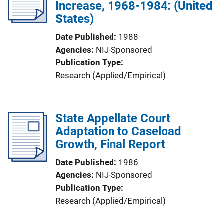
Increase, 1968-1984: (United
States)
Date Published
1988
Agencies
NIJ-Sponsored
Publication Type
Research (Applied/Empirical)
State Appellate Court
Adaptation to Caseload
Growth, Final Report
Date Published
1986
Agencies
NIJ-Sponsored
Publication Type
Research (Applied/Empirical)