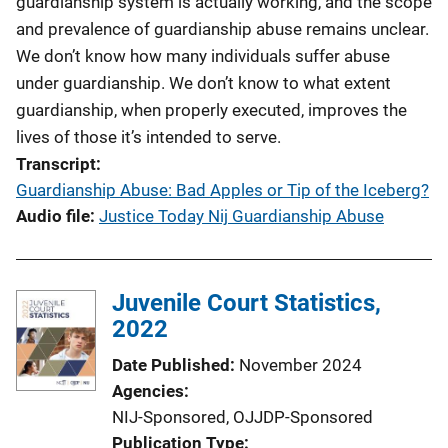
guardianship system is actually working, and the scope
and prevalence of guardianship abuse remains unclear.
We don’t know how many individuals suffer abuse
under guardianship. We don’t know to what extent
guardianship, when properly executed, improves the
lives of those it’s intended to serve.
Transcript
Guardianship Abuse: Bad Apples or Tip of the Iceberg?
Audio file
Justice Today Nij Guardianship Abuse
Juvenile Court Statistics,
2022
Date Published
November 2024
Agencies
NIJ-Sponsored,
OJJDP-Sponsored
Publication Type