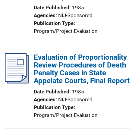
Date Published
1985
Agencies
NIJ-Sponsored
Publication Type
Program/Project Evaluation
Evaluation of Proportionality
Review Procedures of Death
Penalty Cases in State
Appelate Courts, Final Report
Date Published
1985
Agencies
NIJ-Sponsored
Publication Type
Program/Project Evaluation