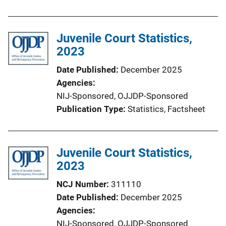
Juvenile Court Statistics,
2023
Date Published
December 2025
Agencies
NIJ-Sponsored,
OJJDP-Sponsored
Publication Type
Statistics
, 
Factsheet
Juvenile Court Statistics,
2023
NCJ Number
311110
Date Published
December 2025
Agencies
NIJ-Sponsored,
OJJDP-Sponsored