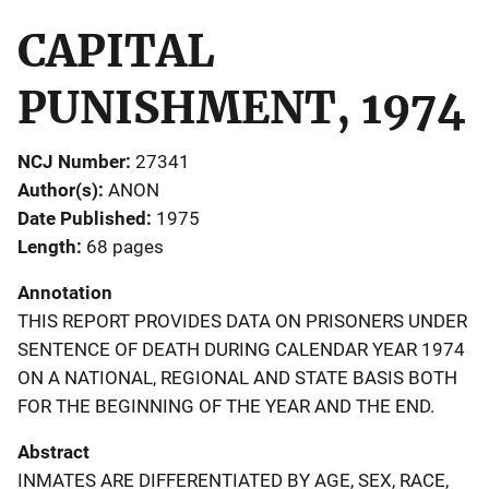
CAPITAL
PUNISHMENT, 1974
NCJ Number
27341
Author(s)
ANON
Date Published
1975
Length
68 pages
Annotation
THIS REPORT PROVIDES DATA ON PRISONERS UNDER
SENTENCE OF DEATH DURING CALENDAR YEAR 1974
ON A NATIONAL, REGIONAL AND STATE BASIS BOTH
FOR THE BEGINNING OF THE YEAR AND THE END.
Abstract
INMATES ARE DIFFERENTIATED BY AGE, SEX, RACE,