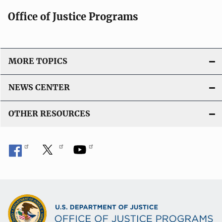
Office of Justice Programs
MORE TOPICS
NEWS CENTER
OTHER RESOURCES