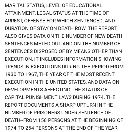
MARITAL STATUS, LEVEL OF EDUCATIONAL
ATTAINMENT, LEGAL STATUS AT THE TIME OF
ARREST, OFFENSE FOR WHICH SENTENCED; AND
DURATION OF STAY ON DEATH ROW. THE REPORT
ALSO GIVES DATA ON THE NUMBER OF NEW DEATH
SENTENCES METED OUT AND ON THE NUMBER OF
SENTENCES DISPOSED OF BY MEANS OTHER THAN
EXECUTION. IT INCLUDES INFORMATION SHOWING
TRENDS IN EXECUTIONS DURING THE PERIOD FROM
1930 TO 1967, THE YEAR OF THE MOST RECENT
EXECUTION IN THE UNITED STATES, AND DATA ON
DEVELOPMENTS AFFECTING THE STATUS OF
CAPITAL PUNISHMENT LAWS DURING 1974. THE
REPORT DOCUMENTS A SHARP UPTURN IN THE
NUMBER OF PRISONERS UNDER SENTENCE OF
DEATH--FROM 158 PERSONS AT THE BEGINNING OF
1974 TO 254 PERSONS AT THE END OF THE YEAR.