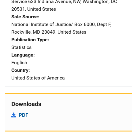
Service
Address
633 Indiana Avenue, NW
,
Washington
,
DC
20531
,
United States
Sale Source
National Institute of Justice/
Address
Box 6000, Dept F
,
Rockville
,
MD
20849
,
United States
Publication Type
Statistics
Language
English
Country
United States of America
Downloads
PDF