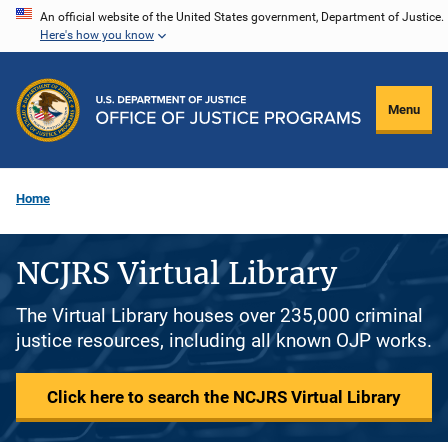
Skip
An official website of the United States government, Department of Justice.
Here's how you know
to
main
content
Menu
Home
NCJRS Virtual Library
The Virtual Library houses over 235,000 criminal
justice resources, including all known OJP works.
Click here to search the NCJRS Virtual Library