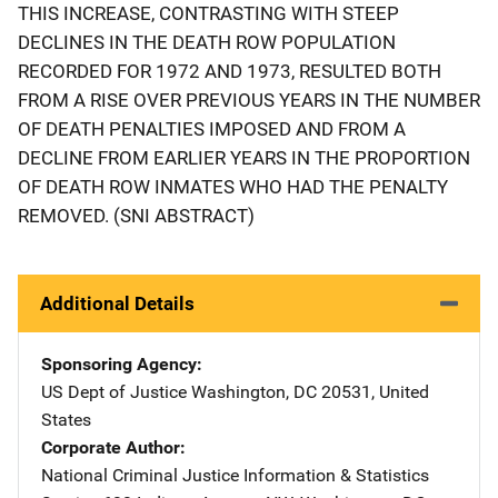
THIS INCREASE, CONTRASTING WITH STEEP
DECLINES IN THE DEATH ROW POPULATION
RECORDED FOR 1972 AND 1973, RESULTED BOTH
FROM A RISE OVER PREVIOUS YEARS IN THE NUMBER
OF DEATH PENALTIES IMPOSED AND FROM A
DECLINE FROM EARLIER YEARS IN THE PROPORTION
OF DEATH ROW INMATES WHO HAD THE PENALTY
REMOVED. (SNI ABSTRACT)
Additional Details
Sponsoring Agency
US Dept of Justice
Address
Washington
,
DC
20531
,
United
States
Corporate Author
National Criminal Justice Information & Statistics