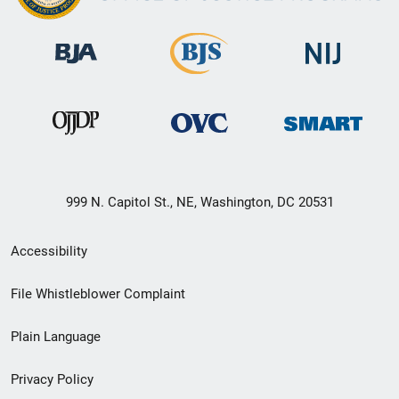
999 N. Capitol St., NE, Washington, DC 20531
Secondary
Accessibility
Footer
File Whistleblower Complaint
link
Plain Language
menu
Privacy Policy