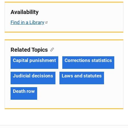
Availability
Find in a Library
Related Topics
Capital punishment
Corrections statistics
Judicial decisions
Laws and statutes
Death row