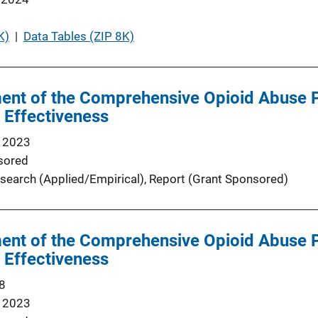
K)
 | 
Data Tables (ZIP 8K)
sment of the Comprehensive Opioid Abus
f Effectiveness
 2023
sored
search (Applied/Empirical)
, 
Report (Grant Sponsored)
sment of the Comprehensive Opioid Abus
f Effectiveness
8
 2023