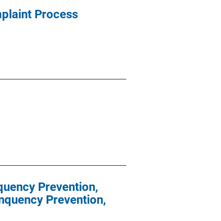
mplaint Process
nquency Prevention,
inquency Prevention,