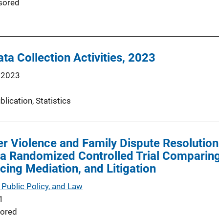
sored
ta Collection Activities, 2023
 2023
blication
, 
Statistics
er Violence and Family Dispute Resolutio
a Randomized Controlled Trial Comparing
ing Mediation, and Litigation
 Public Policy, and Law
1
ored