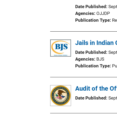
Date Published
Sep
Agencies
OJJDP
Publication Type
Re
Jails in Indian
Date Published
Sep
Agencies
BJS
Publication Type
Pu
Audit of the O
Date Published
Sep