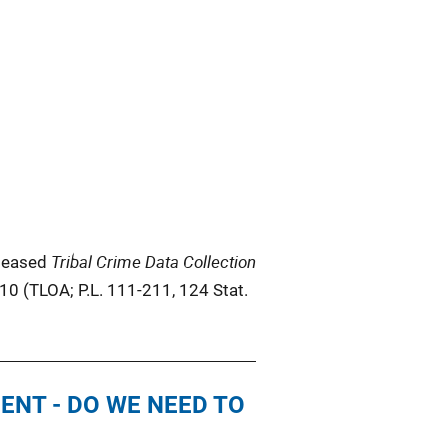
Tribal Crime Data Collection
eleased
010 (TLOA; P.L. 111-211, 124 Stat.
ENT - DO WE NEED TO