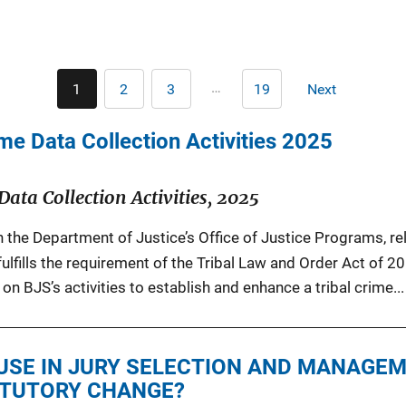
Pagination
…
1
2
3
19
Next
Current
Page
Page
Last
Next
page
page
page
me Data Collection Activities 2025
Data Collection Activities, 2025
in the Department of Justice’s Office of Justice Programs, r
fulfills the requirement of the Tribal Law and Order Act of 2
on BJS’s activities to establish and enhance a tribal crime...
USE IN JURY SELECTION AND MANAGEM
ATUTORY CHANGE?