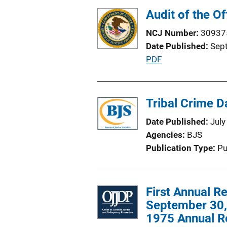
Audit of the O
NCJ Number
30937
Date Published
Sep
P
PDF
u
b
l
Tribal Crime Da
i
Date Published
July
c
Agencies
BJS
a
Publication Type
Pu
t
i
o
First Annual R
n
September 30, 
L
1975 Annual R
i