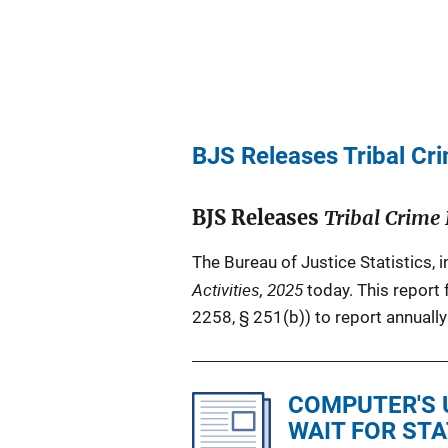
BJS Releases Tribal Cri
BJS Releases
Tribal Crime 
The Bureau of Justice Statistics, 
Activities, 2025
today. This report 
2258, § 251(b)) to report annually 
COMPUTER'S 
WAIT FOR ST