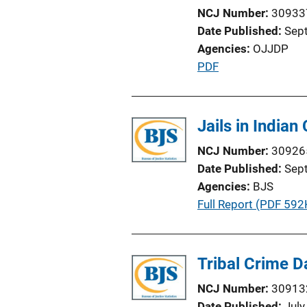
n
NCJ Number
30933
k
Date Published
Sep
Agencies
OJJDP
P
PDF
u
b
l
Jails in Indian
i
NCJ Number
30926
c
Date Published
Sep
a
Agencies
BJS
t
P
Full Report (PDF 592
i
u
o
b
n
l
Tribal Crime Da
L
i
i
NCJ Number
30913
c
n
Date Published
July