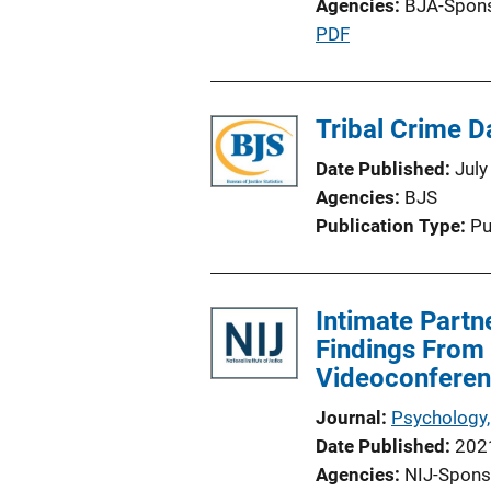
Agencies
BJA-Spon
P
PDF
u
b
l
Tribal Crime Da
i
Date Published
July
c
Agencies
BJS
a
Publication Type
Pu
t
i
o
Intimate Partn
n
Findings From 
L
Videoconferenc
i
n
Journal
Psychology,
k
Date Published
202
Agencies
NIJ-Spons