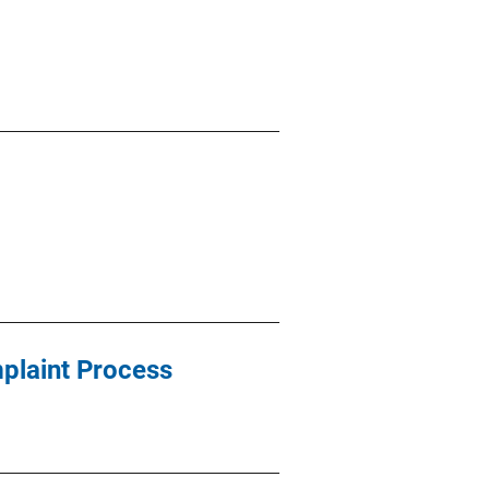
mplaint Process