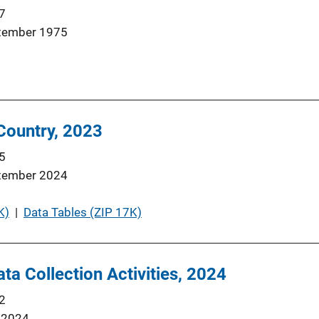
7
tember 1975
 Country, 2023
5
tember 2024
K)
 | 
Data Tables (ZIP 17K)
ta Collection Activities, 2024
2
 2024