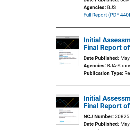
a
k
Agencies
BJS
t
P
Full Report (PDF 440
i
u
o
b
n
l
Initial Asses
L
i
Final Report o
i
c
n
Date Published
May
a
k
Agencies
BJA-Spon
t
Publication Type
Re
i
o
n
Initial Asses
L
Final Report o
i
n
NCJ Number
30825
k
Date Published
May