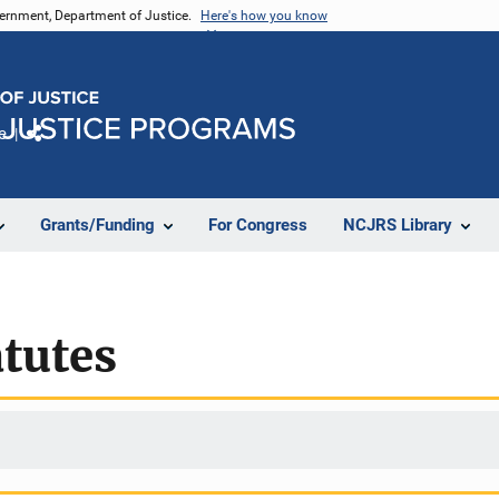
vernment, Department of Justice.
Here's how you know
e
Share
Grants/Funding
For Congress
NCJRS Library
tutes