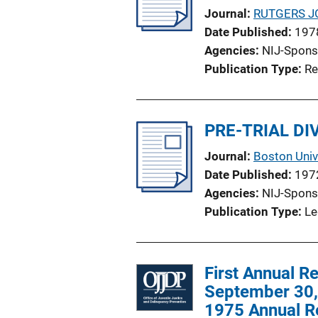
Journal
RUTGERS J
Date Published
197
Agencies
NIJ-Spons
Publication Type
Re
PRE-TRIAL D
Journal
Boston Univ
Date Published
197
Agencies
NIJ-Spons
Publication Type
Le
First Annual R
September 30, 
1975 Annual R