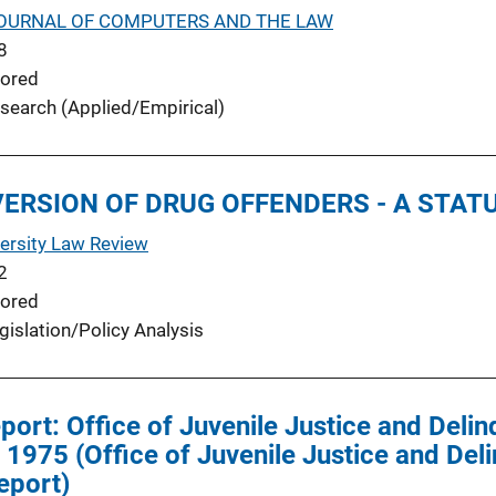
OURNAL OF COMPUTERS AND THE LAW
8
ored
search (Applied/Empirical)
IVERSION OF DRUG OFFENDERS - A STA
ersity Law Review
2
ored
gislation/Policy Analysis
eport: Office of Juvenile Justice and Deli
1975 (Office of Juvenile Justice and Del
eport)