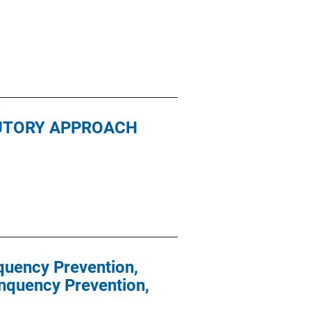
TUTORY APPROACH
nquency Prevention,
inquency Prevention,