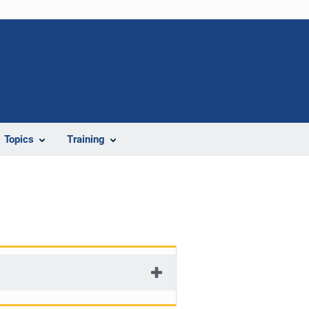
Topics
Training