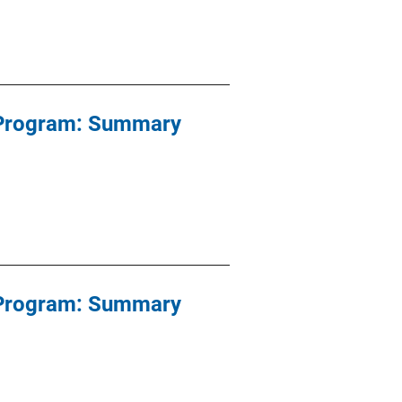
e Program: Summary
e Program: Summary