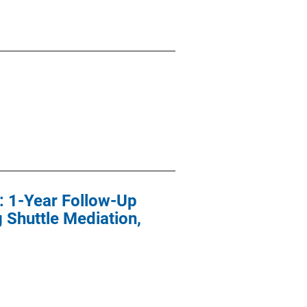
n: 1-Year Follow-Up
 Shuttle Mediation,