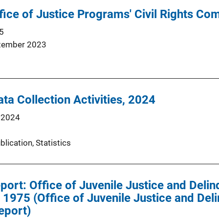
ffice of Justice Programs' Civil Rights Co
5
tember 2023
ta Collection Activities, 2024
 2024
blication
, 
Statistics
eport: Office of Juvenile Justice and Deli
1975 (Office of Juvenile Justice and Del
eport)