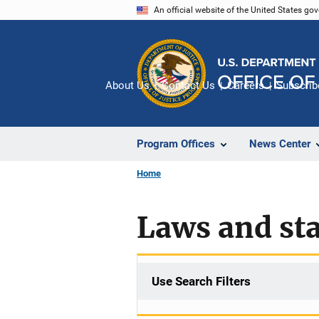
Skip
An official website of the United States go
to
main
content
About Us
Contact Us
Careers
Subscrib
Program Offices
News Center
Home
Laws and sta
Use Search Filters