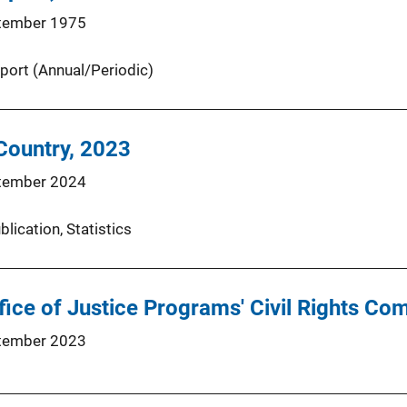
tember 1975
port (Annual/Periodic)
 Country, 2023
tember 2024
blication
, 
Statistics
ffice of Justice Programs' Civil Rights Co
tember 2023