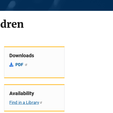
ldren
Downloads
PDF
Availability
Find in a Library