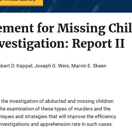
ment for Missing Chi
estigation: Report II
bert D. Keppel; Joseph G. Weis; Marvin E. Skeen
 the investigation of abducted and missing children
the examination of these types of murders and the
hniques and strategies that will improve the efficiency
investigations and apprehension rate in such cases.