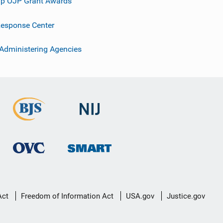
p OJP Grant Awards
esponse Center
 Administering Agencies
Act
Freedom of Information Act
USA.gov
Justice.gov