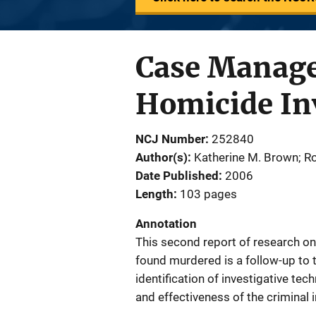
Case Manage
Homicide Inv
NCJ Number
252840
Author(s)
Katherine M. Brown; Ro
Date Published
2006
Length
103 pages
Annotation
This second report of research on
found murdered is a follow-up to 
identification of investigative tec
and effectiveness of the criminal 