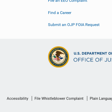
File an EEO Complaint
Find a Career
Submit an OJP FOIA Request
Secondary
Accessibility
File Whistleblower Complaint
Plain Langua
Footer