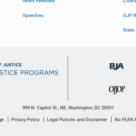
News Releases
Looku
Speeches
OJP R
State
999 N. Capitol St., NE, Washington, DC 20531
ge
Privacy Policy
Legal Policies and Disclaimer
No FEAR 