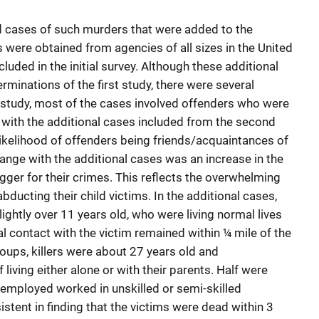
d cases of such murders that were added to the
 were obtained from agencies of all sizes in the United
luded in the initial survey. Although these additional
rminations of the first study, there were several
rst study, most of the cases involved offenders who were
, with the additional cases included from the second
likelihood of offenders being friends/acquaintances of
hange with the additional cases was an increase in the
igger for their crimes. This reflects the overwhelming
abducting their child victims. In the additional cases,
ightly over 11 years old, who were living normal lives
itial contact with the victim remained within ¼ mile of the
roups, killers were about 27 years old and
living either alone or with their parents. Half were
mployed worked in unskilled or semi-skilled
stent in finding that the victims were dead within 3