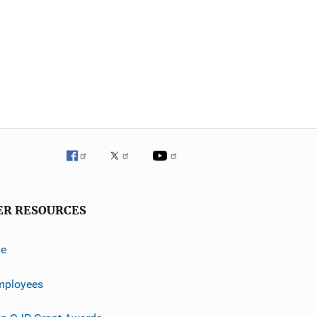
ER RESOURCES
ve
mployees