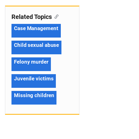
Related Topics
Case Management
Child sexual abuse
Felony murder
Juvenile victims
Missing children