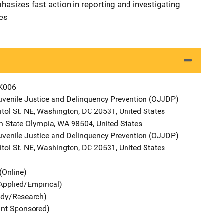
hasizes fast action in reporting and investigating
les
K006
Juvenile Justice and Delinquency Prevention (OJJDP)
Address
tol St. NE
,
Washington
,
DC
20531
,
United States
n State
Address
Olympia
,
WA
98504
,
United States
Juvenile Justice and Delinquency Prevention (OJJDP)
Address
tol St. NE
,
Washington
,
DC
20531
,
United States
(Online)
Applied/Empirical)
udy/Research)
ant Sponsored)