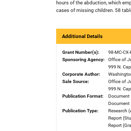
hours of the abduction, which emp
cases of missing children. 58 tab
Additional Details
Grant Number(s)
98-MC-CX-
Sponsoring Agency
Office of 
999 N. Capi
Corporate Author
Washingto
Sale Source
Office of 
999 N. Capi
Publication Format
Document
Document 
Publication Type
Research (
Report (St
Report (Gr