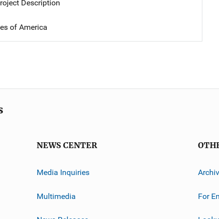
oject Description
tes of America
s
NEWS CENTER
OTH
Media Inquiries
Archi
Multimedia
For E