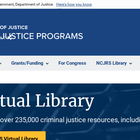
vernment, Department of Justice.
Here's how you know
e
Share
Grants/Funding
For Congress
NCJRS Library
tual Library
 over 235,000 criminal justice resources, inclu
 Virtual Library