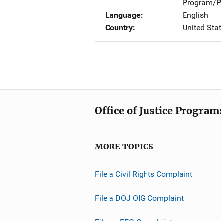
Program/Pr
Language
English
Country
United Sta
Office of Justice Program
MORE TOPICS
File a Civil Rights Complaint
File a DOJ OIG Complaint