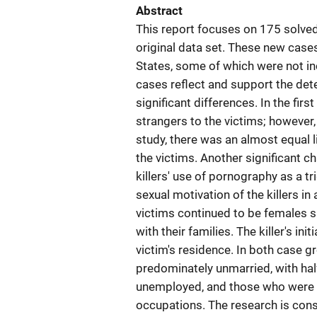
Abstract
This report focuses on 175 solve
original data set. These new cases
States, some of which were not inc
cases reflect and support the dete
significant differences. In the fi
strangers to the victims; however
study, there was an almost equal 
the victims. Another significant c
killers' use of pornography as a tr
sexual motivation of the killers in 
victims continued to be females sl
with their families. The killer's in
victim's residence. In both case g
predominately unmarried, with half 
unemployed, and those who were e
occupations. The research is consi