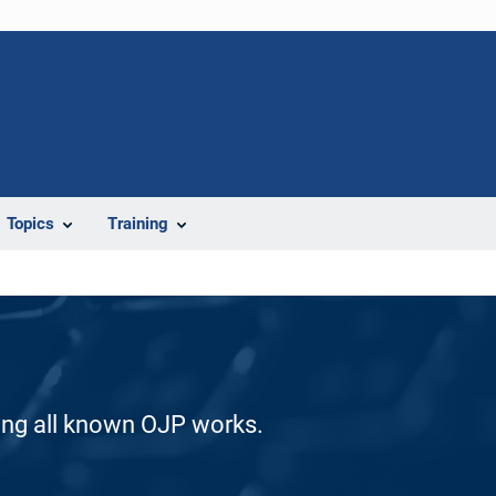
Topics
Training
ding all known OJP works.