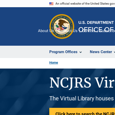
Skip
An official website of the United States go
to
main
content
About Us
Contact Us
Careers
Subscrib
Program Offices
News Center
Home
NCJRS Vir
The Virtual Library houses
Click here to search the NCJRS