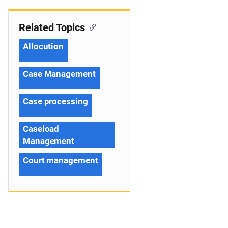
Related Topics
Allocution
Case Management
Case processing
Caseload
Management
Court management