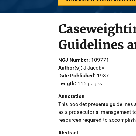
Caseweightin
Guidelines 
NCJ Number
109771
Author(s)
J Jacoby
Date Published
1987
Length
115 pages
Annotation
This booklet presents guidelines
as a prosecutorial management to
resources required to accomplish 
Abstract