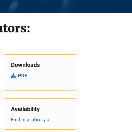
tors:
Downloads
PDF
Availability
Find in a Library