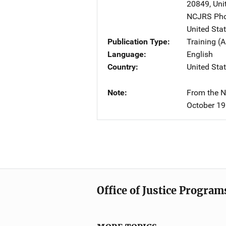
20849
,
Uni
NCJRS Pho
United Sta
Publication Type
Training (A
Language
English
Country
United Sta
Note
From the Na
October 19
Office of Justice Program