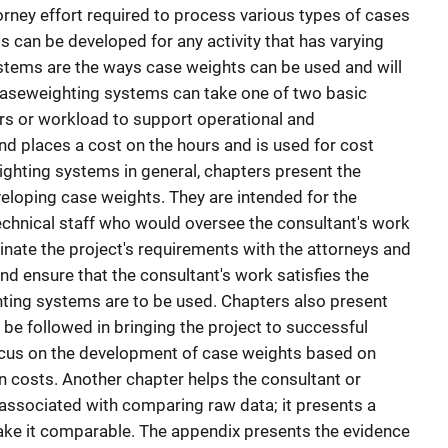
orney effort required to process various types of cases
 can be developed for any activity that has varying
ystems are the ways case weights can be used and will
 Caseweighting systems can take one of two basic
urs or workload to support operational and
 places a cost on the hours and is used for cost
ighting systems in general, chapters present the
eloping case weights. They are intended for the
echnical staff who would oversee the consultant's work
inate the project's requirements with the attorneys and
 and ensure that the consultant's work satisfies the
ting systems are to be used. Chapters also present
be followed in bringing the project to successful
cus on the development of case weights based on
 costs. Another chapter helps the consultant or
 associated with comparing raw data; it presents a
ake it comparable. The appendix presents the evidence