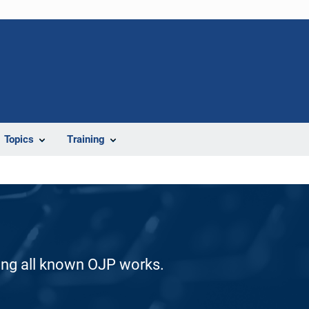
Topics
Training
ding all known OJP works.