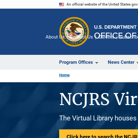
Skip
An official website of the United States go
to
main
content
About Us
Contact Us
Careers
Subscrib
Program Offices
News Center
Home
NCJRS Vir
The Virtual Library houses
Click here to search the NCJRS