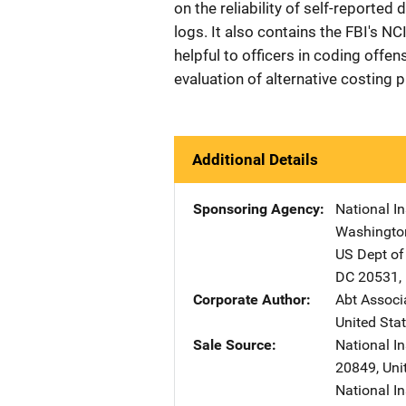
on the reliability of self-reporte
logs. It also contains the FBI's N
helpful to officers in coding offe
evaluation of alternative costing 
Additional Details
Sponsoring Agency
National In
Washingto
US Dept of
DC
20531
,
Corporate Author
Abt Associa
United Sta
Sale Source
National I
20849
,
Uni
National In