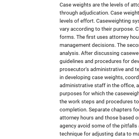
Case weights are the levels of att
through adjudication. Case weights
levels of effort. Caseweighting s
vary according to their purpose.
forms. The first uses attorney ho
management decisions. The second
analysis. After discussing casewe
guidelines and procedures for dev
prosecutor's administrative and t
in developing case weights, coord
administrative staff in the office,
purposes for which the caseweigh
the work steps and procedures to 
completion. Separate chapters fo
attorney hours and those based on
agency avoid some of the pitfalls
technique for adjusting data to m