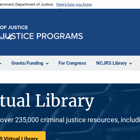
vernment, Department of Justice.
Here's how you know
e
Share
Grants/Funding
For Congress
NCJRS Library
tual Library
 over 235,000 criminal justice resources, inclu
 Virtual Library