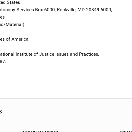
ted States
tocopy Services
Address
Box 6000
,
Rockville
,
MD
20849-6000
,
tes
id/Material)
tes of America
tional Institute of Justice Issues and Practices,
87.
s