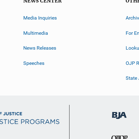
NEWS CENTER
OTH
Media Inquiries
Archi
Multimedia
For E
News Releases
Looku
Speeches
OJP R
State