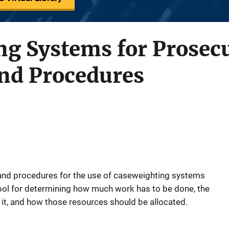
g Systems for Prosecu
and Procedures
 and procedures for the use of caseweighting systems
ol for determining how much work has to be done, the
it, and how those resources should be allocated.