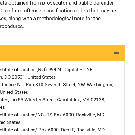
d data obtained from prosecutor and public defender
CIC uniform offense classification codes that may be
nses, along with a methodological note for the
procedures.
stitute of Justice (NIJ)
Address
999 N. Capitol St. NE
,
n
,
DC
20531
,
United States
 Justice NIJ Pub
Address
810 Seventh Street, NW
,
Washington
,
United States
tes, Inc
Address
55 Wheeler Street
,
Cambridge
,
MA
02138
,
tes
nstitute of Justice/NCJRS
Address
Box 6000
,
Rockville
,
MD
ted States
stitute of Justice/
Address
Box 6000, Dept F
,
Rockville
,
MD