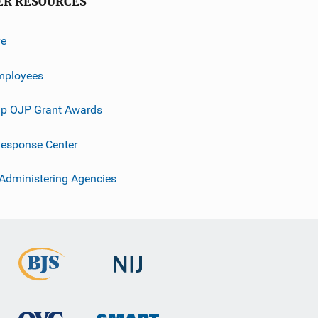
ER RESOURCES
ve
mployees
p OJP Grant Awards
esponse Center
 Administering Agencies