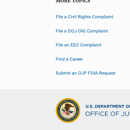
MORE TOPICS
File a Civil Rights Complaint
File a DOJ OIG Complaint
File an EEO Complaint
Find a Career
Submit an OJP FOIA Request