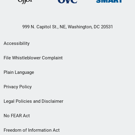
999 N. Capitol St., NE, Washington, DC 20531
Secondary
Accessibility
Footer
File Whistleblower Complaint
link
Plain Language
menu
Privacy Policy
Legal Policies and Disclaimer
No FEAR Act
Freedom of Information Act