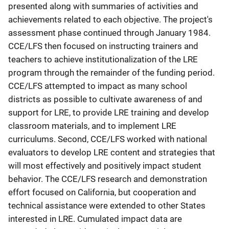
presented along with summaries of activities and
achievements related to each objective. The project's
assessment phase continued through January 1984.
CCE/LFS then focused on instructing trainers and
teachers to achieve institutionalization of the LRE
program through the remainder of the funding period.
CCE/LFS attempted to impact as many school
districts as possible to cultivate awareness of and
support for LRE, to provide LRE training and develop
classroom materials, and to implement LRE
curriculums. Second, CCE/LFS worked with national
evaluators to develop LRE content and strategies that
will most effectively and positively impact student
behavior. The CCE/LFS research and demonstration
effort focused on California, but cooperation and
technical assistance were extended to other States
interested in LRE. Cumulated impact data are