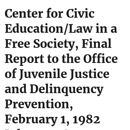
Center for Civic
Education/Law in a
Free Society, Final
Report to the Office
of Juvenile Justice
and Delinquency
Prevention,
February 1, 1982