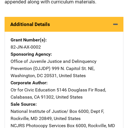
appended along with curriculum materials.
Additional Details
Grant Number(s)
82-JN-AX-0002
Sponsoring Agency
Office of Juvenile Justice and Delinquency
Prevention (OJJDP)
Address
999 N. Capitol St. NE
,
Washington
,
DC
20531
,
United States
Corporate Author
Ctr for Civic Education
Address
5146 Douglass Fir Road
,
Calabasas
,
CA
91302
,
United States
Sale Source
National Institute of Justice/
Address
Box 6000, Dept F
,
Rockville
,
MD
20849
,
United States
NCJRS Photocopy Services
Address
Box 6000
,
Rockville
,
MD