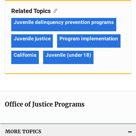
Related Topics
Juvenile delinquency prevention programs
Juvenile justice
Program implementation
California
Juvenile (under 18)
Office of Justice Programs
MORE TOPICS