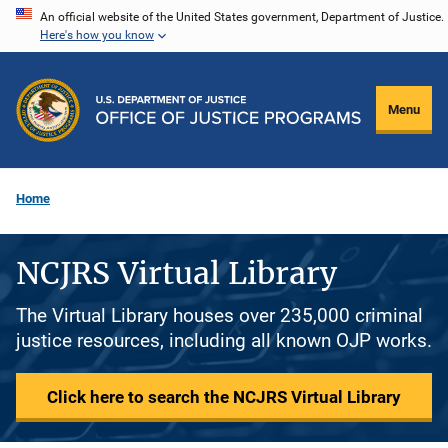
Skip
An official website of the United States government, Department of Justice.
Here's how you know
to
main
content
Menu
Home
NCJRS Virtual Library
The Virtual Library houses over 235,000 criminal
justice resources, including all known OJP works.
Click here to search the NCJRS Virtual Library