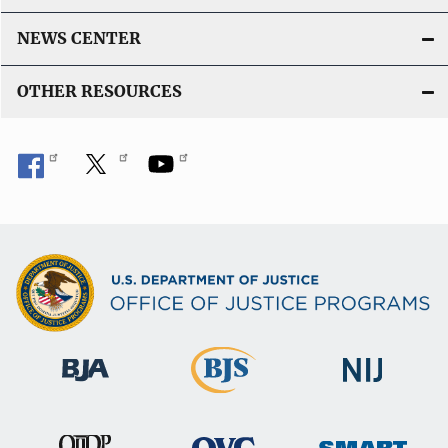
NEWS CENTER
OTHER RESOURCES