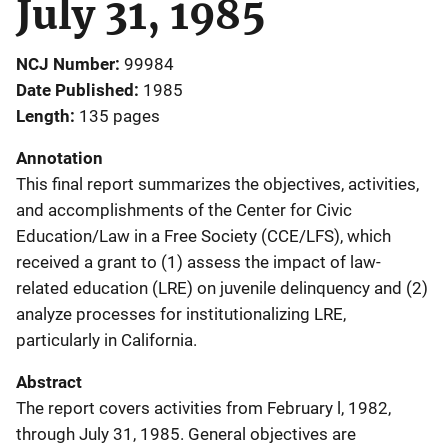
July 31, 1985
NCJ Number
99984
Date Published
1985
Length
135 pages
Annotation
This final report summarizes the objectives, activities,
and accomplishments of the Center for Civic
Education/Law in a Free Society (CCE/LFS), which
received a grant to (1) assess the impact of law-
related education (LRE) on juvenile delinquency and (2)
analyze processes for institutionalizing LRE,
particularly in California.
Abstract
The report covers activities from February l, 1982,
through July 31, 1985. General objectives are