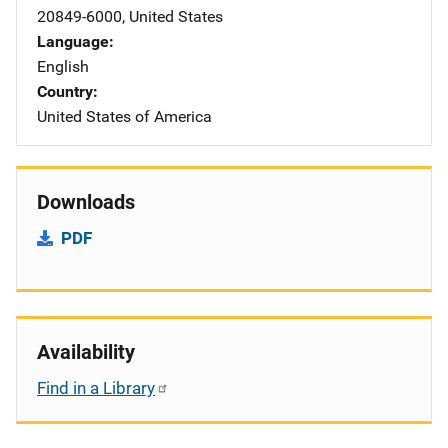
20849-6000
,
United States
Language
English
Country
United States of America
Downloads
PDF
Availability
Find in a Library