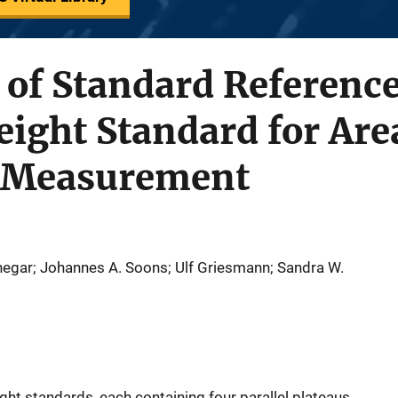
n of Standard Referenc
eight Standard for Are
 Measurement
negar; Johannes A. Soons; Ulf Griesmann; Sandra W.
ght standards, each containing four parallel plateaus