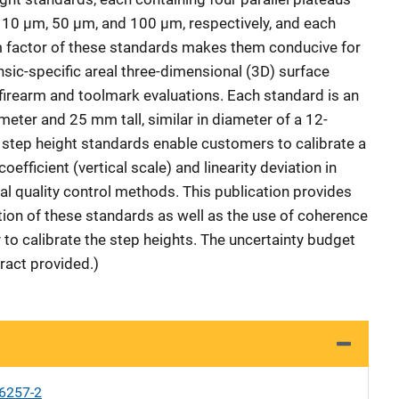
y 10 µm, 50 µm, and 100 µm, respectively, and each
 factor of these standards makes them conducive for
nsic-specific areal three-dimensional (3D) surface
irearm and toolmark evaluations. Each standard is an
eter and 25 mm tall, similar in diameter of a 12-
d step height standards enable customers to calibrate a
oefficient (vertical scale) and linearity deviation in
al quality control methods. This publication provides
tion of these standards as well as the use of coherence
to calibrate the step heights. The uncertainty budget
ract provided.)
6257-2