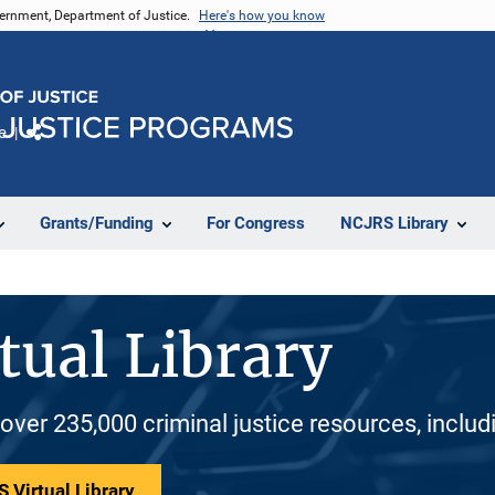
vernment, Department of Justice.
Here's how you know
e
Share
Grants/Funding
For Congress
NCJRS Library
tual Library
 over 235,000 criminal justice resources, inclu
 Virtual Library