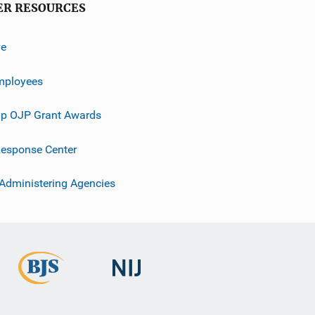
ER RESOURCES
ve
mployees
p OJP Grant Awards
esponse Center
 Administering Agencies