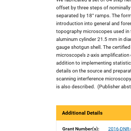
offset by three steps of nominall
separated by 18° ramps. The form
introduction into general and fore
topography microscopes used in f
aluminum cylinder 21.5 mm in diam
gauge shotgun shell. The certifie
microscope’s z-axis amplification c
addition to implementing statistic
details on the source and prepara
scanning interference microscopy 
is also described. (Publisher abst
Additional Details
Grant Number(s)
2016-DNR-