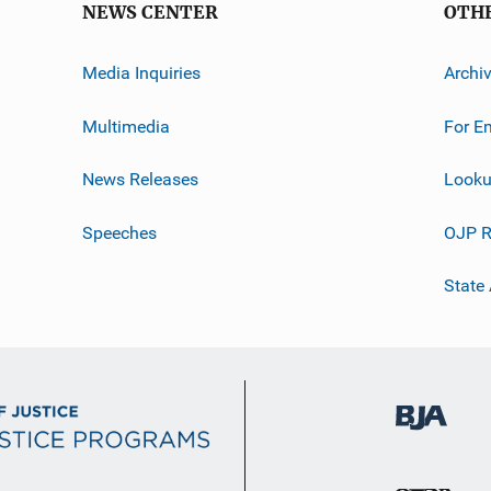
NEWS CENTER
OTH
Media Inquiries
Archi
Multimedia
For E
News Releases
Looku
Speeches
OJP R
State