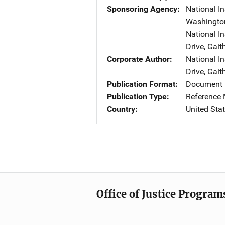
Sponsoring Agency
National In
Washingto
National I
Drive
,
Gait
Corporate Author
National I
Drive
,
Gait
Publication Format
Document 
Publication Type
Reference 
Country
United Sta
Office of Justice Program