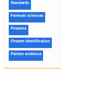
Standards
Forensic sciences
Firearms
Firearm identification
Pattern evidence