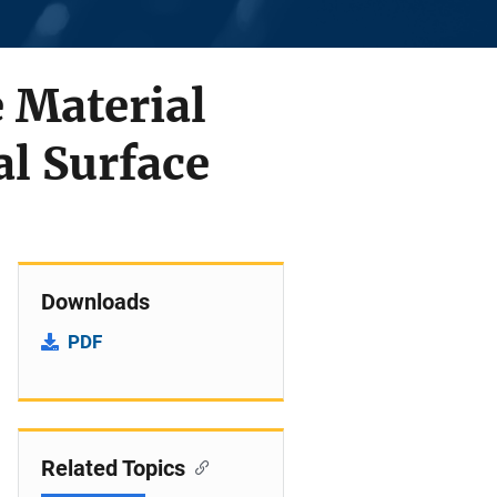
e Material
al Surface
Downloads
PDF
Related Topics