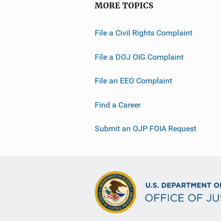
MORE TOPICS
File a Civil Rights Complaint
File a DOJ OIG Complaint
File an EEO Complaint
Find a Career
Submit an OJP FOIA Request