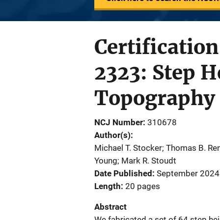
Certificatio
2323: Step H
Topography
NCJ Number
310678
Author(s)
Michael T. Stocker; Thomas B. Re
Young; Mark R. Stoudt
Date Published
September 2024
Length
20 pages
Abstract
We fabricated a set of 64 step hei