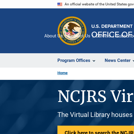
Skip
An official website of the United States go
to
main
content
About Us
Contact Us
Careers
Subscrib
Program Offices
News Center
Home
NCJRS Vir
The Virtual Library houses
Click here to search the NCJRS