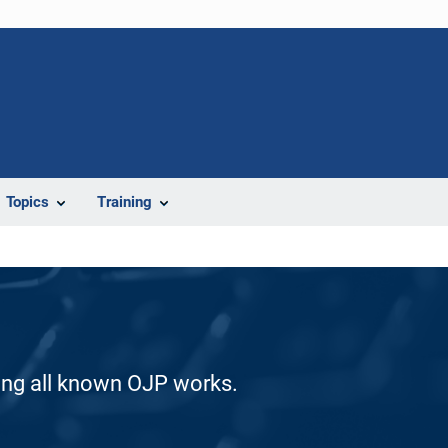
Topics
Training
ding all known OJP works.