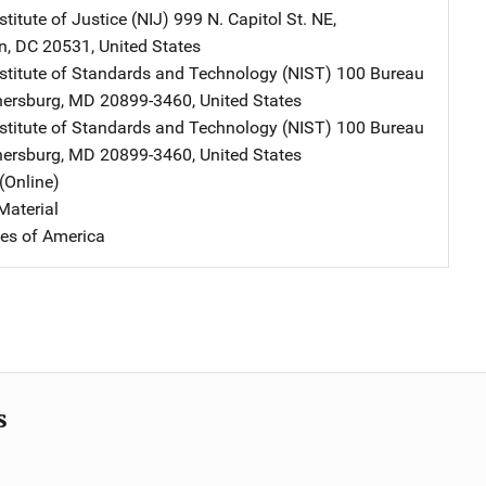
stitute of Justice (NIJ)
Address
999 N. Capitol St. NE
,
n
,
DC
20531
,
United States
nstitute of Standards and Technology (NIST)
Address
100 Bureau
hersburg
,
MD
20899-3460
,
United States
nstitute of Standards and Technology (NIST)
Address
100 Bureau
hersburg
,
MD
20899-3460
,
United States
(Online)
Material
tes of America
s