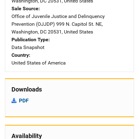
Washington
,
DC
20531
,
United States
Sale Source
Office of Juvenile Justice and Delinquency
Prevention (OJJDP)
Address
999 N. Capitol St. NE
,
Washington
,
DC
20531
,
United States
Publication Type
Data Snapshot
Country
United States of America
Downloads
PDF
Availability