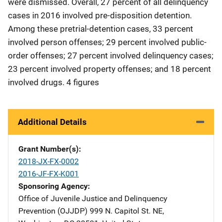
were dismissed. Overall, 27 percent of all delinquency
cases in 2016 involved pre-disposition detention.
Among these pretrial-detention cases, 33 percent
involved person offenses; 29 percent involved public-
order offenses; 27 percent involved delinquency cases;
23 percent involved property offenses; and 18 percent
involved drugs. 4 figures
Additional Details
Grant Number(s)
2018-JX-FX-0002
2016-JF-FX-K001
Sponsoring Agency
Office of Juvenile Justice and Delinquency
Prevention (OJJDP)
Address
999 N. Capitol St. NE
,