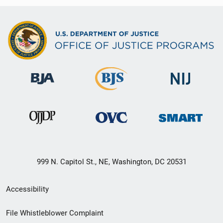
999 N. Capitol St., NE, Washington, DC 20531
Secondary
Accessibility
Footer
File Whistleblower Complaint