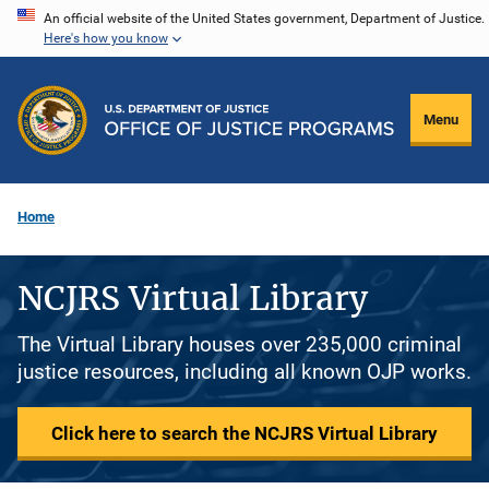
Skip
An official website of the United States government, Department of Justice.
Here's how you know
to
main
content
Menu
Home
NCJRS Virtual Library
The Virtual Library houses over 235,000 criminal
justice resources, including all known OJP works.
Click here to search the NCJRS Virtual Library