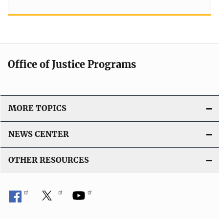
Office of Justice Programs
MORE TOPICS
NEWS CENTER
OTHER RESOURCES