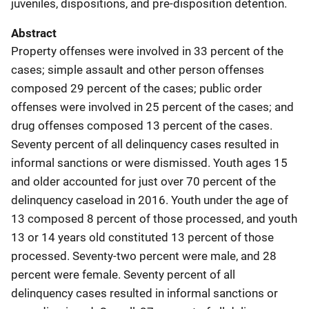
juveniles, dispositions, and pre-disposition detention.
Abstract
Property offenses were involved in 33 percent of the
cases; simple assault and other person offenses
composed 29 percent of the cases; public order
offenses were involved in 25 percent of the cases; and
drug offenses composed 13 percent of the cases.
Seventy percent of all delinquency cases resulted in
informal sanctions or were dismissed. Youth ages 15
and older accounted for just over 70 percent of the
delinquency caseload in 2016. Youth under the age of
13 composed 8 percent of those processed, and youth
13 or 14 years old constituted 13 percent of those
processed. Seventy-two percent were male, and 28
percent were female. Seventy percent of all
delinquency cases resulted in informal sanctions or