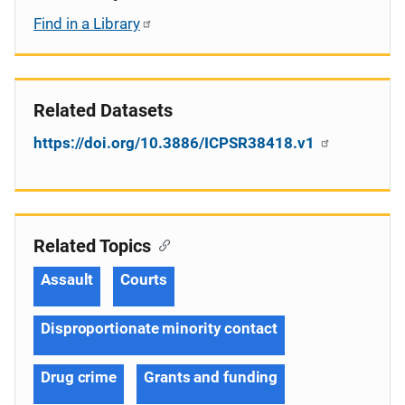
Find in a Library
Related Datasets
https://doi.org/10.3886/ICPSR38418.v1
Related Topics
Assault
Courts
Disproportionate minority contact
Drug crime
Grants and funding