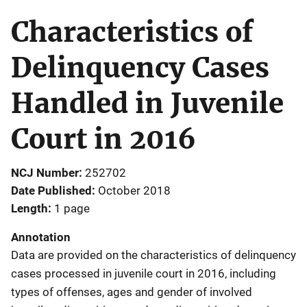
Characteristics of
Delinquency Cases
Handled in Juvenile
Court in 2016
NCJ Number
252702
Date Published
October 2018
Length
1 page
Annotation
Data are provided on the characteristics of delinquency
cases processed in juvenile court in 2016, including
types of offenses, ages and gender of involved