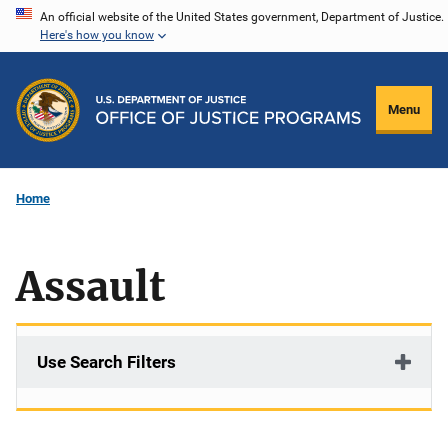
Skip
An official website of the United States government, Department of Justice.
Here's how you know
to
main
content
Menu
Home
Assault
Use Search Filters