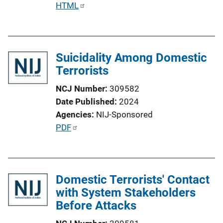
P
HTML
u
b
l
Suicidality Among Domestic
i
Terrorists
c
a
NCJ Number
309582
t
Date Published
2024
i
Agencies
NIJ-Sponsored
o
P
PDF
n
u
L
b
i
l
n
Domestic Terrorists' Contact
i
k
with System Stakeholders
c
Before Attacks
a
t