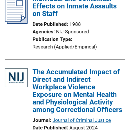
Effects on Inmate Assaults
on Staff
Date Published
1988
Agencies
NIJ-Sponsored
Publication Type
Research (Applied/Empirical)
The Accumulated Impact of
Direct and Indirect
Workplace Violence
Exposure on Mental Health
and Physiological Activity
among Correctional Officers
Journal
Journal of Criminal Justice
Date Published
August 2024