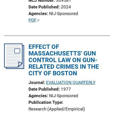
NCJ Number
309581
i
Date Published
2024
o
Agencies
NIJ-Sponsored
n
P
PDF
L
u
i
b
n
l
k
EFFECT OF
i
MASSACHUSETTS' GUN
c
CONTROL LAW ON GUN-
a
RELATED CRIMES IN THE
t
CITY OF BOSTON
i
o
Journal
EVALUATION QUARTERLY
n
Date Published
1977
L
Agencies
NIJ-Sponsored
i
Publication Type
n
Research (Applied/Empirical)
k