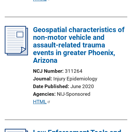
u
b
l
Geospatial characteristics of
i
non-motor vehicle and
c
assault-related trauma
a
events in greater Phoenix,
t
Arizona
i
o
NCJ Number
311264
n
Journal
Injury Epidemiology
L
Date Published
June 2020
i
Agencies
NIJ-Sponsored
n
P
HTML
k
u
b
l