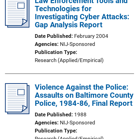
Law Enforcement Tools and
i
Technologies for
c
Investigating Cyber Attacks:
a
Gap Analysis Report
t
i
Date Published
February 2004
o
Agencies
NIJ-Sponsored
n
Publication Type
L
Research (Applied/Empirical)
i
n
k
Violence Against the Police:
Assaults on Baltimore County
Police, 1984-86, Final Report
Date Published
1988
Agencies
NIJ-Sponsored
Publication Type
Research (Applied/Empirical)