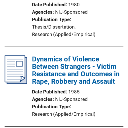
Date Published
1980
Agencies
NIJ-Sponsored
Publication Type
Thesis/Dissertation
, 
Research (Applied/Empirical)
Dynamics of Violence
Between Strangers - Victim
Resistance and Outcomes in
Rape, Robbery and Assault
Date Published
1985
Agencies
NIJ-Sponsored
Publication Type
Research (Applied/Empirical)