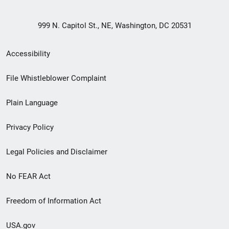
999 N. Capitol St., NE, Washington, DC 20531
Secondary
Accessibility
Footer
File Whistleblower Complaint
link
Plain Language
menu
Privacy Policy
Legal Policies and Disclaimer
No FEAR Act
Freedom of Information Act
USA.gov