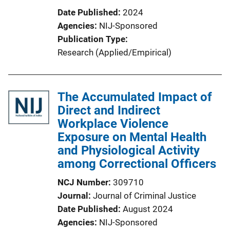
Date Published
2024
Agencies
NIJ-Sponsored
Publication Type
Research (Applied/Empirical)
The Accumulated Impact of
Direct and Indirect
Workplace Violence
Exposure on Mental Health
and Physiological Activity
among Correctional Officers
NCJ Number
309710
Journal
Journal of Criminal Justice
Date Published
August 2024
Agencies
NIJ-Sponsored