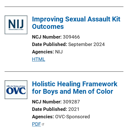
Improving Sexual Assault Kit
Outcomes
NCJ Number
309466
Date Published
September 2024
Agencies
NIJ
P
HTML
u
b
l
Holistic Healing Framework
i
for Boys and Men of Color
c
NCJ Number
309287
a
Date Published
2021
t
Agencies
OVC-Sponsored
i
P
PDF
o