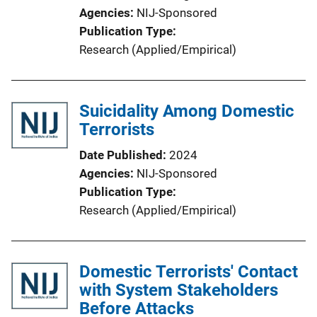
Agencies
NIJ-Sponsored
Publication Type
Research (Applied/Empirical)
Suicidality Among Domestic
Terrorists
Date Published
2024
Agencies
NIJ-Sponsored
Publication Type
Research (Applied/Empirical)
Domestic Terrorists' Contact
with System Stakeholders
Before Attacks