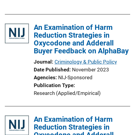
u
n
b
L
l
i
An Examination of Harm
i
n
Reduction Strategies in
c
k
Oxycodone and Adderall
a
Buyer Feedback on AlphaBay
t
i
Journal
Criminology & Public Policy
o
Date Published
November 2023
n
Agencies
NIJ-Sponsored
L
Publication Type
i
Research (Applied/Empirical)
n
k
An Examination of Harm
Reduction Strategies in
Oxycodone and Adderall