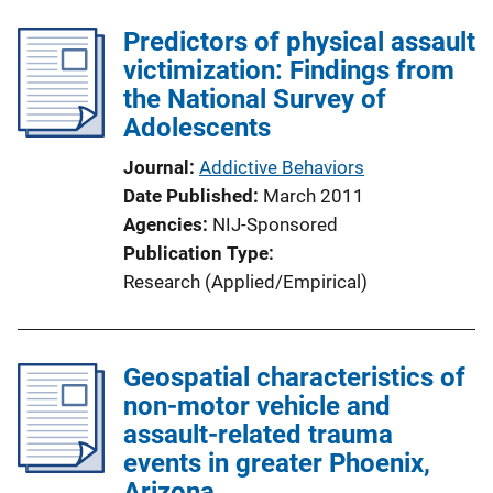
Predictors of physical assault
victimization: Findings from
the National Survey of
Adolescents
Journal
Addictive Behaviors
Date Published
March 2011
Agencies
NIJ-Sponsored
Publication Type
Research (Applied/Empirical)
Geospatial characteristics of
non-motor vehicle and
assault-related trauma
events in greater Phoenix,
Arizona