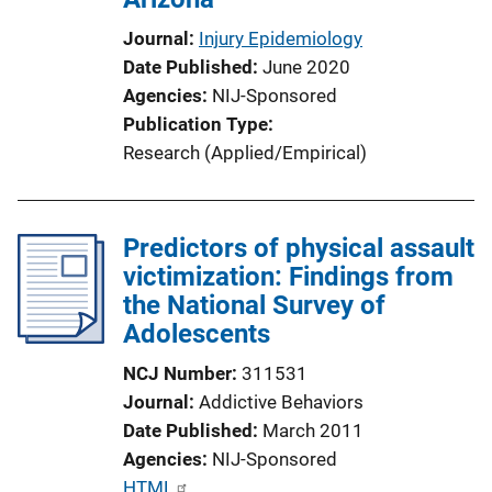
Journal
Injury Epidemiology
Date Published
June 2020
Agencies
NIJ-Sponsored
Publication Type
Research (Applied/Empirical)
Predictors of physical assault
victimization: Findings from
the National Survey of
Adolescents
NCJ Number
311531
Journal
Addictive Behaviors
Date Published
March 2011
Agencies
NIJ-Sponsored
P
HTML