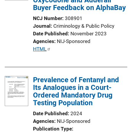
Buyer Feedback on AlphaBay
NCJ Number
308901
Journal
Criminology & Public Policy
Date Published
November 2023
Agencies
NIJ-Sponsored
P
HTML
u
b
l
Prevalence of Fentanyl and
i
Its Analogues in a Court-
c
Ordered Mandatory Drug
a
Testing Population
t
i
Date Published
2024
o
Agencies
NIJ-Sponsored
n
Publication Type