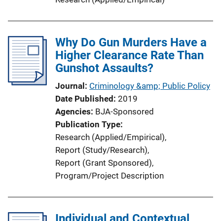
Why Do Gun Murders Have a
Higher Clearance Rate Than
Gunshot Assaults?
Journal
Criminology &amp; Public Policy
Date Published
2019
Agencies
BJA-Sponsored
Publication Type
Research (Applied/Empirical)
, 
Report (Study/Research)
, 
Report (Grant Sponsored)
, 
Program/Project Description
Individual and Contextual