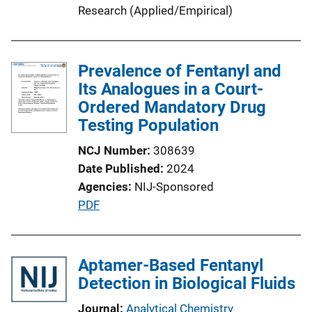
L
Research (Applied/Empirical)
i
n
k
Prevalence of Fentanyl and
Its Analogues in a Court-
Ordered Mandatory Drug
Testing Population
NCJ Number
308639
Date Published
2024
Agencies
NIJ-Sponsored
P
PDF
u
b
l
Aptamer-Based Fentanyl
i
Detection in Biological Fluids
c
Journal
Analytical Chemistry