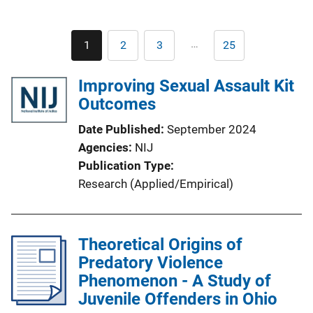
Pagination
…
1
2
3
25
Current
Page
Page
Last
page
page
Improving Sexual Assault Kit
Outcomes
Date Published
September 2024
Agencies
NIJ
Publication Type
Research (Applied/Empirical)
Theoretical Origins of
Predatory Violence
Phenomenon - A Study of
Juvenile Offenders in Ohio