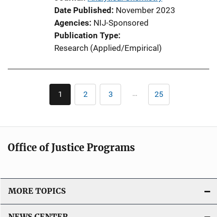
a
Date Published
November 2023
t
Agencies
NIJ-Sponsored
i
Publication Type
o
Research (Applied/Empirical)
n
L
i
Pagination
n
…
1
2
3
25
Current
Page
Page
Last
k
page
page
Office of Justice Programs
MORE TOPICS
NEWS CENTER