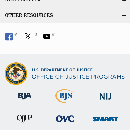
OTHER RESOURCES