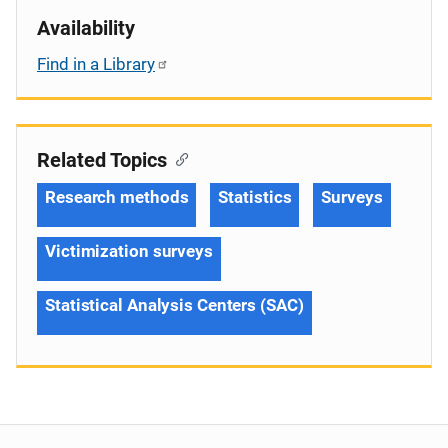
Availability
Find in a Library
Related Topics
Research methods
Statistics
Surveys
Victimization surveys
Statistical Analysis Centers (SAC)