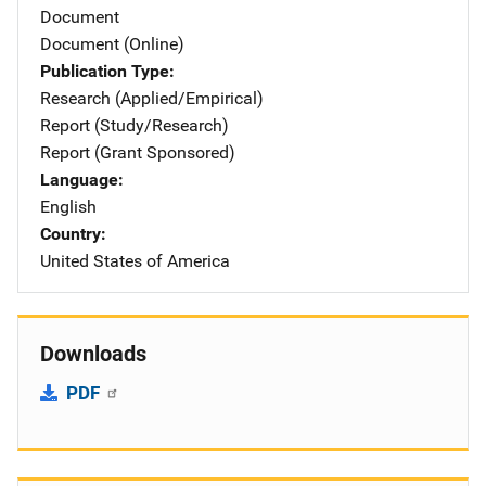
Document
Document (Online)
Publication Type
Research (Applied/Empirical)
Report (Study/Research)
Report (Grant Sponsored)
Language
English
Country
United States of America
Downloads
PDF