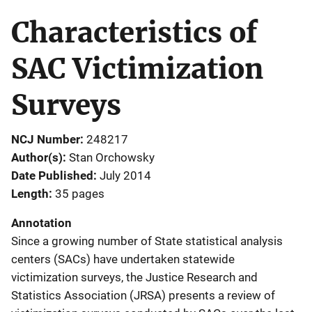
Characteristics of
SAC Victimization
Surveys
NCJ Number
248217
Author(s)
Stan Orchowsky
Date Published
July 2014
Length
35 pages
Annotation
Since a growing number of State statistical analysis
centers (SACs) have undertaken statewide
victimization surveys, the Justice Research and
Statistics Association (JRSA) presents a review of