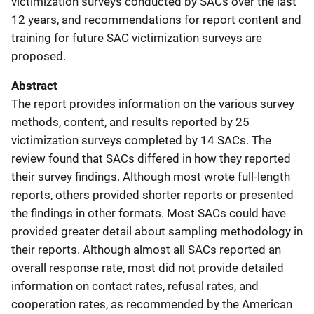
victimization surveys conducted by SACs over the last
12 years, and recommendations for report content and
training for future SAC victimization surveys are
proposed.
Abstract
The report provides information on the various survey
methods, content, and results reported by 25
victimization surveys completed by 14 SACs. The
review found that SACs differed in how they reported
their survey findings. Although most wrote full-length
reports, others provided shorter reports or presented
the findings in other formats. Most SACs could have
provided greater detail about sampling methodology in
their reports. Although almost all SACs reported an
overall response rate, most did not provide detailed
information on contact rates, refusal rates, and
cooperation rates, as recommended by the American