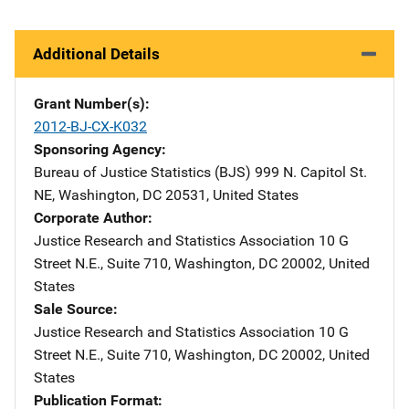
Additional Details
Grant Number(s)
2012-BJ-CX-K032
Sponsoring Agency
Bureau of Justice Statistics (BJS)
Address
999 N. Capitol St.
NE
,
Washington
,
DC
20531
,
United States
Corporate Author
Justice Research and Statistics Association
Address
10 G
Street N.E., Suite 710
,
Washington
,
DC
20002
,
United
States
Sale Source
Justice Research and Statistics Association
Address
10 G
Street N.E., Suite 710
,
Washington
,
DC
20002
,
United
States
Publication Format