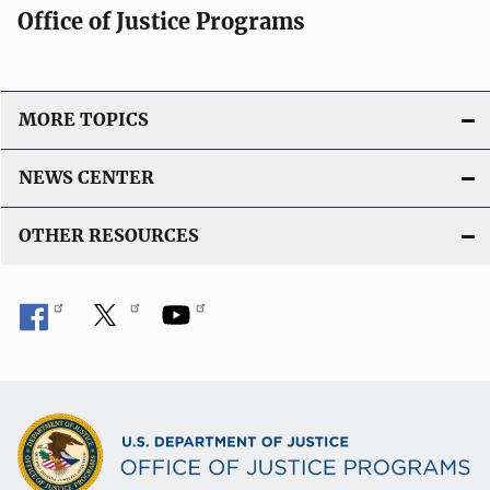
Office of Justice Programs
MORE TOPICS
NEWS CENTER
OTHER RESOURCES