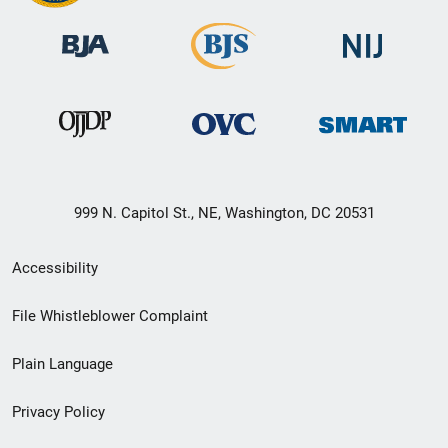
999 N. Capitol St., NE, Washington, DC 20531
Secondary
Accessibility
Footer
File Whistleblower Complaint
link
Plain Language
menu
Privacy Policy