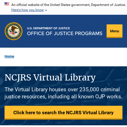
Skip
An official website of the United States government, Department of Justice.
Here's how you know
to
main
content
Menu
Home
NCJRS Virtual Library
The Virtual Library houses over 235,000 criminal
justice resources, including all known OJP works.
Click here to search the NCJRS Virtual Library