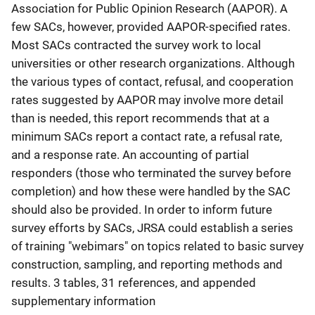
Association for Public Opinion Research (AAPOR). A
few SACs, however, provided AAPOR-specified rates.
Most SACs contracted the survey work to local
universities or other research organizations. Although
the various types of contact, refusal, and cooperation
rates suggested by AAPOR may involve more detail
than is needed, this report recommends that at a
minimum SACs report a contact rate, a refusal rate,
and a response rate. An accounting of partial
responders (those who terminated the survey before
completion) and how these were handled by the SAC
should also be provided. In order to inform future
survey efforts by SACs, JRSA could establish a series
of training "webimars" on topics related to basic survey
construction, sampling, and reporting methods and
results. 3 tables, 31 references, and appended
supplementary information