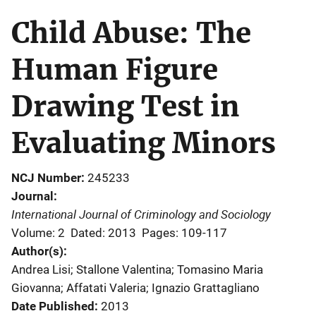
Child Abuse: The
Human Figure
Drawing Test in
Evaluating Minors
NCJ Number
245233
Journal
International Journal of Criminology and Sociology
Volume: 2
Dated: 2013
Pages: 109-117
Author(s)
Andrea Lisi; Stallone Valentina; Tomasino Maria
Giovanna; Affatati Valeria; Ignazio Grattagliano
Date Published
2013