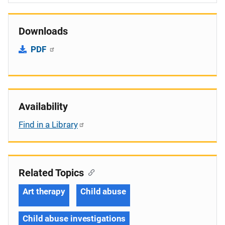
Downloads
PDF
Availability
Find in a Library
Related Topics
Art therapy
Child abuse
Child abuse investigations