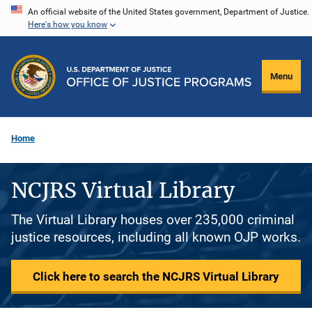
Skip
An official website of the United States government, Department of Justice.
Here's how you know
to
main
content
Menu
Home
NCJRS Virtual Library
The Virtual Library houses over 235,000 criminal
justice resources, including all known OJP works.
Click here to search the NCJRS Virtual Library