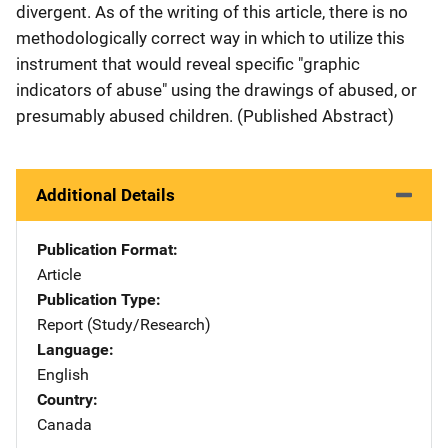
divergent. As of the writing of this article, there is no
methodologically correct way in which to utilize this
instrument that would reveal specific "graphic
indicators of abuse" using the drawings of abused, or
presumably abused children. (Published Abstract)
Additional Details
Publication Format
Article
Publication Type
Report (Study/Research)
Language
English
Country
Canada