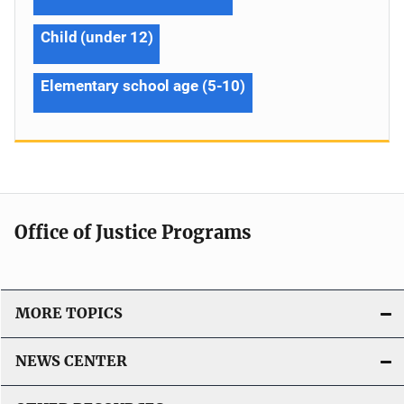
Child (under 12)
Elementary school age (5-10)
Office of Justice Programs
MORE TOPICS
NEWS CENTER