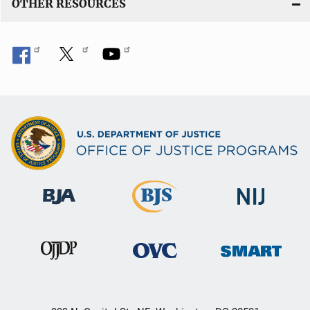
OTHER RESOURCES