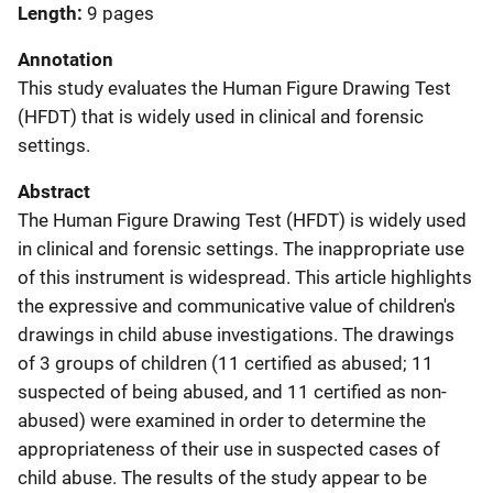
Length
9 pages
Annotation
This study evaluates the Human Figure Drawing Test
(HFDT) that is widely used in clinical and forensic
settings.
Abstract
The Human Figure Drawing Test (HFDT) is widely used
in clinical and forensic settings. The inappropriate use
of this instrument is widespread. This article highlights
the expressive and communicative value of children's
drawings in child abuse investigations. The drawings
of 3 groups of children (11 certified as abused; 11
suspected of being abused, and 11 certified as non-
abused) were examined in order to determine the
appropriateness of their use in suspected cases of
child abuse. The results of the study appear to be