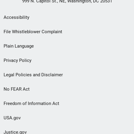
999 N. Capitol St., NE, Washington, DC 20531
Secondary
Accessibility
Footer
File Whistleblower Complaint
link
Plain Language
menu
Privacy Policy
Legal Policies and Disclaimer
No FEAR Act
Freedom of Information Act
USA.gov
Justice.gov