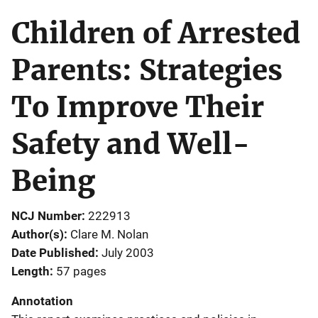
Children of Arrested
Parents: Strategies
To Improve Their
Safety and Well-
Being
NCJ Number
222913
Author(s)
Clare M. Nolan
Date Published
July 2003
Length
57 pages
Annotation