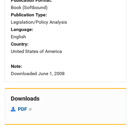
Publication Format
Book (Softbound)
Publication Type
Legislation/Policy Analysis
Language
English
Country
United States of America
Note
Downloaded June 1, 2008
Downloads
PDF