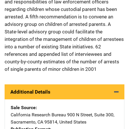
and responsibilities of law enforcement officers
regarding children whose custodial parent has been
arrested. A fifth recommendation is to convene an
advisory group on children of arrested parents. A
State-level advisory group could facilitate the
integration of the management of children of arrestees
into a number of existing State initiatives. 62
references and appended list of interviewees and
county-by-county estimates of the number of arrests
of single parents of minor children in 2001
Additional Details
Sale Source
California Research Bureau
Address
900 N Street
,
Suite 300
,
Sacramento
,
CA
95814
,
United States