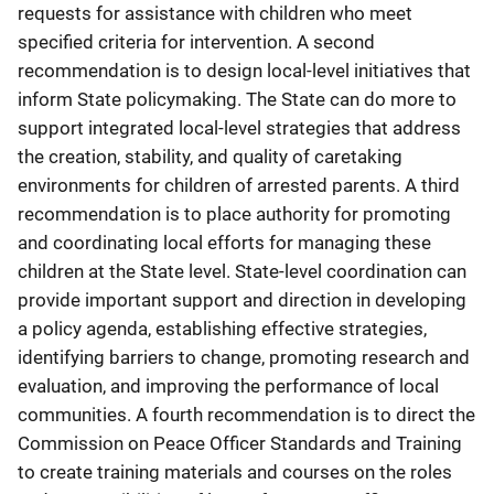
requests for assistance with children who meet
specified criteria for intervention. A second
recommendation is to design local-level initiatives that
inform State policymaking. The State can do more to
support integrated local-level strategies that address
the creation, stability, and quality of caretaking
environments for children of arrested parents. A third
recommendation is to place authority for promoting
and coordinating local efforts for managing these
children at the State level. State-level coordination can
provide important support and direction in developing
a policy agenda, establishing effective strategies,
identifying barriers to change, promoting research and
evaluation, and improving the performance of local
communities. A fourth recommendation is to direct the
Commission on Peace Officer Standards and Training
to create training materials and courses on the roles