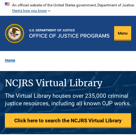
Skip
An official website of the United States government, Department of Justice.
Here's how you know
to
main
content
Menu
Home
NCJRS Virtual Library
The Virtual Library houses over 235,000 criminal
justice resources, including all known OJP works.
Click here to search the NCJRS Virtual Library