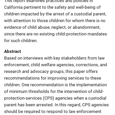
This report examines practices and policies in
California pertinent to the safety and well-being of
children impacted by the arrest of a custodial parent,
with attention to those children for whom there is no
evidence of child abuse, neglect, or abandonment,
since there are no existing child-protection mandates
for such children.
Abstract
Based on interviews with key stakeholders from law
enforcement, child welfare agencies, corrections, and
research and advocacy groups, this paper offers
recommendations for improving services to these
children. One recommendation is the implementation
of minimum thresholds for the intervention of child-
protection-services (CPS) agencies when a custodial
parent has been arrested. In this regard, CPS agencies
should be required to respond to law enforcement