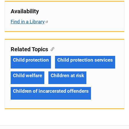
Availability
Find in a Library
Related Topics
Child protection
Child protection services
Child welfare
Children at risk
Children of incarcerated offenders