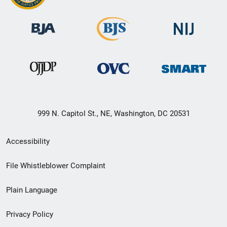
999 N. Capitol St., NE, Washington, DC 20531
Secondary
Accessibility
Footer
File Whistleblower Complaint
link
Plain Language
menu
Privacy Policy