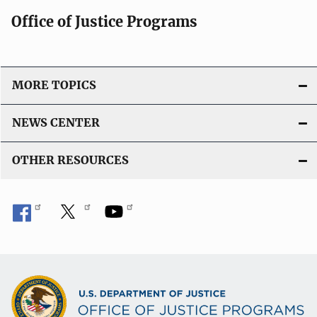
Office of Justice Programs
MORE TOPICS
NEWS CENTER
OTHER RESOURCES