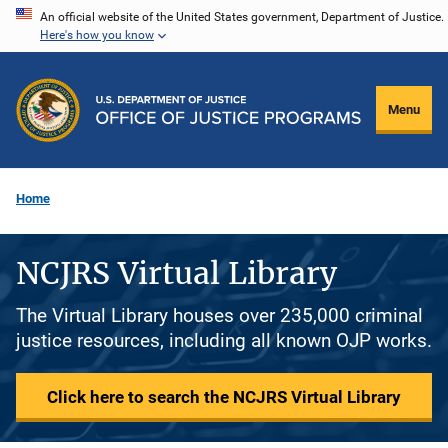
Skip
An official website of the United States government, Department of Justice.
Here's how you know
to
main
content
Menu
Home
NCJRS Virtual Library
The Virtual Library houses over 235,000 criminal
justice resources, including all known OJP works.
Click here to search the NCJRS Virtual Library