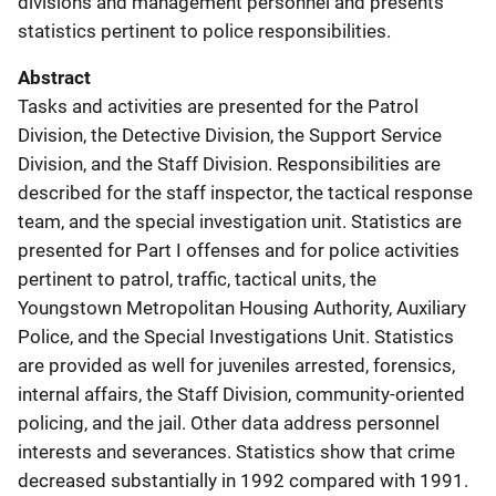
divisions and management personnel and presents
statistics pertinent to police responsibilities.
Abstract
Tasks and activities are presented for the Patrol
Division, the Detective Division, the Support Service
Division, and the Staff Division. Responsibilities are
described for the staff inspector, the tactical response
team, and the special investigation unit. Statistics are
presented for Part I offenses and for police activities
pertinent to patrol, traffic, tactical units, the
Youngstown Metropolitan Housing Authority, Auxiliary
Police, and the Special Investigations Unit. Statistics
are provided as well for juveniles arrested, forensics,
internal affairs, the Staff Division, community-oriented
policing, and the jail. Other data address personnel
interests and severances. Statistics show that crime
decreased substantially in 1992 compared with 1991.