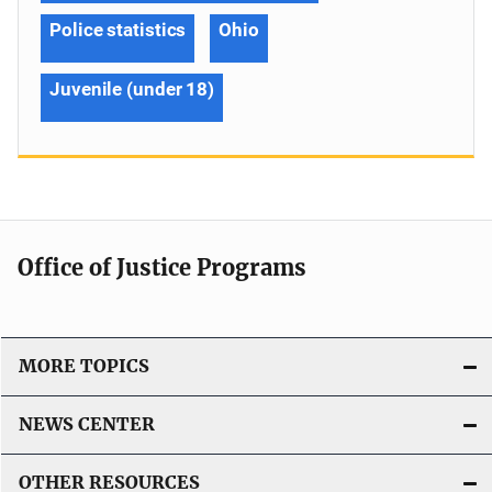
Police statistics
Ohio
Juvenile (under 18)
Office of Justice Programs
MORE TOPICS
NEWS CENTER
OTHER RESOURCES