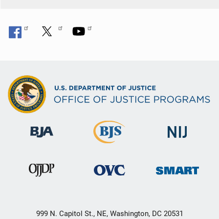
999 N. Capitol St., NE, Washington, DC 20531