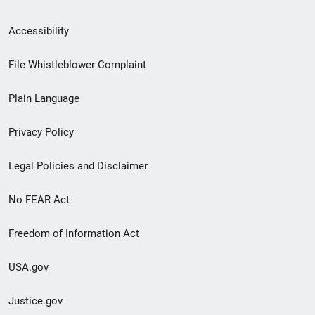
Secondary
Accessibility
Footer
File Whistleblower Complaint
link
Plain Language
menu
Privacy Policy
Legal Policies and Disclaimer
No FEAR Act
Freedom of Information Act
USA.gov
Justice.gov