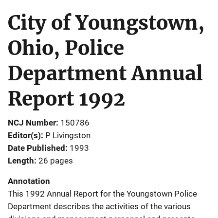
City of Youngstown,
Ohio, Police
Department Annual
Report 1992
NCJ Number
150786
Editor(s)
P Livingston
Date Published
1993
Length
26 pages
Annotation
This 1992 Annual Report for the Youngstown Police
Department describes the activities of the various