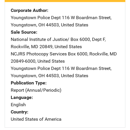
Corporate Author
Youngstown Police Dept
Address
116 W Boardman Street
,
Youngstown
,
OH
44503
,
United States
Sale Source
National Institute of Justice/
Address
Box 6000, Dept F
,
Rockville
,
MD
20849
,
United States
NCJRS Photocopy Services
Address
Box 6000
,
Rockville
,
MD
20849-6000
,
United States
Youngstown Police Dept
Address
116 W Boardman Street
,
Youngstown
,
OH
44503
,
United States
Publication Type
Report (Annual/Periodic)
Language
English
Country
United States of America