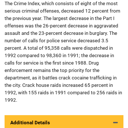
The Crime Index, which consists of eight of the most
serious criminal offenses, decreased 12 percent from
the previous year. The largest decrease in the Part I
offenses was the 26-percent decrease in aggravated
assault and the 23-percent decrease in burglary. The
number of calls for police service decreased 3.5
percent. A total of 95,358 calls were dispatched in
1992 compared to 98,360 in 1991; the decrease in
calls for service is the first since 1988. Drug
enforcement remains the top priority for the
department, as it battles crack cocaine trafficking in
the city. Crack house raids increased 65 percent in
1992, with 155 raids in 1991 compared to 256 raids in
1992.
Additional Details