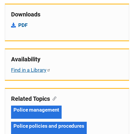
Downloads
PDF
Availability
Find in a Library
Related Topics
Police management
Police policies and procedures