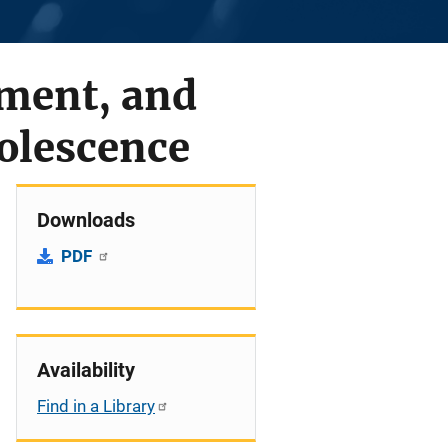
ment, and
olescence
Downloads
PDF
Availability
Find in a Library