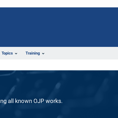
Topics
Training
ding all known OJP works.