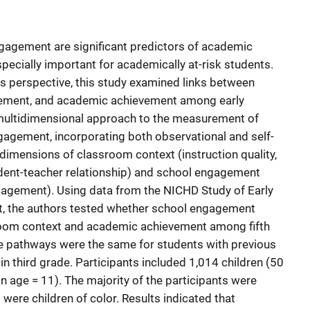
agement are significant predictors of academic
pecially important for academically at-risk students.
s perspective, this study examined links between
ement, and academic achievement among early
multidimensional approach to the measurement of
agement, incorporating both observational and self-
imensions of classroom context (instruction quality,
udent-teacher relationship) and school engagement
gagement). Using data from the NICHD Study of Early
t, the authors tested whether school engagement
room context and academic achievement among fifth
e pathways were the same for students with previous
 in third grade. Participants included 1,014 children (50
n age = 11). The majority of the participants were
were children of color. Results indicated that