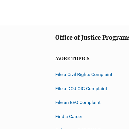
Office of Justice Program
MORE TOPICS
File a Civil Rights Complaint
File a DOJ OIG Complaint
File an EEO Complaint
Find a Career