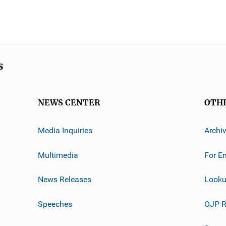
s
NEWS CENTER
OTH
Media Inquiries
Archi
Multimedia
For E
News Releases
Looku
Speeches
OJP R