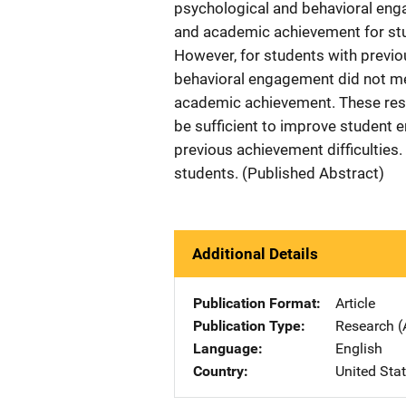
psychological and behavioral en
and academic achievement for stud
However, for students with previo
behavioral engagement did not me
academic achievement. These resu
be sufficient to improve student
previous achievement difficulties
students. (Published Abstract)
Additional Details
Publication Format
Article
Publication Type
Research (
Language
English
Country
United Sta