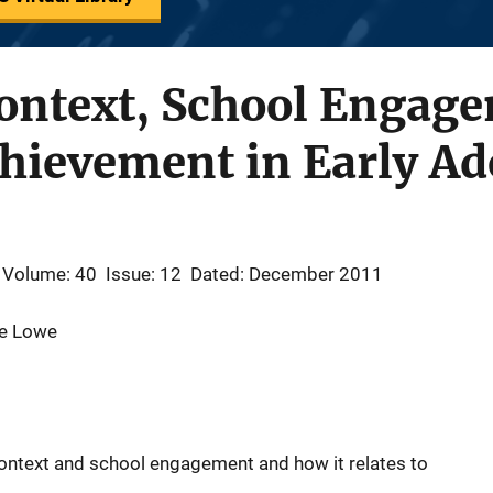
ontext, School Engage
hievement in Early Ad
Volume: 40
Issue: 12
Dated: December 2011
ie Lowe
ntext and school engagement and how it relates to