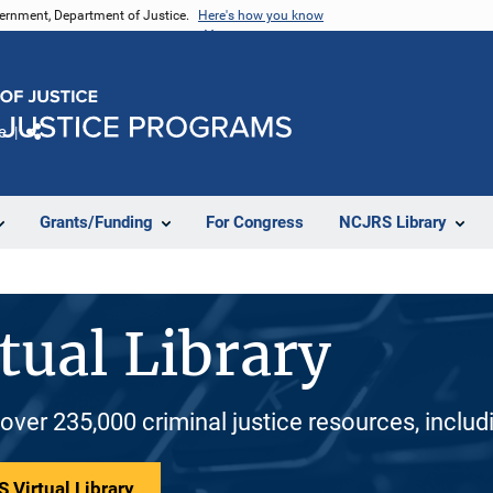
vernment, Department of Justice.
Here's how you know
e
Share
Grants/Funding
For Congress
NCJRS Library
tual Library
 over 235,000 criminal justice resources, inclu
 Virtual Library