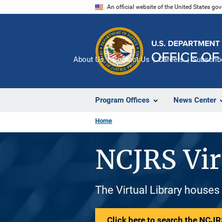
Skip
An official website of the United States go
to
main
content
About Us
Contact Us
Careers
Subscrib
Program Offices
News Center
Home
NCJRS Vir
The Virtual Library houses
Click here to search the NCJRS