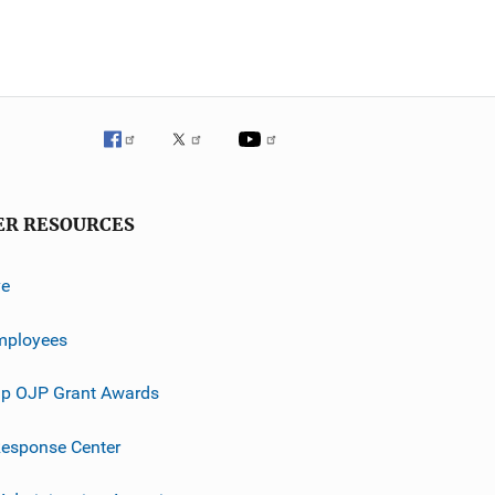
ER RESOURCES
ve
mployees
p OJP Grant Awards
esponse Center