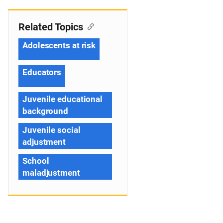
Related Topics
Adolescents at risk
Educators
Juvenile educational
background
Juvenile social
adjustment
School
maladjustment