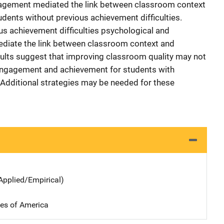
gagement mediated the link between classroom context
ents without previous achievement difficulties.
us achievement difficulties psychological and
diate the link between classroom context and
lts suggest that improving classroom quality may not
 engagement and achievement for students with
. Additional strategies may be needed for these
Applied/Empirical)
tes of America