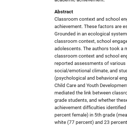
Abstract
Classroom context and school eng
achievement. These factors are es
Grounded in an ecological system
classroom context, school engag
adolescents. The authors took a 
classroom context and school eng
reported assessments of various d
social/emotional climate, and st
(psychological and behavioral en
Child Care and Youth Developmen
mediated the link between class
grade students, and whether thes
achievement difficulties identified
percent female) in 5th grade (mea
white (77 percent) and 23 percent 