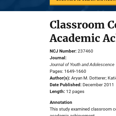
Classroom C
Academic Ac
NCJ Number
237460
Journal
Journal of Youth and Adolescence
Pages: 1649-1660
Author(s)
Aryan M. Dotterer; Kat
Date Published
December 2011
Length
12 pages
Annotation
This study examined classroom co
academic achievement.