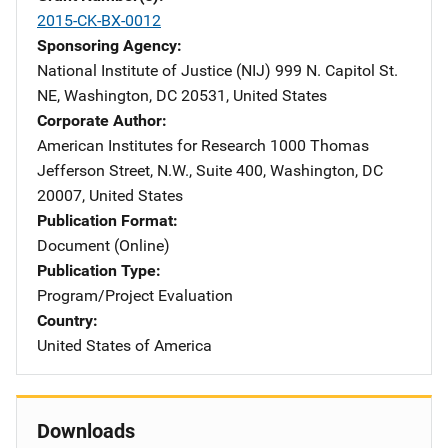
2015-CK-BX-0012
Sponsoring Agency
National Institute of Justice (NIJ)
Address
999 N. Capitol St.
NE
,
Washington
,
DC
20531
,
United States
Corporate Author
American Institutes for Research
Address
1000 Thomas
Jefferson Street, N.W.
,
Suite 400
,
Washington
,
DC
20007
,
United States
Publication Format
Document (Online)
Publication Type
Program/Project Evaluation
Country
United States of America
Downloads