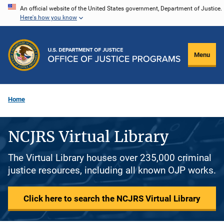
Skip
An official website of the United States government, Department of Justice.
Here's how you know
to
main
content
Menu
Home
NCJRS Virtual Library
The Virtual Library houses over 235,000 criminal
justice resources, including all known OJP works.
Click here to search the NCJRS Virtual Library