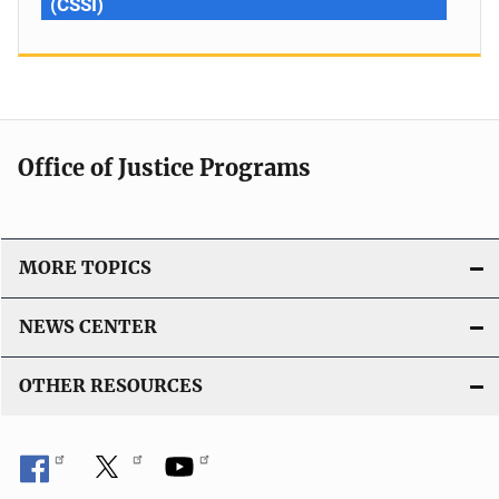
(CSSI)
Office of Justice Programs
MORE TOPICS
NEWS CENTER
OTHER RESOURCES