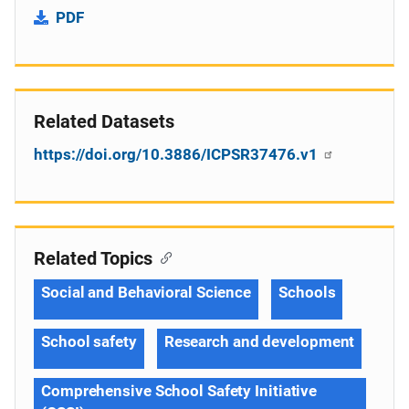
PDF
Related Datasets
https://doi.org/10.3886/ICPSR37476.v1
Related Topics
Social and Behavioral Science
Schools
School safety
Research and development
Comprehensive School Safety Initiative