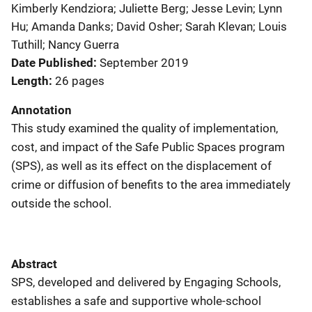
Kimberly Kendziora; Juliette Berg; Jesse Levin; Lynn
Hu; Amanda Danks; David Osher; Sarah Klevan; Louis
Tuthill; Nancy Guerra
Date Published
September 2019
Length
26 pages
Annotation
This study examined the quality of implementation,
cost, and impact of the Safe Public Spaces program
(SPS), as well as its effect on the displacement of
crime or diffusion of benefits to the area immediately
outside the school.
Abstract
SPS, developed and delivered by Engaging Schools,
establishes a safe and supportive whole-school