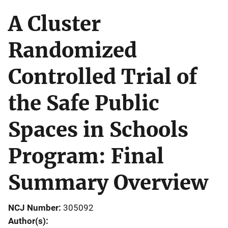
A Cluster
Randomized
Controlled Trial of
the Safe Public
Spaces in Schools
Program: Final
Summary Overview
NCJ Number
305092
Author(s)