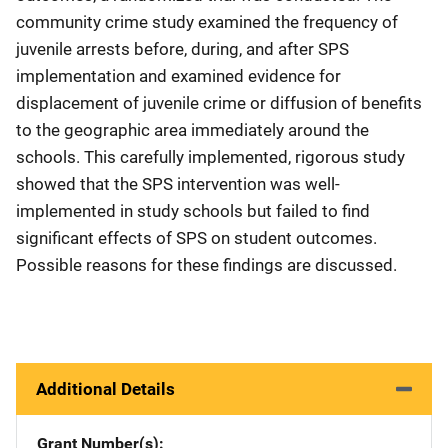
community crime study examined the frequency of
juvenile arrests before, during, and after SPS
implementation and examined evidence for
displacement of juvenile crime or diffusion of benefits
to the geographic area immediately around the
schools. This carefully implemented, rigorous study
showed that the SPS intervention was well-
implemented in study schools but failed to find
significant effects of SPS on student outcomes.
Possible reasons for these findings are discussed.
Additional Details
Grant Number(s)