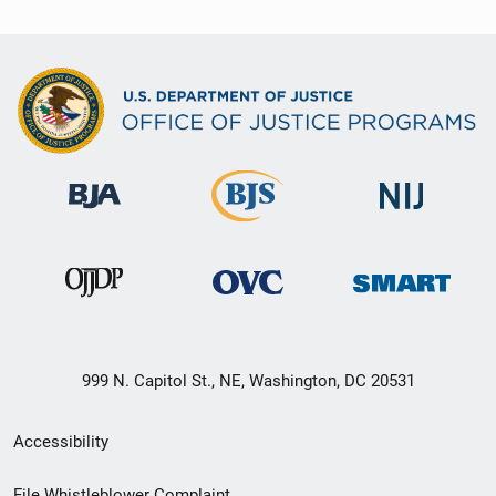
999 N. Capitol St., NE, Washington, DC 20531
Secondary
Accessibility
Footer
File Whistleblower Complaint