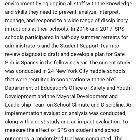
environment by equipping all staff with the knowledge
and skills they need to prevent, analyze, interpret,
manage, and respond to a wide range of disciplinary
infractions at their schools. In 2016 and 2017, SPS
schools participated in half-day summer retreats for
administrators and the Student Support Team to
review diagnostic draft and develop a plan for Safe
Public Spaces in the following year. The current study
was conducted in 24 New York City middle schools
that were recruited in cooperation with the NYC
Department of Education’s Office of Safety and Youth
Development and the Mayoral Development and
Leadership Team on School Climate and Discipline. An
implementation evaluation analysis was conducted,
along with a cost study and an impact evaluation. To
measure the effect of SPS on student and school
outcomes, a randomized trial was conducted. The