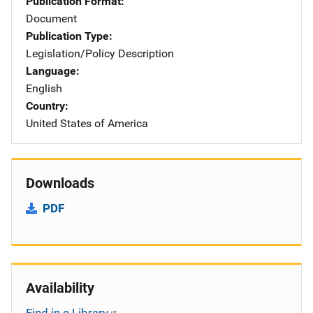
Publication Format
Document
Publication Type
Legislation/Policy Description
Language
English
Country
United States of America
Downloads
PDF
Availability
Find in a Library