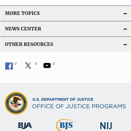
MORE TOPICS
NEWS CENTER
OTHER RESOURCES