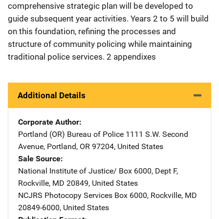
comprehensive strategic plan will be developed to
guide subsequent year activities. Years 2 to 5 will build
on this foundation, refining the processes and
structure of community policing while maintaining
traditional police services. 2 appendixes
Additional Details
Corporate Author
Portland (OR) Bureau of Police
Address
1111 S.W. Second
Avenue
,
Portland
,
OR
97204
,
United States
Sale Source
National Institute of Justice/
Address
Box 6000, Dept F
,
Rockville
,
MD
20849
,
United States
NCJRS Photocopy Services
Address
Box 6000
,
Rockville
,
MD
20849-6000
,
United States