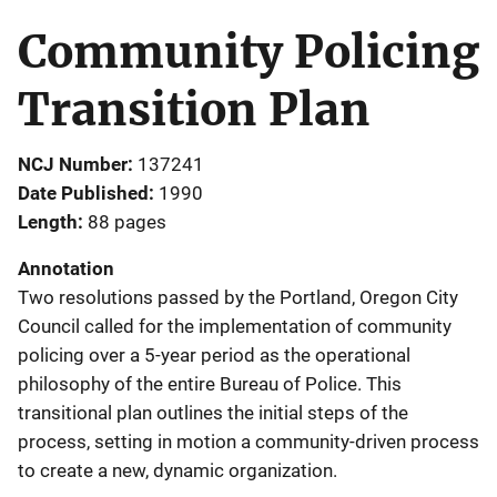
Community Policing
Transition Plan
NCJ Number
137241
Date Published
1990
Length
88 pages
Annotation
Two resolutions passed by the Portland, Oregon City
Council called for the implementation of community
policing over a 5-year period as the operational
philosophy of the entire Bureau of Police. This
transitional plan outlines the initial steps of the
process, setting in motion a community-driven process
to create a new, dynamic organization.