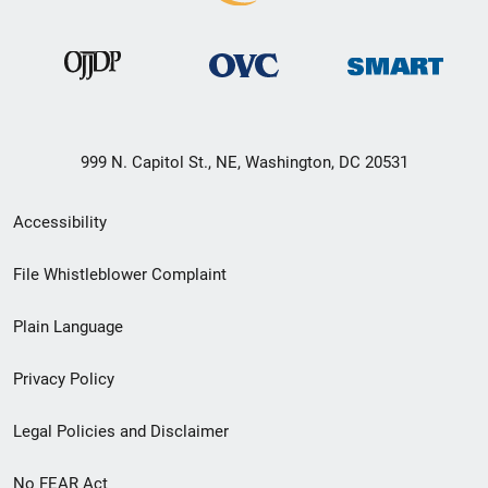
999 N. Capitol St., NE, Washington, DC 20531
Secondary
Accessibility
Footer
File Whistleblower Complaint
link
Plain Language
menu
Privacy Policy
Legal Policies and Disclaimer
No FEAR Act