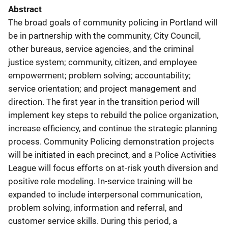
Abstract
The broad goals of community policing in Portland will
be in partnership with the community, City Council,
other bureaus, service agencies, and the criminal
justice system; community, citizen, and employee
empowerment; problem solving; accountability;
service orientation; and project management and
direction. The first year in the transition period will
implement key steps to rebuild the police organization,
increase efficiency, and continue the strategic planning
process. Community Policing demonstration projects
will be initiated in each precinct, and a Police Activities
League will focus efforts on at-risk youth diversion and
positive role modeling. In-service training will be
expanded to include interpersonal communication,
problem solving, information and referral, and
customer service skills. During this period, a