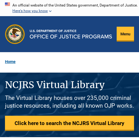
Skip
An official website of the United States government, Department of Justice.
Here's how you know
to
main
content
Menu
Home
NCJRS Virtual Library
The Virtual Library houses over 235,000 criminal
justice resources, including all known OJP works.
Click here to search the NCJRS Virtual Library