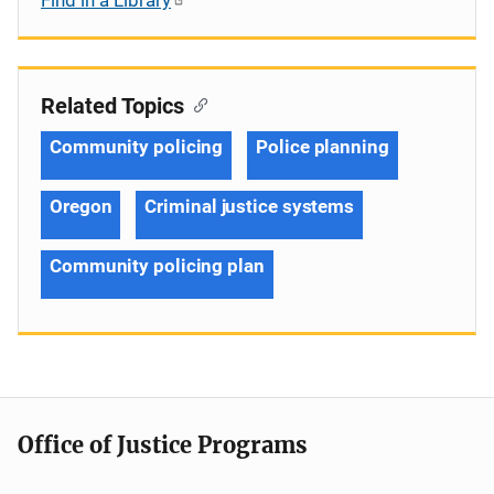
Related Topics
Community policing
Police planning
Oregon
Criminal justice systems
Community policing plan
Office of Justice Programs