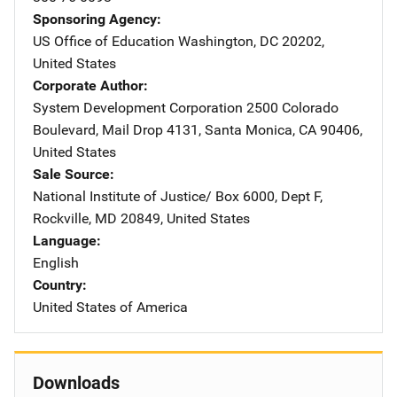
Sponsoring Agency
US Office of Education
Address
Washington
,
DC
20202
,
United States
Corporate Author
System Development Corporation
Address
2500 Colorado
Boulevard
,
Mail Drop 4131
,
Santa Monica
,
CA
90406
,
United States
Sale Source
National Institute of Justice/
Address
Box 6000, Dept F
,
Rockville
,
MD
20849
,
United States
Language
English
Country
United States of America
Downloads