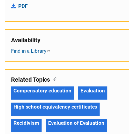
PDF
Availability
Find in a Library
Related Topics
Compensatory education
Evaluation
High school equivalency certificates
Recidivism
Evaluation of Evaluation