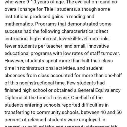
who were 9-10 years of age. The evaluation found no
overall change for Title I students, although some
institutions produced gains in reading and
mathematics. Programs that demonstrated some
success had the following characteristics: direct
instruction; high-interest, low-skill-level materials;
fewer students per teacher; and small, innovative
educational programs with low rates of staff turnover.
However, students spent more than half their class
time in noninstructional activities, and student
absences from class accounted for more than one-half
of this noninstructional time. Few students had
finished high school or obtained a General Equivalency
Diploma at the time of release. One-half of the
students entering schools reported difficulties in
transferring to community schools, between 40 and 50
percent of released students were employed in
generally unskilled jobs and reported widespread job