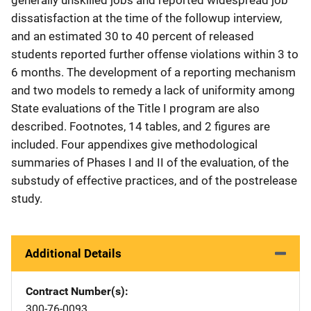
dissatisfaction at the time of the followup interview,
and an estimated 30 to 40 percent of released
students reported further offense violations within 3 to
6 months. The development of a reporting mechanism
and two models to remedy a lack of uniformity among
State evaluations of the Title I program are also
described. Footnotes, 14 tables, and 2 figures are
included. Four appendixes give methodological
summaries of Phases I and II of the evaluation, of the
substudy of effective practices, and of the postrelease
study.
Additional Details
Contract Number(s)
300-76-0093