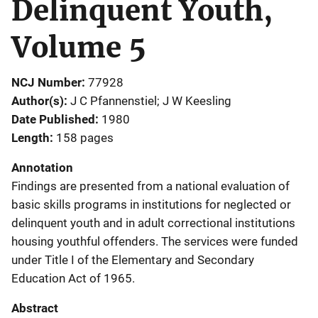
Delinquent Youth,
Volume 5
NCJ Number
77928
Author(s)
J C Pfannenstiel; J W Keesling
Date Published
1980
Length
158 pages
Annotation
Findings are presented from a national evaluation of
basic skills programs in institutions for neglected or
delinquent youth and in adult correctional institutions
housing youthful offenders. The services were funded
under Title I of the Elementary and Secondary
Education Act of 1965.
Abstract