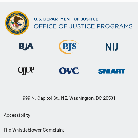
999 N. Capitol St., NE, Washington, DC 20531
Secondary
Accessibility
Footer
File Whistleblower Complaint
link