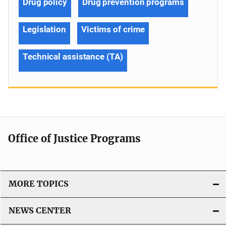
Drug policy
Drug prevention programs
Legislation
Victims of crime
Technical assistance (TA)
Office of Justice Programs
MORE TOPICS
NEWS CENTER