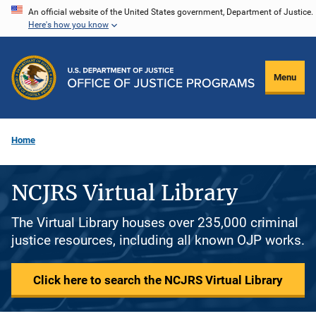
Skip
An official website of the United States government, Department of Justice.
Here's how you know
to
main
content
Menu
Home
NCJRS Virtual Library
The Virtual Library houses over 235,000 criminal
justice resources, including all known OJP works.
Click here to search the NCJRS Virtual Library