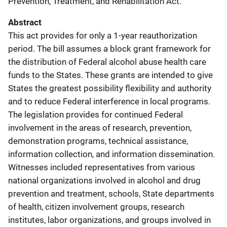
Prevention, Treatment, and Rehabilitation Act.
Abstract
This act provides for only a 1-year reauthorization
period. The bill assumes a block grant framework for
the distribution of Federal alcohol abuse health care
funds to the States. These grants are intended to give
States the greatest possibility flexibility and authority
and to reduce Federal interference in local programs.
The legislation provides for continued Federal
involvement in the areas of research, prevention,
demonstration programs, technical assistance,
information collection, and information dissemination.
Witnesses included representatives from various
national organizations involved in alcohol and drug
prevention and treatment, schools, State departments
of health, citizen involvement groups, research
institutes, labor organizations, and groups involved in