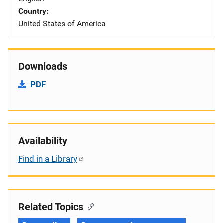
Country
United States of America
Downloads
PDF
Availability
Find in a Library
Related Topics