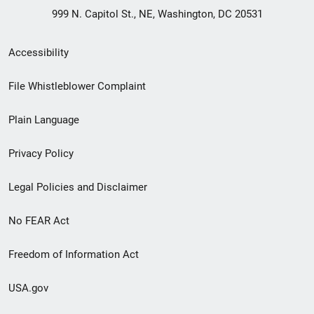
999 N. Capitol St., NE, Washington, DC 20531
Secondary
Accessibility
Footer
File Whistleblower Complaint
link
Plain Language
menu
Privacy Policy
Legal Policies and Disclaimer
No FEAR Act
Freedom of Information Act
USA.gov