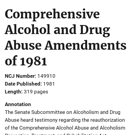
Comprehensive
Alcohol and Drug
Abuse Amendments
of 1981
NCJ Number
149910
Date Published
1981
Length
319 pages
Annotation
The Senate Subcommittee on Alcoholism and Drug
Abuse heard testimony regarding the reauthorization
of the Comprehensive Alcohol Abuse and Alcoholism