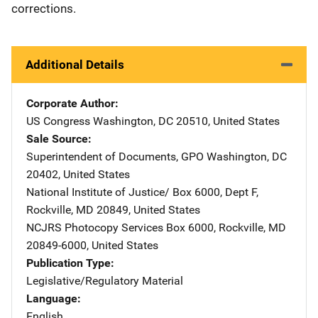
corrections.
Additional Details
Corporate Author
US Congress
Address
Washington
,
DC
20510
,
United States
Sale Source
Superintendent of Documents, GPO
Address
Washington
,
DC
20402
,
United States
National Institute of Justice/
Address
Box 6000, Dept F
,
Rockville
,
MD
20849
,
United States
NCJRS Photocopy Services
Address
Box 6000
,
Rockville
,
MD
20849-6000
,
United States
Publication Type
Legislative/Regulatory Material
Language
English