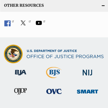
OTHER RESOURCES