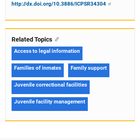
http://dx.doi.org/10.3886/ICPSR34304
Related Topics
Access to legal information
Families of inmates
Family support
Juvenile correctional facilities
Juvenile facility management