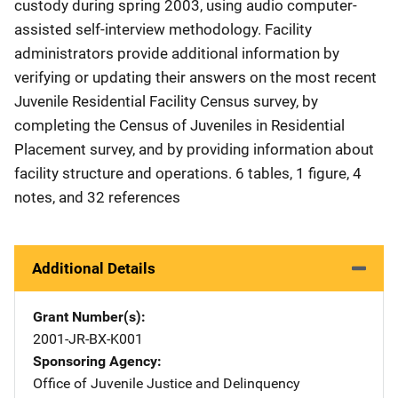
custody during spring 2003, using audio computer-
assisted self-interview methodology. Facility
administrators provide additional information by
verifying or updating their answers on the most recent
Juvenile Residential Facility Census survey, by
completing the Census of Juveniles in Residential
Placement survey, and by providing information about
facility structure and operations. 6 tables, 1 figure, 4
notes, and 32 references
Additional Details
Grant Number(s)
2001-JR-BX-K001
Sponsoring Agency
Office of Juvenile Justice and Delinquency