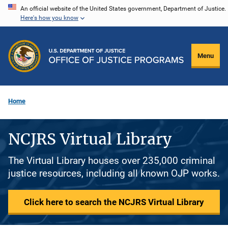
Skip
An official website of the United States government, Department of Justice.
Here's how you know
to
main
content
Menu
Home
NCJRS Virtual Library
The Virtual Library houses over 235,000 criminal
justice resources, including all known OJP works.
Click here to search the NCJRS Virtual Library