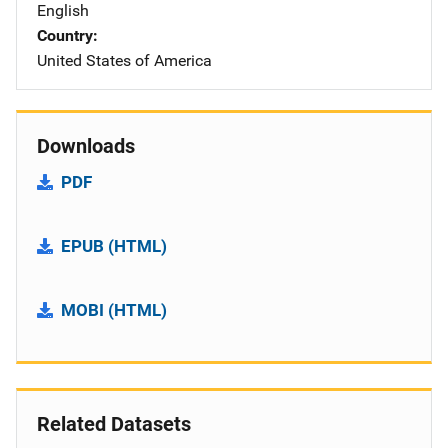
English
Country
United States of America
Downloads
PDF
EPUB (HTML)
MOBI (HTML)
Related Datasets