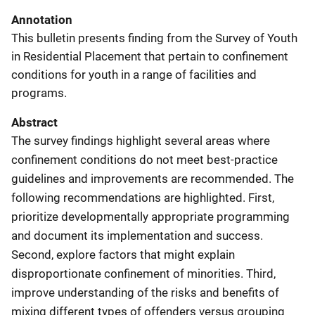
Annotation
This bulletin presents finding from the Survey of Youth
in Residential Placement that pertain to confinement
conditions for youth in a range of facilities and
programs.
Abstract
The survey findings highlight several areas where
confinement conditions do not meet best-practice
guidelines and improvements are recommended. The
following recommendations are highlighted. First,
prioritize developmentally appropriate programming
and document its implementation and success.
Second, explore factors that might explain
disproportionate confinement of minorities. Third,
improve understanding of the risks and benefits of
mixing different types of offenders versus grouping