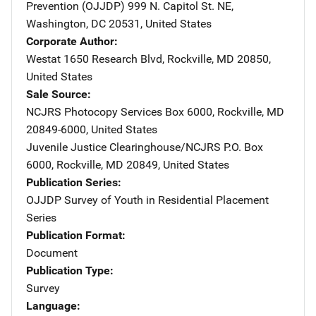
Prevention (OJJDP)
Address
999 N. Capitol St. NE
,
Washington
,
DC
20531
,
United States
Corporate Author
Westat
Address
1650 Research Blvd
,
Rockville
,
MD
20850
,
United States
Sale Source
NCJRS Photocopy Services
Address
Box 6000
,
Rockville
,
MD
20849-6000
,
United States
Juvenile Justice Clearinghouse/NCJRS
Address
P.O. Box
6000
,
Rockville
,
MD
20849
,
United States
Publication Series
OJJDP Survey of Youth in Residential Placement
Series
Publication Format
Document
Publication Type
Survey
Language