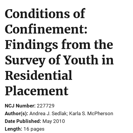
Conditions of
Confinement:
Findings from the
Survey of Youth in
Residential
Placement
NCJ Number
227729
Author(s)
Andrea J. Sedlak; Karla S. McPherson
Date Published
May 2010
Length
16 pages