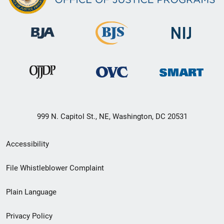
999 N. Capitol St., NE, Washington, DC 20531
Secondary
Accessibility
Footer
File Whistleblower Complaint
link
Plain Language
menu
Privacy Policy