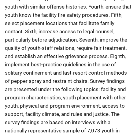
youth with similar offense histories. Fourth, ensure that
youth know the facility fire safety procedures. Fifth,
select placement locations that facilitate family
contact. Sixth, increase access to legal counsel,
particularly before adjudication. Seventh, improve the
quality of youth-staff relations, require fair treatment,
and establish an effective grievance process. Eighth,
implement best-practice guidelines in the use of
solitary confinement and last-resort control methods
of pepper spray and restraint chairs. Survey findings
are presented under the following topics: facility and
program characteristics, youth placement with other
youth, physical and program environment, access to
support, facility climate, and rules and justice. The
survey findings are based on interviews with a
nationally representative sample of 7,073 youth in