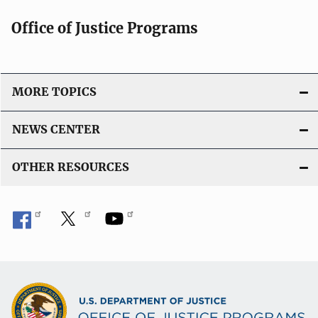
Office of Justice Programs
MORE TOPICS
NEWS CENTER
OTHER RESOURCES