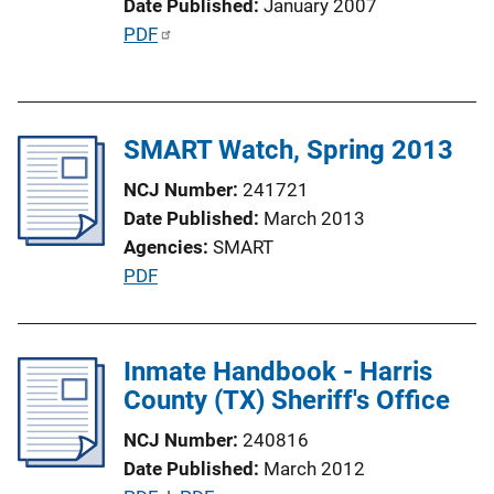
Date Published
January 2007
i
P
PDF
n
u
k
b
l
SMART Watch, Spring 2013
i
c
NCJ Number
241721
a
Date Published
March 2013
t
Agencies
SMART
i
P
PDF
o
u
n
b
L
l
Inmate Handbook - Harris
i
i
County (TX) Sheriff's Office
n
c
k
NCJ Number
240816
a
Date Published
March 2012
t