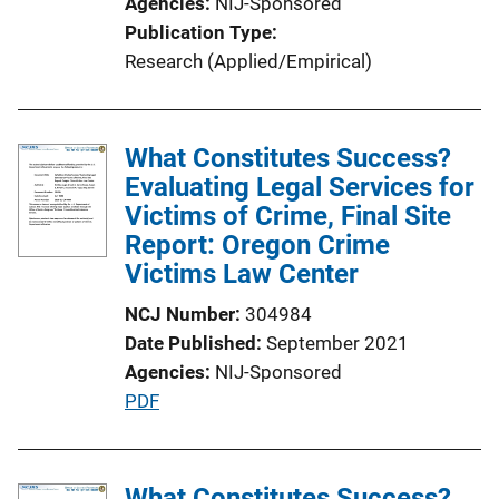
Agencies
NIJ-Sponsored
n
Publication Type
L
Research (Applied/Empirical)
i
n
k
What Constitutes Success?
Evaluating Legal Services for
Victims of Crime, Final Site
Report: Oregon Crime
Victims Law Center
NCJ Number
304984
Date Published
September 2021
Agencies
NIJ-Sponsored
P
PDF
u
b
l
What Constitutes Success?