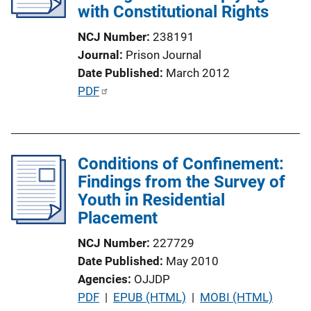
with Constitutional Rights
t
i
NCJ Number
238191
o
Journal
Prison Journal
n
Date Published
March 2012
L
P
PDF
i
u
n
b
k
l
Conditions of Confinement:
i
Findings from the Survey of
c
Youth in Residential
a
Placement
t
i
NCJ Number
227729
o
Date Published
May 2010
n
Agencies
OJJDP
L
P
PDF
 | 
EPUB (HTML)
 | 
MOBI (HTML)
i