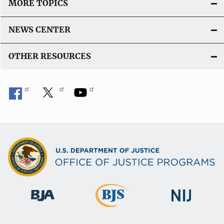
MORE TOPICS
i
n
NEWS CENTER
k
OTHER RESOURCES