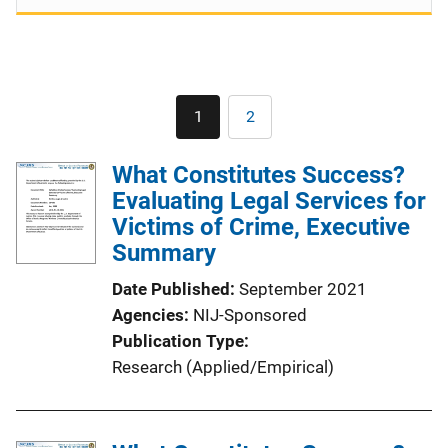
Pagination
1
2
Current
Page
page
What Constitutes Success?
Evaluating Legal Services for
Victims of Crime, Executive
Summary
Date Published
September 2021
Agencies
NIJ-Sponsored
Publication Type
Research (Applied/Empirical)