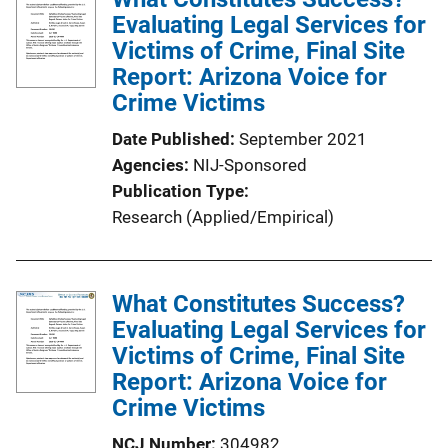
i
Evaluating Legal Services for
c
Victims of Crime, Final Site
a
Report: Arizona Voice for
t
Crime Victims
i
Date Published
September 2021
o
Agencies
NIJ-Sponsored
n
Publication Type
L
Research (Applied/Empirical)
i
n
k
What Constitutes Success?
Evaluating Legal Services for
Victims of Crime, Final Site
Report: Arizona Voice for
Crime Victims
NCJ Number
304982