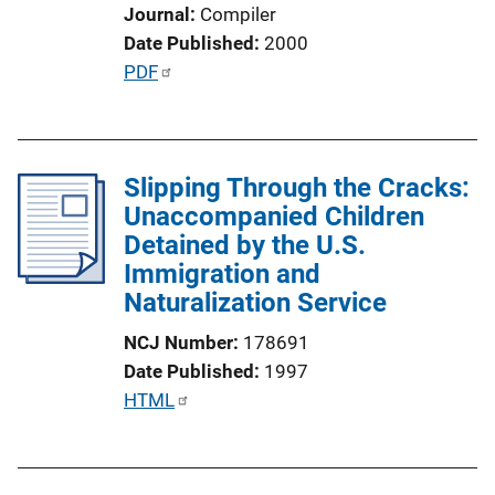
i
Journal
Compiler
o
Date Published
2000
n
P
PDF
L
u
i
b
n
l
k
Slipping Through the Cracks:
i
Unaccompanied Children
c
Detained by the U.S.
a
Immigration and
t
Naturalization Service
i
o
NCJ Number
178691
n
Date Published
1997
L
P
HTML
i
u
n
b
k
l