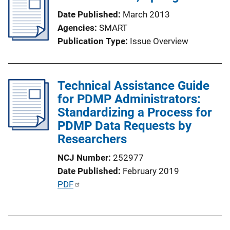
Date Published
March 2013
Agencies
SMART
Publication Type
Issue Overview
Technical Assistance Guide
for PDMP Administrators:
Standardizing a Process for
PDMP Data Requests by
Researchers
NCJ Number
252977
Date Published
February 2019
P
PDF
u
b
l