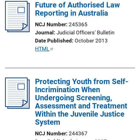
Future of Authorised Law
i
Reporting in Australia
c
a
NCJ Number
245365
t
Journal
Judicial Officers' Bulletin
i
Date Published
October 2013
o
P
HTML
n
u
L
b
i
l
n
Protecting Youth from Self-
i
k
Incrimination When
c
Undergoing Screening,
a
Assessment and Treatment
t
Within the Juvenile Justice
i
System
o
n
NCJ Number
244367
L