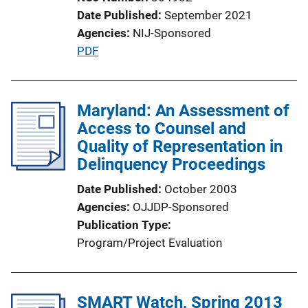
Date Published
September 2021
Agencies
NIJ-Sponsored
P
PDF
u
b
l
Maryland: An Assessment of
i
Access to Counsel and
c
Quality of Representation in
a
Delinquency Proceedings
t
Date Published
October 2003
i
Agencies
OJJDP-Sponsored
o
Publication Type
n
Program/Project Evaluation
L
i
n
SMART Watch, Spring 2013
k