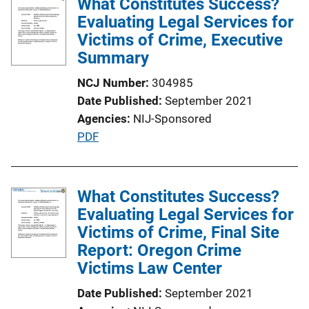
What Constitutes Success?
Evaluating Legal Services for
Victims of Crime, Executive
Summary
NCJ Number
304985
Date Published
September 2021
Agencies
NIJ-Sponsored
P
PDF
u
b
l
What Constitutes Success?
i
Evaluating Legal Services for
c
Victims of Crime, Final Site
a
Report: Oregon Crime
t
Victims Law Center
i
Date Published
September 2021
o