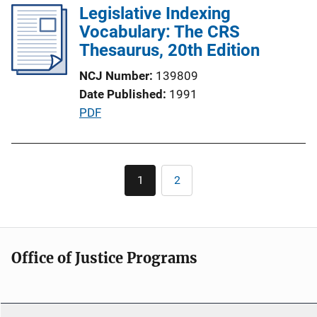
Legislative Indexing
i
Vocabulary: The CRS
c
Thesaurus, 20th Edition
a
t
NCJ Number
139809
i
Date Published
1991
o
P
PDF
n
u
L
b
i
l
Pagination
n
1
2
Current
Page
i
page
k
c
a
t
Office of Justice Programs
i
o
n
L