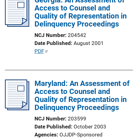
i
Access to Counsel and
c
Quality of Representation in
a
Delinquency Proceedings
t
NCJ Number
204542
i
Date Published
August 2001
o
P
PDF
n
u
L
b
i
l
n
Maryland: An Assessment of
i
k
Access to Counsel and
c
Quality of Representation in
a
Delinquency Proceedings
t
i
NCJ Number
203599
o
Date Published
October 2003
n
Agencies
OJJDP-Sponsored