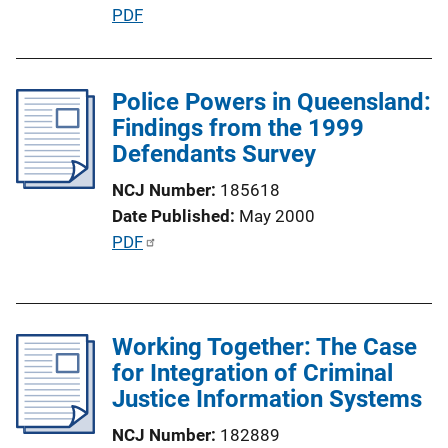
L
P
PDF
i
u
n
b
k
l
Police Powers in Queensland:
i
Findings from the 1999
c
Defendants Survey
a
NCJ Number
185618
t
Date Published
May 2000
i
P
PDF
o
u
n
b
L
l
i
Working Together: The Case
i
n
for Integration of Criminal
c
k
Justice Information Systems
a
t
NCJ Number
182889