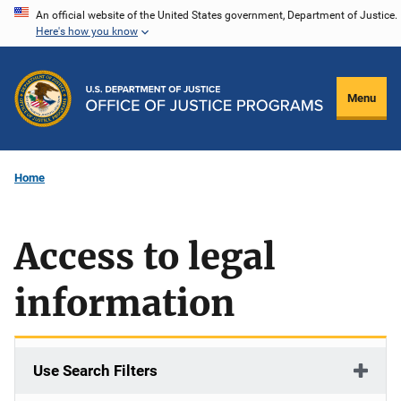
Skip
An official website of the United States government, Department of Justice.
Here's how you know
to
main
content
Menu
Home
Access to legal
information
Use Search Filters