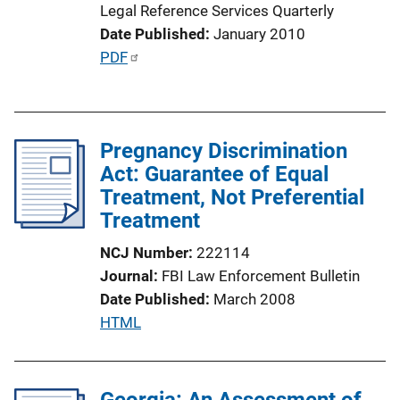
Legal Reference Services Quarterly
Date Published
January 2010
P
PDF
u
b
l
Pregnancy Discrimination
i
Act: Guarantee of Equal
c
Treatment, Not Preferential
a
Treatment
t
i
NCJ Number
222114
o
Journal
FBI Law Enforcement Bulletin
n
Date Published
March 2008
L
P
HTML
i
u
n
b
k
l
Georgia: An Assessment of