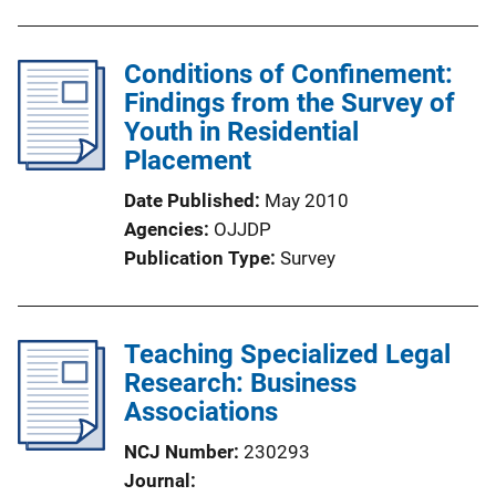
u
n
b
k
l
Conditions of Confinement:
i
Findings from the Survey of
c
Youth in Residential
a
Placement
t
Date Published
May 2010
i
Agencies
OJJDP
o
Publication Type
Survey
n
L
i
Teaching Specialized Legal
n
Research: Business
k
Associations
NCJ Number
230293
Journal