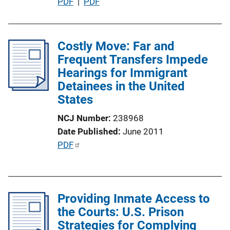
P
PDF
 | 
PDF
i
u
o
b
n
l
Costly Move: Far and
L
i
Frequent Transfers Impede
i
c
Hearings for Immigrant
n
a
Detainees in the United
k
t
States
i
NCJ Number
238968
o
Date Published
June 2011
n
P
PDF
L
u
i
b
n
l
k
Providing Inmate Access to
i
the Courts: U.S. Prison
c
Strategies for Complying
a