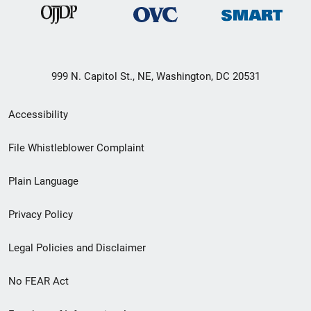
999 N. Capitol St., NE, Washington, DC 20531
Secondary
Accessibility
Footer
File Whistleblower Complaint
link
Plain Language
menu
Privacy Policy
Legal Policies and Disclaimer
No FEAR Act