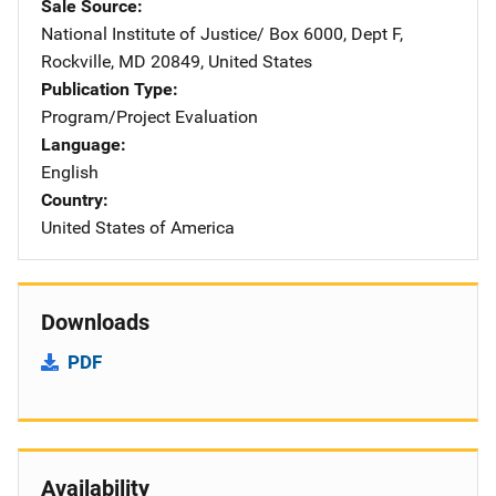
Sale Source
National Institute of Justice/
Address
Box 6000, Dept F
,
Rockville
,
MD
20849
,
United States
Publication Type
Program/Project Evaluation
Language
English
Country
United States of America
Downloads
PDF
Availability