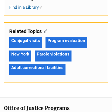
Find in a Library
Related Topics
Conjugal visits
Program evaluation
New York
Parole violations
Adult correctional facilities
Office of Justice Programs