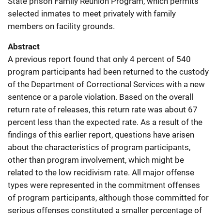
State prison Family Reunion Program, which permits
selected inmates to meet privately with family
members on facility grounds.
Abstract
A previous report found that only 4 percent of 540
program participants had been returned to the custody
of the Department of Correctional Services with a new
sentence or a parole violation. Based on the overall
return rate of releases, this return rate was about 67
percent less than the expected rate. As a result of the
findings of this earlier report, questions have arisen
about the characteristics of program participants,
other than program involvement, which might be
related to the low recidivism rate. All major offense
types were represented in the commitment offenses
of program participants, although those committed for
serious offenses constituted a smaller percentage of