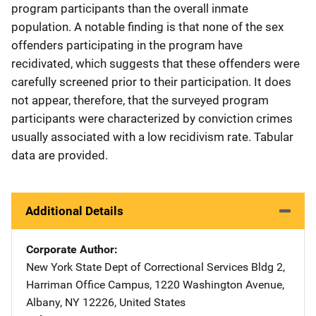
program participants than the overall inmate
population. A notable finding is that none of the sex
offenders participating in the program have
recidivated, which suggests that these offenders were
carefully screened prior to their participation. It does
not appear, therefore, that the surveyed program
participants were characterized by conviction crimes
usually associated with a low recidivism rate. Tabular
data are provided.
Additional Details
Corporate Author
New York State Dept of Correctional Services
Address
Bldg 2
,
Harriman Office Campus, 1220 Washington Avenue
,
Albany
,
NY
12226
,
United States