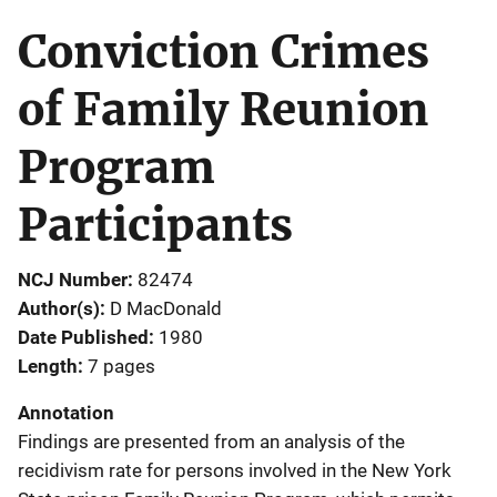
Conviction Crimes
of Family Reunion
Program
Participants
NCJ Number
82474
Author(s)
D MacDonald
Date Published
1980
Length
7 pages
Annotation
Findings are presented from an analysis of the
recidivism rate for persons involved in the New York