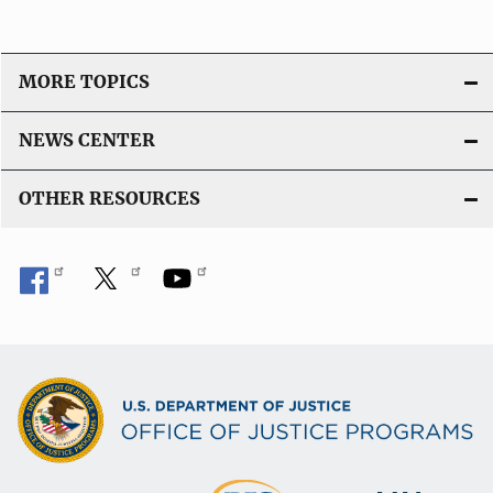
MORE TOPICS
NEWS CENTER
OTHER RESOURCES