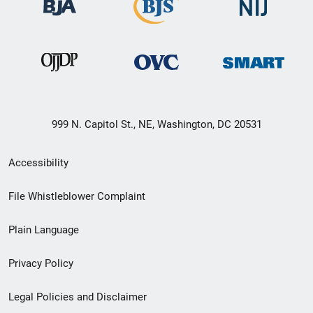
999 N. Capitol St., NE, Washington, DC 20531
Secondary
Accessibility
Footer
File Whistleblower Complaint
link
Plain Language
menu
Privacy Policy
Legal Policies and Disclaimer