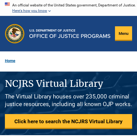
Skip
An official website of the United States government, Department of Justice.
Here's how you know
to
main
content
Menu
Home
NCJRS Virtual Library
The Virtual Library houses over 235,000 criminal
justice resources, including all known OJP works.
Click here to search the NCJRS Virtual Library