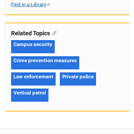
Find in a Library
Related Topics
Campus security
Crime prevention measures
Law enforcement
Private police
Vertical patrol