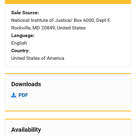
Sale Source
National Institute of Justice/
Address
Box 6000, Dept F
,
Rockville
,
MD
20849
,
United States
Language
English
Country
United States of America
Downloads
PDF
Availability