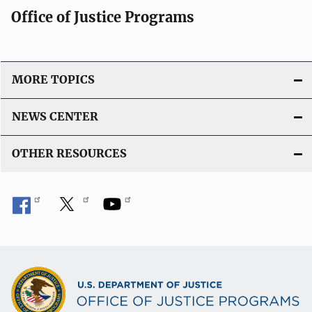
Office of Justice Programs
MORE TOPICS
NEWS CENTER
OTHER RESOURCES