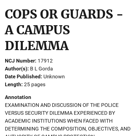
COPS OR GUARDS -
A CAMPUS
DILEMMA
NCJ Number
17912
Author(s)
B L Gorda
Date Published
Unknown
Length
25 pages
Annotation
EXAMINATION AND DISCUSSION OF THE POLICE
VERSUS SECURITY DILEMMA EXPERIENCED BY
ACADEMIC INSTITUTIONS WHEN FACED WITH
DETERMINING THE COMPOSITION, OBJECTIVES, AND