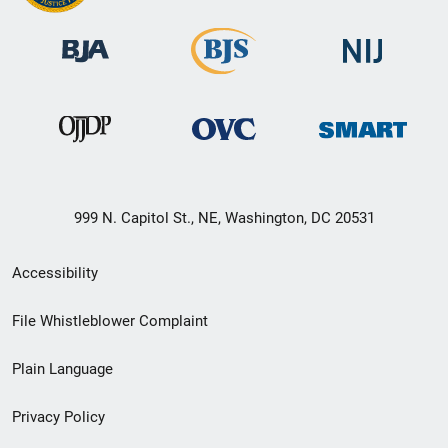
999 N. Capitol St., NE, Washington, DC 20531
Secondary
Accessibility
Footer
File Whistleblower Complaint
link
Plain Language
menu
Privacy Policy