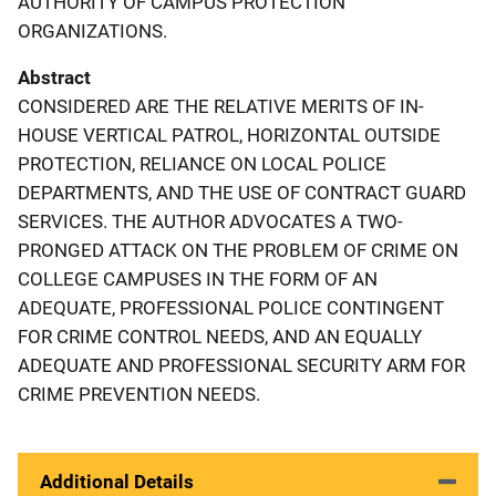
AUTHORITY OF CAMPUS PROTECTION
ORGANIZATIONS.
Abstract
CONSIDERED ARE THE RELATIVE MERITS OF IN-
HOUSE VERTICAL PATROL, HORIZONTAL OUTSIDE
PROTECTION, RELIANCE ON LOCAL POLICE
DEPARTMENTS, AND THE USE OF CONTRACT GUARD
SERVICES. THE AUTHOR ADVOCATES A TWO-
PRONGED ATTACK ON THE PROBLEM OF CRIME ON
COLLEGE CAMPUSES IN THE FORM OF AN
ADEQUATE, PROFESSIONAL POLICE CONTINGENT
FOR CRIME CONTROL NEEDS, AND AN EQUALLY
ADEQUATE AND PROFESSIONAL SECURITY ARM FOR
CRIME PREVENTION NEEDS.
Additional Details