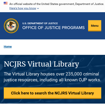
Skip
An official website of the United States government, Department of Justice.
Here's how you know
to
main
content
Menu
Home
NCJRS Virtual Library
The Virtual Library houses over 235,000 criminal
justice resources, including all known OJP works.
Click here to search the NCJRS Virtual Library