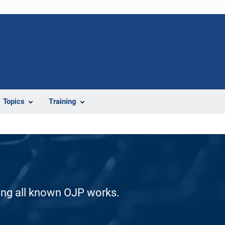
Topics
Training
ding all known OJP works.