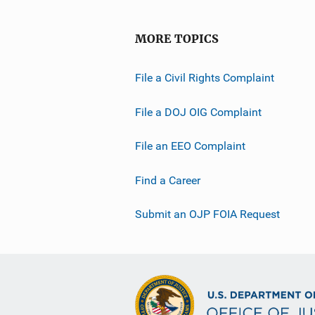
MORE TOPICS
File a Civil Rights Complaint
File a DOJ OIG Complaint
File an EEO Complaint
Find a Career
Submit an OJP FOIA Request