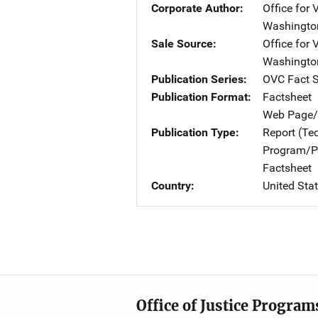
Corporate Author
Office for 
Washingto
Sale Source
Office for 
Washingto
Publication Series
OVC Fact 
Publication Format
Factsheet
Web Page/
Publication Type
Report (Te
Program/Pr
Factsheet
Country
United Sta
Office of Justice Program