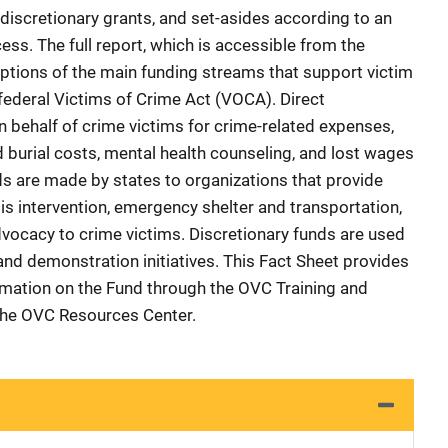
discretionary grants, and set-asides according to an
ess. The full report, which is accessible from the
ptions of the main funding streams that support victim
ederal Victims of Crime Act (VOCA). Direct
behalf of crime victims for crime-related expenses,
 burial costs, mental health counseling, and lost wages
ds are made by states to organizations that provide
sis intervention, emergency shelter and transportation,
dvocacy to crime victims. Discretionary funds are used
 and demonstration initiatives. This Fact Sheet provides
rmation on the Fund through the OVC Training and
the OVC Resources Center.