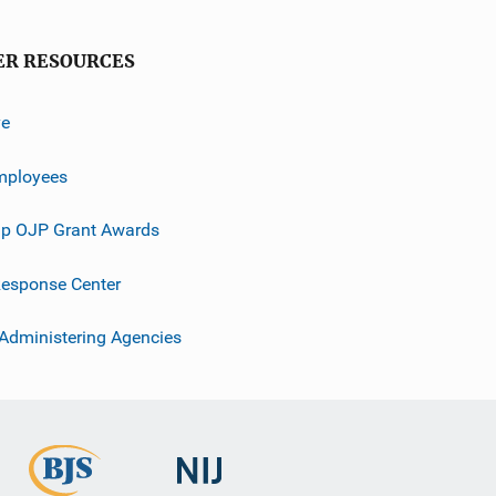
ER RESOURCES
ve
mployees
p OJP Grant Awards
esponse Center
 Administering Agencies