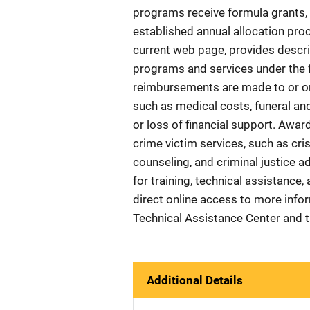
programs receive formula grants, 
established annual allocation proc
current web page, provides descri
programs and services under the f
reimbursements are made to or on 
such as medical costs, funeral and
or loss of financial support. Awar
crime victim services, such as cri
counseling, and criminal justice a
for training, technical assistance,
direct online access to more info
Technical Assistance Center and 
Additional Details