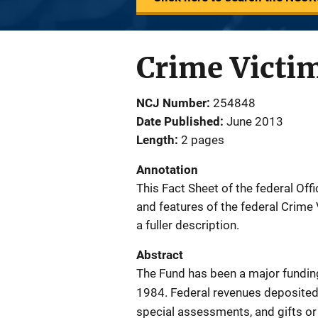
Crime Victi
NCJ Number
254848
Date Published
June 2013
Length
2 pages
Annotation
This Fact Sheet of the federal Of
and features of the federal Crime 
a fuller description.
Abstract
The Fund has been a major funding
1984. Federal revenues deposited 
special assessments, and gifts or 