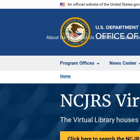
Skip
An official website of the United States go
to
main
content
About Us
Contact Us
Careers
Subscrib
Program Offices
News Center
Home
NCJRS Vir
The Virtual Library houses
Click here to search the NCJRS