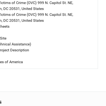
Victims of Crime (OVC)
Address
999 N. Capitol St. NE
,
n
,
DC
20531
,
United States
Victims of Crime (OVC)
Address
999 N. Capitol St. NE
,
n
,
DC
20531
,
United States
Sheets
Site
chnical Assistance)
oject Description
tes of America
s