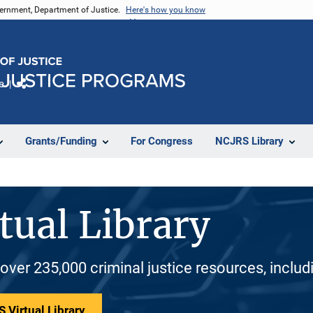
vernment, Department of Justice.
Here's how you know
e
Share
Grants/Funding
For Congress
NCJRS Library
tual Library
 over 235,000 criminal justice resources, inclu
 Virtual Library