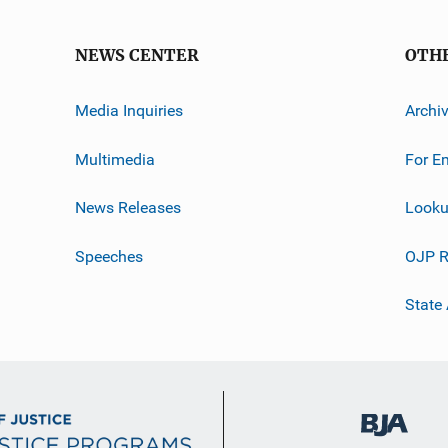
NEWS CENTER
OTH
Media Inquiries
Archi
Multimedia
For E
News Releases
Looku
Speeches
OJP R
State