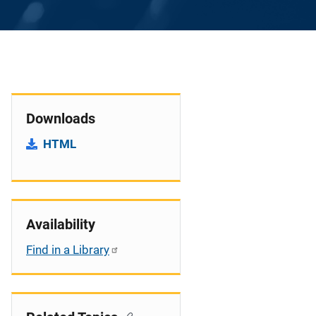
Downloads
HTML
Availability
Find in a Library