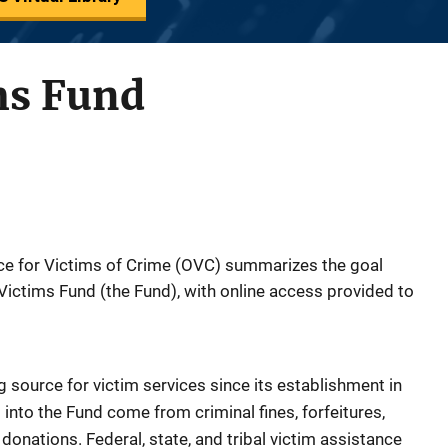
ms Fund
fice for Victims of Crime (OVC) summarizes the goal
Victims Fund (the Fund), with online access provided to
 source for victim services since its establishment in
into the Fund come from criminal fines, forfeitures,
donations. Federal, state, and tribal victim assistance