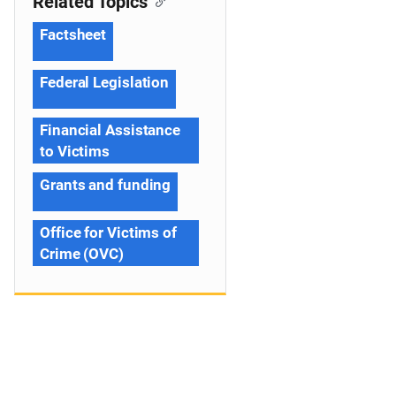
Related Topics
Factsheet
Federal Legislation
Financial Assistance
to Victims
Grants and funding
Office for Victims of
Crime (OVC)