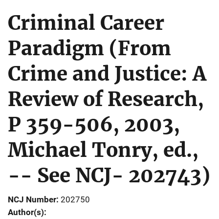
Criminal Career
Paradigm (From
Crime and Justice: A
Review of Research,
P 359-506, 2003,
Michael Tonry, ed.,
-- See NCJ- 202743)
NCJ Number
202750
Author(s)