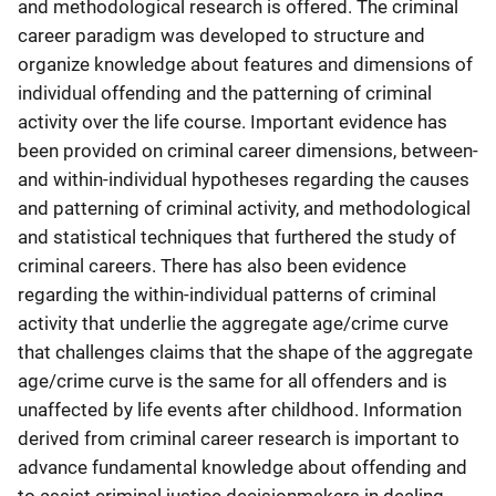
and methodological research is offered. The criminal
career paradigm was developed to structure and
organize knowledge about features and dimensions of
individual offending and the patterning of criminal
activity over the life course. Important evidence has
been provided on criminal career dimensions, between-
and within-individual hypotheses regarding the causes
and patterning of criminal activity, and methodological
and statistical techniques that furthered the study of
criminal careers. There has also been evidence
regarding the within-individual patterns of criminal
activity that underlie the aggregate age/crime curve
that challenges claims that the shape of the aggregate
age/crime curve is the same for all offenders and is
unaffected by life events after childhood. Information
derived from criminal career research is important to
advance fundamental knowledge about offending and
to assist criminal justice decisionmakers in dealing