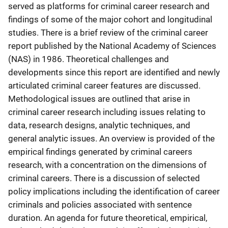
served as platforms for criminal career research and
findings of some of the major cohort and longitudinal
studies. There is a brief review of the criminal career
report published by the National Academy of Sciences
(NAS) in 1986. Theoretical challenges and
developments since this report are identified and newly
articulated criminal career features are discussed.
Methodological issues are outlined that arise in
criminal career research including issues relating to
data, research designs, analytic techniques, and
general analytic issues. An overview is provided of the
empirical findings generated by criminal careers
research, with a concentration on the dimensions of
criminal careers. There is a discussion of selected
policy implications including the identification of career
criminals and policies associated with sentence
duration. An agenda for future theoretical, empirical,