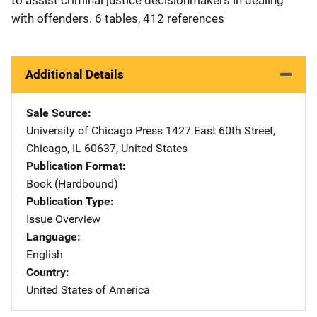
with offenders. 6 tables, 412 references
Additional Details
Sale Source
University of Chicago Press
Address
1427 East 60th Street
,
Chicago
,
IL
60637
,
United States
Publication Format
Book (Hardbound)
Publication Type
Issue Overview
Language
English
Country
United States of America