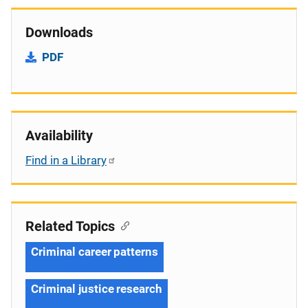
Downloads
PDF
Availability
Find in a Library
Related Topics
Criminal career patterns
Criminal justice research