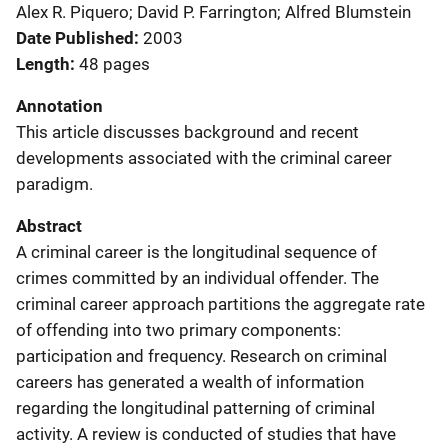
Alex R. Piquero; David P. Farrington; Alfred Blumstein
Date Published
2003
Length
48 pages
Annotation
This article discusses background and recent
developments associated with the criminal career
paradigm.
Abstract
A criminal career is the longitudinal sequence of
crimes committed by an individual offender. The
criminal career approach partitions the aggregate rate
of offending into two primary components:
participation and frequency. Research on criminal
careers has generated a wealth of information
regarding the longitudinal patterning of criminal
activity. A review is conducted of studies that have