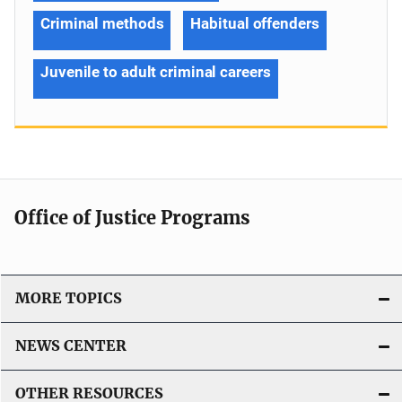
Criminal methods
Habitual offenders
Juvenile to adult criminal careers
Office of Justice Programs
MORE TOPICS
NEWS CENTER
OTHER RESOURCES