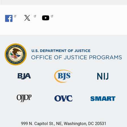
999 N. Capitol St., NE, Washington, DC 20531