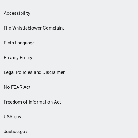
Secondary
Accessibility
Footer
File Whistleblower Complaint
link
Plain Language
menu
Privacy Policy
Legal Policies and Disclaimer
No FEAR Act
Freedom of Information Act
USA.gov
Justice.gov