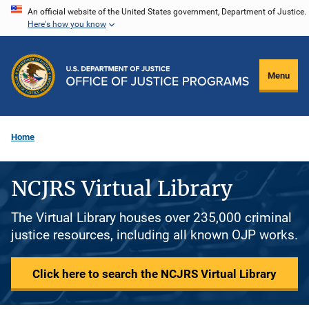
Skip
An official website of the United States government, Department of Justice.
Here's how you know
to
main
content
Menu
Home
NCJRS Virtual Library
The Virtual Library houses over 235,000 criminal
justice resources, including all known OJP works.
Click here to search the NCJRS Virtual Library