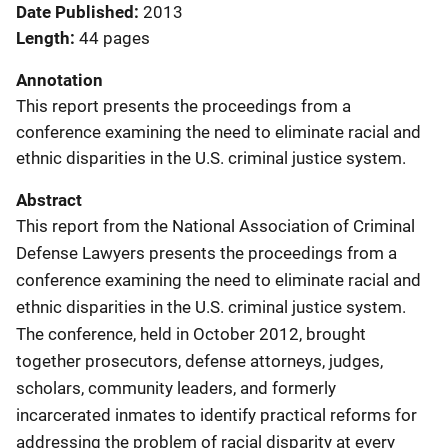
Date Published
2013
Length
44 pages
Annotation
This report presents the proceedings from a
conference examining the need to eliminate racial and
ethnic disparities in the U.S. criminal justice system.
Abstract
This report from the National Association of Criminal
Defense Lawyers presents the proceedings from a
conference examining the need to eliminate racial and
ethnic disparities in the U.S. criminal justice system.
The conference, held in October 2012, brought
together prosecutors, defense attorneys, judges,
scholars, community leaders, and formerly
incarcerated inmates to identify practical reforms for
addressing the problem of racial disparity at every