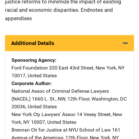
justice reforms to minimize the impact of existing
racial and economic disparities. Endnotes and
appendixes
Additional Details
Sponsoring Agency
Ford Foundation
Address
320 East 43rd Street
,
New York
,
NY
10017
,
United States
Corporate Author
National Assoc of Criminal Defense Lawyers
(NACDL)
Address
1660 L. St., NW, 12th Floor
,
Washington
,
DC
20036
,
United States
New York Cty Lawyers' Assoc
Address
14 Vesey Street
,
New
York
,
NY
10007
,
United States
Brennan Ctr for Justice at NYU School of Law
Address
161
Avenue of the Americas, 12th Floor
,
New York
,
NY