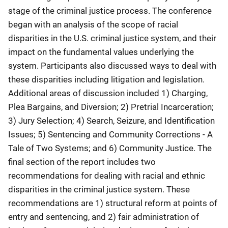
stage of the criminal justice process. The conference
began with an analysis of the scope of racial
disparities in the U.S. criminal justice system, and their
impact on the fundamental values underlying the
system. Participants also discussed ways to deal with
these disparities including litigation and legislation.
Additional areas of discussion included 1) Charging,
Plea Bargains, and Diversion; 2) Pretrial Incarceration;
3) Jury Selection; 4) Search, Seizure, and Identification
Issues; 5) Sentencing and Community Corrections - A
Tale of Two Systems; and 6) Community Justice. The
final section of the report includes two
recommendations for dealing with racial and ethnic
disparities in the criminal justice system. These
recommendations are 1) structural reform at points of
entry and sentencing, and 2) fair administration of