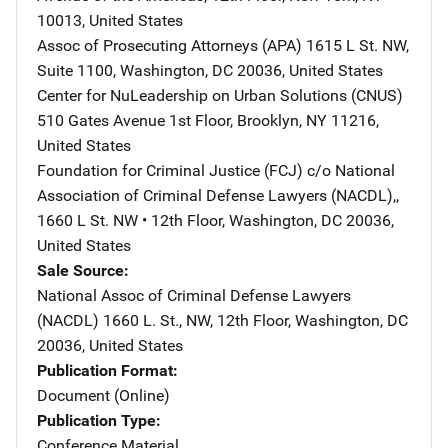
10013
,
United States
Assoc of Prosecuting Attorneys (APA)
Address
1615 L St. NW,
Suite 1100
,
Washington
,
DC
20036
,
United States
Center for NuLeadership on Urban Solutions (CNUS)
Addre
510 Gates Avenue 1st Floor
,
Brooklyn
,
NY
11216
,
United States
Foundation for Criminal Justice (FCJ)
Address
c/o National
Association of Criminal Defense Lawyers (NACDL),
,
1660 L St. NW • 12th Floor
,
Washington
,
DC
20036
,
United States
Sale Source
National Assoc of Criminal Defense Lawyers
(NACDL)
Address
1660 L. St., NW, 12th Floor
,
Washington
,
DC
20036
,
United States
Publication Format
Document (Online)
Publication Type
Conference Material