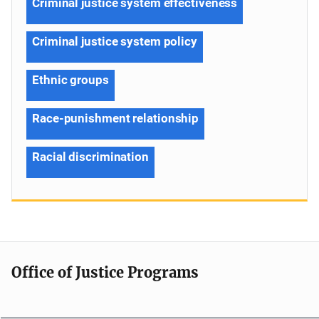
Criminal justice system effectiveness
Criminal justice system policy
Ethnic groups
Race-punishment relationship
Racial discrimination
Office of Justice Programs