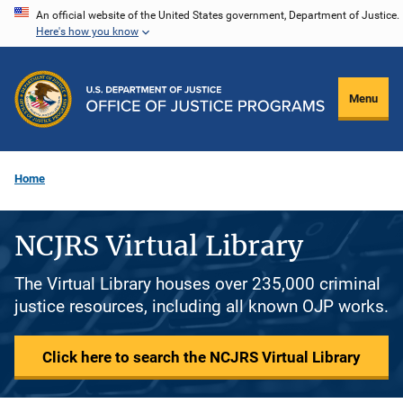
Skip
An official website of the United States government, Department of Justice.
Here's how you know
to
main
content
Menu
Home
NCJRS Virtual Library
The Virtual Library houses over 235,000 criminal
justice resources, including all known OJP works.
Click here to search the NCJRS Virtual Library