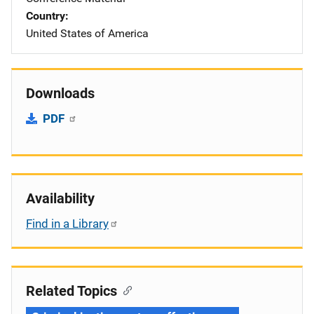
Country
United States of America
Downloads
PDF
Availability
Find in a Library
Related Topics