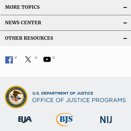
MORE TOPICS
NEWS CENTER
OTHER RESOURCES