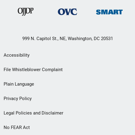
999 N. Capitol St., NE, Washington, DC 20531
Secondary
Accessibility
Footer
File Whistleblower Complaint
link
Plain Language
menu
Privacy Policy
Legal Policies and Disclaimer
No FEAR Act