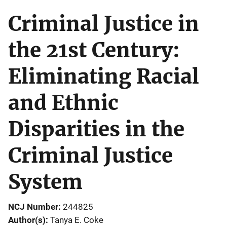
Criminal Justice in
the 21st Century:
Eliminating Racial
and Ethnic
Disparities in the
Criminal Justice
System
NCJ Number
244825
Author(s)
Tanya E. Coke