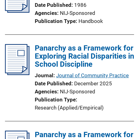
Date Published
1986
Agencies
NIJ-Sponsored
Publication Type
Handbook
Panarchy as a Framework for
Exploring Racial Disparities in
School Discipline
Journal
Journal of Community Practice
Date Published
December 2025
Agencies
NIJ-Sponsored
Publication Type
Research (Applied/Empirical)
Panarchy as a Framework for