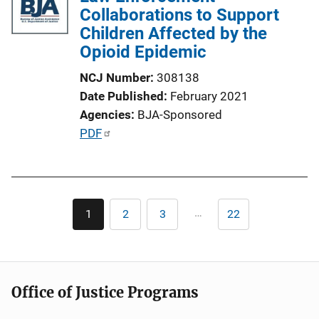
Collaborations to Support
Children Affected by the
Opioid Epidemic
NCJ Number
308138
Date Published
February 2021
Agencies
BJA-Sponsored
P
PDF
u
b
l
Pagination
i
…
1
2
3
22
Current
Page
Page
Last
c
page
page
a
t
i
Office of Justice Programs
o
n