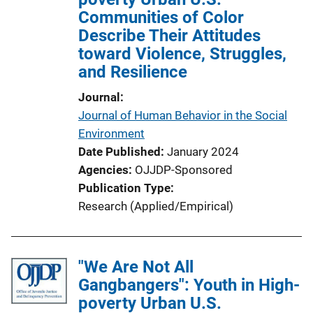
Communities of Color
t
Describe Their Attitudes
i
toward Violence, Struggles,
o
and Resilience
n
L
Journal
i
Journal of Human Behavior in the Social
n
Environment
k
Date Published
January 2024
Agencies
OJJDP-Sponsored
Publication Type
Research (Applied/Empirical)
"We Are Not All
Gangbangers": Youth in High-
poverty Urban U.S.