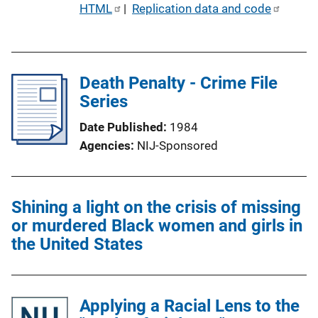
P
HTML
 | 
Replication data and code
u
b
l
Death Penalty - Crime File
i
Series
c
a
Date Published
1984
t
Agencies
NIJ-Sponsored
i
o
n
Shining a light on the crisis of missing
L
or murdered Black women and girls in
i
the United States
n
k
Applying a Racial Lens to the