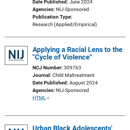
Date Published
June 2024
Agencies
NIJ-Sponsored
Publication Type
Research (Applied/Empirical)
Applying a Racial Lens to the
"Cycle of Violence"
NCJ Number
309763
Journal
Child Maltreatment
Date Published
August 2024
Agencies
NIJ-Sponsored
P
HTML
u
b
l
Urban Black Adolescents'
i