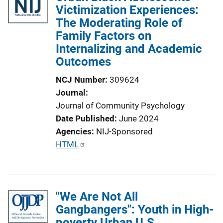
Victimization Experiences:
c
The Moderating Role of
a
Family Factors on
t
Internalizing and Academic
i
Outcomes
o
n
NCJ Number
309624
L
Journal
i
Journal of Community Psychology
n
Date Published
June 2024
k
Agencies
NIJ-Sponsored
P
HTML
u
b
l
"We Are Not All
i
Gangbangers": Youth in High-
c
poverty Urban U.S.
a