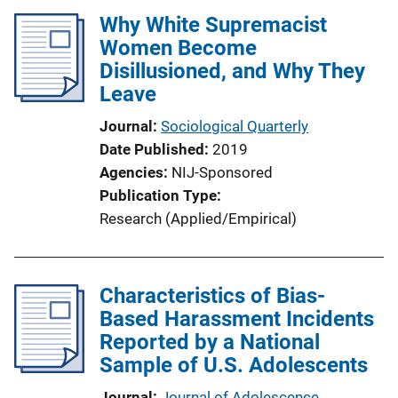
l
Why White Supremacist
i
Women Become
c
Disillusioned, and Why They
a
Leave
t
i
Journal
Sociological Quarterly
o
Date Published
2019
n
Agencies
NIJ-Sponsored
L
Publication Type
i
Research (Applied/Empirical)
n
k
Characteristics of Bias-
Based Harassment Incidents
Reported by a National
Sample of U.S. Adolescents
Journal
Journal of Adolescence