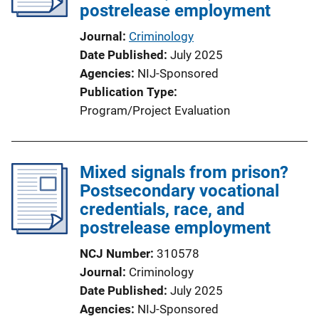
postrelease employment
Journal
Criminology
Date Published
July 2025
Agencies
NIJ-Sponsored
Publication Type
Program/Project Evaluation
Mixed signals from prison?
Postsecondary vocational
credentials, race, and
postrelease employment
NCJ Number
310578
Journal
Criminology
Date Published
July 2025
Agencies
NIJ-Sponsored