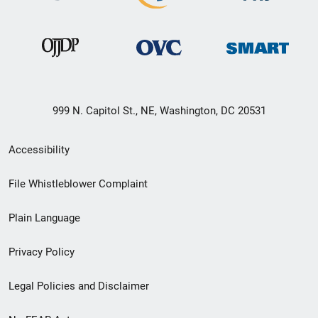
999 N. Capitol St., NE, Washington, DC 20531
Secondary
Accessibility
Footer
File Whistleblower Complaint
link
Plain Language
menu
Privacy Policy
Legal Policies and Disclaimer