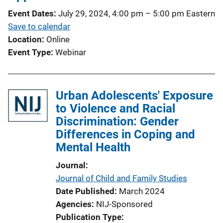
t
Event Dates
July 29, 2024, 4:00 pm
–
5:00 pm
Eastern
i
Save to calendar
o
Location
Online
n
Event Type
Webinar
L
i
n
Urban Adolescents' Exposure
k
to Violence and Racial
Discrimination: Gender
Differences in Coping and
Mental Health
Journal
Journal of Child and Family Studies
Date Published
March 2024
Agencies
NIJ-Sponsored
Publication Type