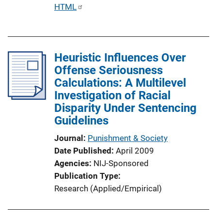
P
HTML
u
b
l
Heuristic Influences Over
i
Offense Seriousness
c
Calculations: A Multilevel
a
Investigation of Racial
t
Disparity Under Sentencing
i
Guidelines
o
n
Journal
Punishment & Society
L
Date Published
April 2009
i
Agencies
NIJ-Sponsored
n
Publication Type
k
Research (Applied/Empirical)