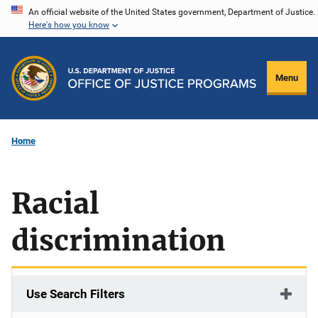
Skip
An official website of the United States government, Department of Justice.
Here's how you know
to
main
content
Menu
Home
Racial
discrimination
Use Search Filters