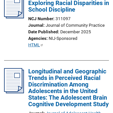
Exploring Racial Disparities in
School Discipline
NCJ Number
311097
Journal
Journal of Community Practice
Date Published
December 2025
Agencies
NIJ-Sponsored
P
HTML
u
b
l
Longitudinal and Geographic
i
Trends in Perceived Racial
c
Discrimination Among
a
Adolescents in the United
t
States: The Adolescent Brain
i
Cognitive Development Study
o
n