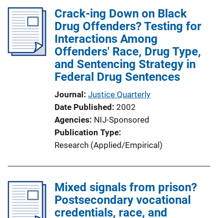
Crack-ing Down on Black
Drug Offenders? Testing for
Interactions Among
Offenders' Race, Drug Type,
and Sentencing Strategy in
Federal Drug Sentences
Journal
Justice Quarterly
Date Published
2002
Agencies
NIJ-Sponsored
Publication Type
Research (Applied/Empirical)
Mixed signals from prison?
Postsecondary vocational
credentials, race, and