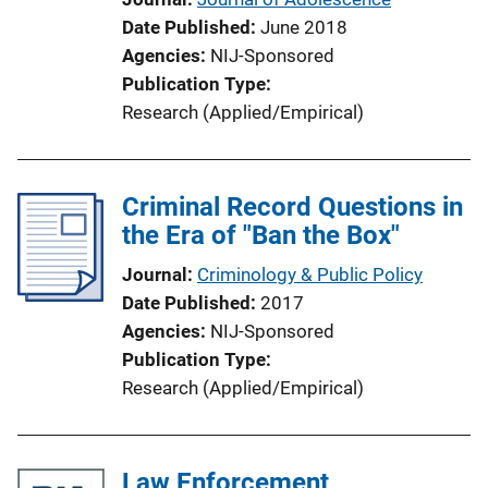
Date Published
June 2018
Agencies
NIJ-Sponsored
Publication Type
Research (Applied/Empirical)
Criminal Record Questions in
the Era of "Ban the Box"
Journal
Criminology & Public Policy
Date Published
2017
Agencies
NIJ-Sponsored
Publication Type
Research (Applied/Empirical)
Law Enforcement