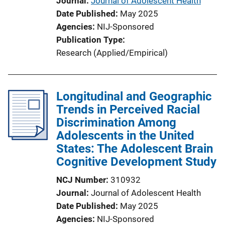
Journal
Journal of Adolescent Health
L
Date Published
May 2025
i
Agencies
NIJ-Sponsored
n
Publication Type
k
Research (Applied/Empirical)
Longitudinal and Geographic
Trends in Perceived Racial
Discrimination Among
Adolescents in the United
States: The Adolescent Brain
Cognitive Development Study
NCJ Number
310932
Journal
Journal of Adolescent Health
Date Published
May 2025
Agencies
NIJ-Sponsored