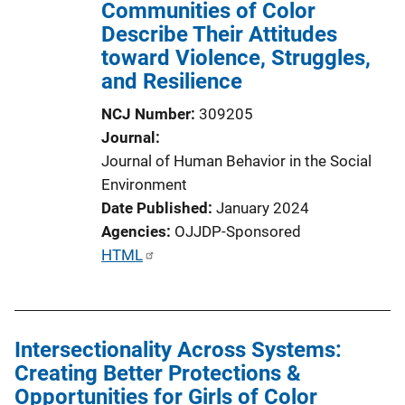
Communities of Color
Describe Their Attitudes
toward Violence, Struggles,
and Resilience
NCJ Number
309205
Journal
Journal of Human Behavior in the Social
Environment
Date Published
January 2024
Agencies
OJJDP-Sponsored
P
HTML
u
b
l
Intersectionality Across Systems:
i
Creating Better Protections &
c
Opportunities for Girls of Color
a