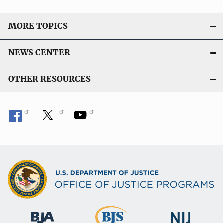
L
i
MORE TOPICS
n
k
NEWS CENTER
OTHER RESOURCES