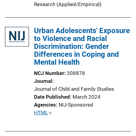
Research (Applied/Empirical)
Urban Adolescents' Exposure
to Violence and Racial
Discrimination: Gender
Differences in Coping and
Mental Health
NCJ Number
308878
Journal
Journal of Child and Family Studies
Date Published
March 2024
Agencies
NIJ-Sponsored
P
HTML
u
b