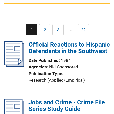
Pagination
…
1
2
3
22
Current
Page
Page
Last
page
page
Official Reactions to Hispanic
Defendants in the Southwest
Date Published
1984
Agencies
NIJ-Sponsored
Publication Type
Research (Applied/Empirical)
Jobs and Crime - Crime File
Series Study Guide