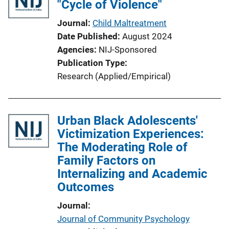
"Cycle of Violence"
Journal
Child Maltreatment
Date Published
August 2024
Agencies
NIJ-Sponsored
Publication Type
Research (Applied/Empirical)
Urban Black Adolescents'
Victimization Experiences:
The Moderating Role of
Family Factors on
Internalizing and Academic
Outcomes
Journal
Journal of Community Psychology