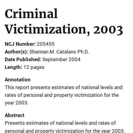
Criminal
Victimization, 2003
NCJ Number
205455
Author(s)
Shannan M. Catalano Ph.D.
Date Published
September 2004
Length
12 pages
Annotation
This report presents estimates of national levels and
rates of personal and property victimization for the
year 2003.
Abstract
Presents estimates of national levels and rates of
personal and property victimization for the year 2003.