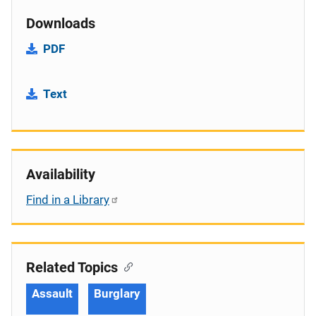
Downloads
PDF
Text
Availability
Find in a Library
Related Topics
Assault
Burglary