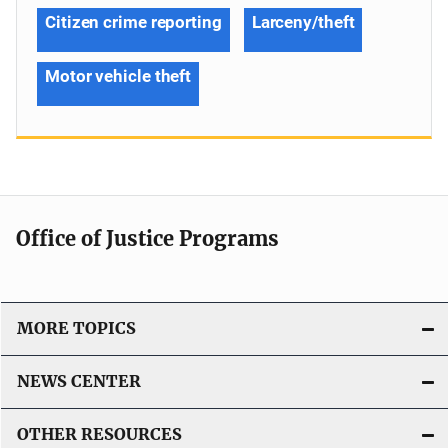
Citizen crime reporting
Larceny/theft
Motor vehicle theft
Office of Justice Programs
MORE TOPICS
NEWS CENTER
OTHER RESOURCES