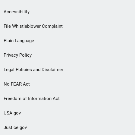
Secondary
Accessibility
Footer
File Whistleblower Complaint
link
Plain Language
menu
Privacy Policy
Legal Policies and Disclaimer
No FEAR Act
Freedom of Information Act
USA.gov
Justice.gov