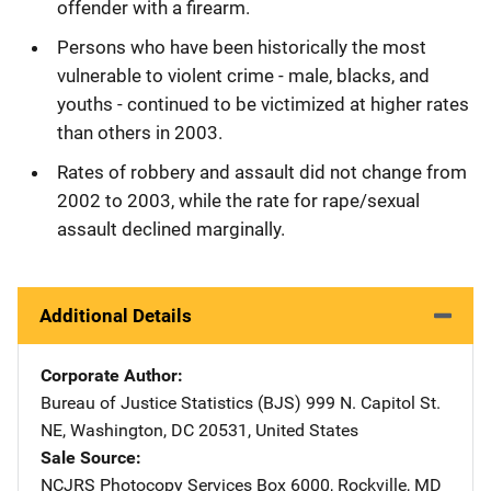
offender with a firearm.
Persons who have been historically the most
vulnerable to violent crime - male, blacks, and
youths - continued to be victimized at higher rates
than others in 2003.
Rates of robbery and assault did not change from
2002 to 2003, while the rate for rape/sexual
assault declined marginally.
Additional Details
Corporate Author
Bureau of Justice Statistics (BJS)
Address
999 N. Capitol St.
NE
,
Washington
,
DC
20531
,
United States
Sale Source
NCJRS Photocopy Services
Address
Box 6000
,
Rockville
,
MD