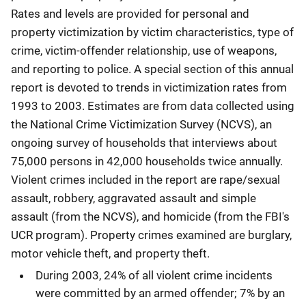
Rates and levels are provided for personal and
property victimization by victim characteristics, type of
crime, victim-offender relationship, use of weapons,
and reporting to police. A special section of this annual
report is devoted to trends in victimization rates from
1993 to 2003. Estimates are from data collected using
the National Crime Victimization Survey (NCVS), an
ongoing survey of households that interviews about
75,000 persons in 42,000 households twice annually.
Violent crimes included in the report are rape/sexual
assault, robbery, aggravated assault and simple
assault (from the NCVS), and homicide (from the FBI's
UCR program). Property crimes examined are burglary,
motor vehicle theft, and property theft.
During 2003, 24% of all violent crime incidents
were committed by an armed offender; 7% by an