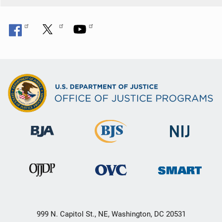
999 N. Capitol St., NE, Washington, DC 20531