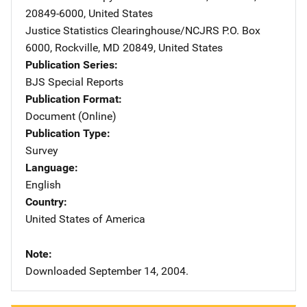
20849-6000
,
United States
Justice Statistics Clearinghouse/NCJRS
Address
P.O. Box
6000
,
Rockville
,
MD
20849
,
United States
Publication Series
BJS Special Reports
Publication Format
Document (Online)
Publication Type
Survey
Language
English
Country
United States of America
Note
Downloaded September 14, 2004.