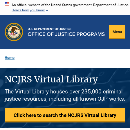
Skip
An official website of the United States government, Department of Justice.
Here's how you know
to
main
content
Menu
Home
NCJRS Virtual Library
The Virtual Library houses over 235,000 criminal
justice resources, including all known OJP works.
Click here to search the NCJRS Virtual Library