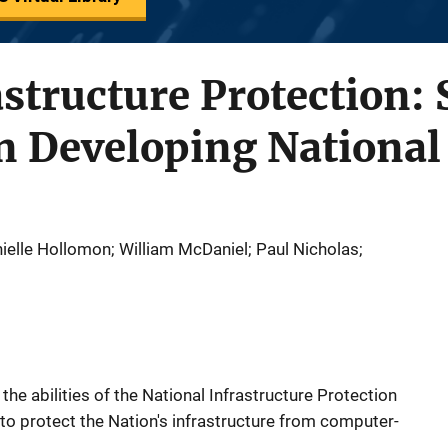
astructure Protection: 
n Developing National 
ielle Hollomon; William McDaniel; Paul Nicholas;
the abilities of the National Infrastructure Protection
n to protect the Nation's infrastructure from computer-