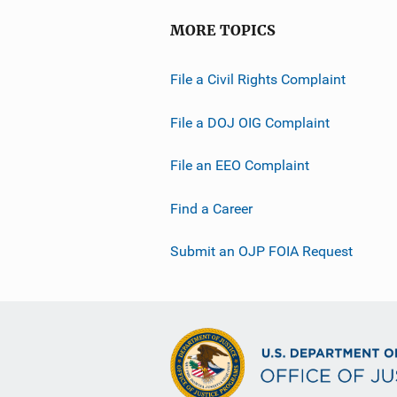
MORE TOPICS
File a Civil Rights Complaint
File a DOJ OIG Complaint
File an EEO Complaint
Find a Career
Submit an OJP FOIA Request