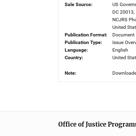
Sale Source
US Governm
DC
20013
,
NCJRS Pho
United Sta
Publication Format
Document
Publication Type
Issue Over
Language
English
Country
United Sta
Note
Downloade
Office of Justice Program