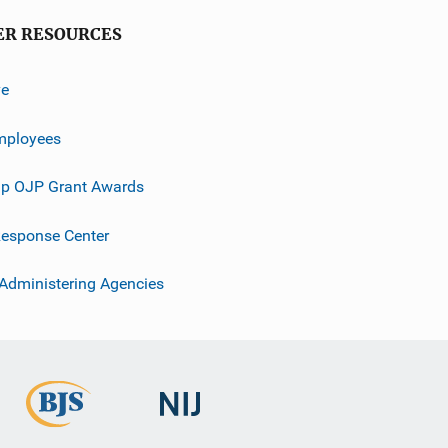
ER RESOURCES
ve
mployees
p OJP Grant Awards
esponse Center
 Administering Agencies