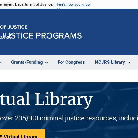
vernment, Department of Justice.
Here's how you know
e
Share
Grants/Funding
For Congress
NCJRS Library
tual Library
 over 235,000 criminal justice resources, inclu
 Virtual Library