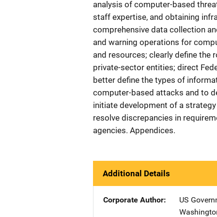
analysis of computer-based threat
staff expertise, and obtaining inf
comprehensive data collection an
and warning operations for comput
and resources; clearly define the 
private-sector entities; direct Fe
better define the types of inform
computer-based attacks and to d
initiate development of a strategy 
resolve discrepancies in requirem
agencies. Appendices.
Additional Details
Corporate Author
US Governm
Washingto