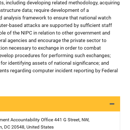
s, including developing related methodology, acquiring
rastructure data; require development of a
d analysis framework to ensure that national watch
er-based attacks are supported by sufficient staff
role of the NIPC in relation to other government and
deral agencies and encourage the private sector to
ation necessary to exchange in order to combat
evelop procedures for performing such exchanges;
for identifying assets of national significance; and
ents regarding computer incident reporting by Federal
ent Accountability Office
Address
441 G Street, NW
,
n
,
DC
20548
,
United States