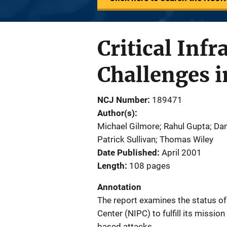
Critical Infr
Challenges i
NCJ Number
189471
Author(s)
Michael Gilmore; Rahul Gupta; Dan
Patrick Sullivan; Thomas Wiley
Date Published
April 2001
Length
108 pages
Annotation
The report examines the status of 
Center (NIPC) to fulfill its missio
based attacks.