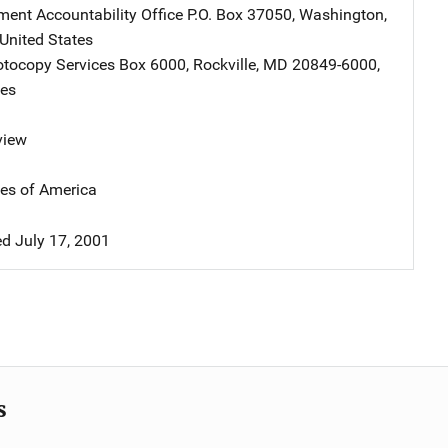
ent Accountability Office
Address
P.O. Box 37050
,
Washington
,
United States
tocopy Services
Address
Box 6000
,
Rockville
,
MD
20849-6000
,
tes
view
tes of America
d July 17, 2001
s