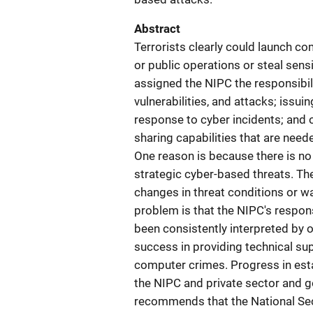
Abstract
Terrorists clearly could launch 
or public operations or steal sens
assigned the NIPC the responsibil
vulnerabilities, and attacks; issu
response to cyber incidents; and o
sharing capabilities that are need
One reason is because there is n
strategic cyber-based threats. The
changes in threat conditions or w
problem is that the NIPC's respons
been consistently interpreted by 
success in providing technical sup
computer crimes. Progress in est
the NIPC and private sector and 
recommends that the National Secur