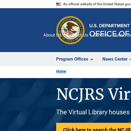
Skip
An official website of the United States go
to
main
content
About Us
Contact Us
Careers
Subscrib
Program Offices
News Center
Home
NCJRS Vir
The Virtual Library houses
Click here to search the NCJRS