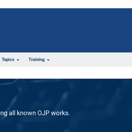
Topics
Training
ding all known OJP works.