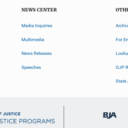
NEWS CENTER
OTH
Media Inquiries
Archi
Multimedia
For E
News Releases
Looku
Speeches
OJP R
State