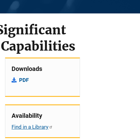
Significant
Capabilities
Downloads
PDF
Availability
Find in a Library