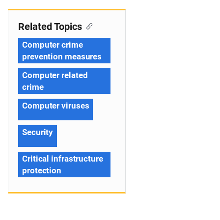
Related Topics
Computer crime
prevention measures
Computer related
crime
Computer viruses
Security
Critical infrastructure
protection