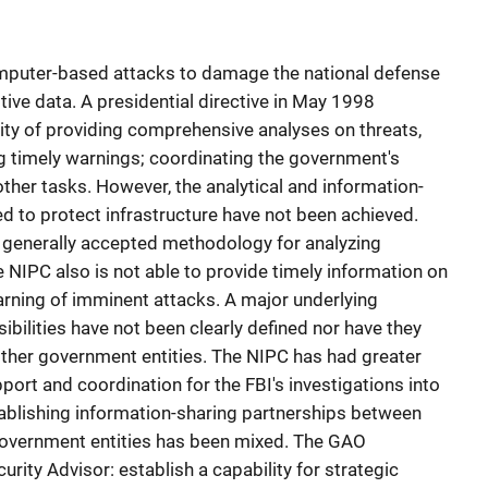
computer-based attacks to damage the national defense
itive data. A presidential directive in May 1998
ity of providing comprehensive analyses on threats,
ing timely warnings; coordinating the government's
ther tasks. However, the analytical and information-
ed to protect infrastructure have not been achieved.
o generally accepted methodology for analyzing
 NIPC also is not able to provide timely information on
arning of imminent attacks. A major underlying
ibilities have not been clearly defined nor have they
other government entities. The NIPC has had greater
port and coordination for the FBI's investigations into
ablishing information-sharing partnerships between
government entities has been mixed. The GAO
ity Advisor: establish a capability for strategic