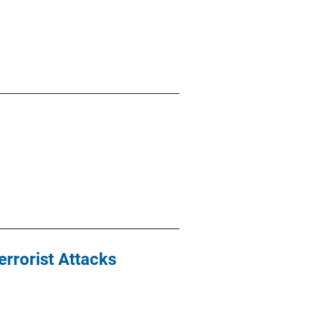
errorist Attacks