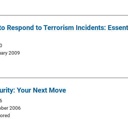
o Respond to Terrorism Incidents: Essenti
0
uary 2009
rity: Your Next Move
6
ober 2006
ored