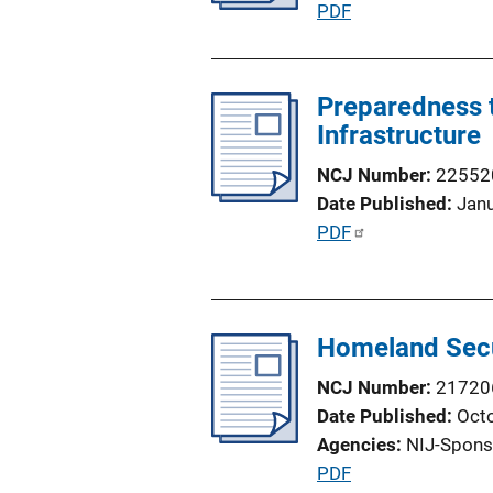
P
PDF
i
u
o
b
n
l
Preparedness t
L
i
Infrastructure
i
c
n
NCJ Number
22552
a
k
Date Published
Jan
t
P
PDF
i
u
o
b
n
l
L
Homeland Secu
i
i
c
n
NCJ Number
21720
a
k
Date Published
Oct
t
Agencies
NIJ-Spons
i
P
PDF
o