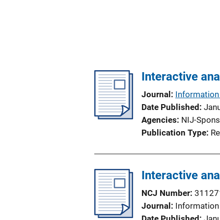
Interactive ana
Journal
Information 
Date Published
Jan
Agencies
NIJ-Spons
Publication Type
Re
Interactive ana
NCJ Number
31127
Journal
Information 
Date Published
Jan