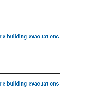
are building evacuations
are building evacuations