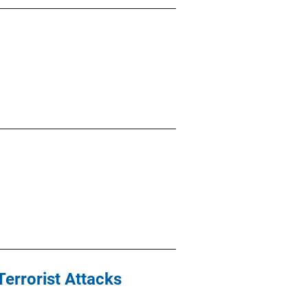
Terrorist Attacks