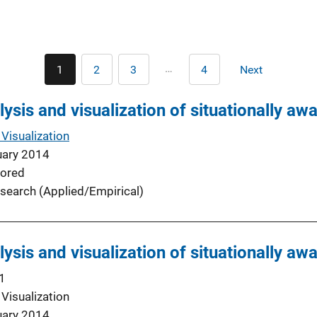
Pagination
…
1
2
3
4
Next
Current
Page
Page
Last
Next
page
page
page
lysis and visualization of situationally aw
Visualization
uary 2014
ored
search (Applied/Empirical)
lysis and visualization of situationally aw
1
Visualization
uary 2014