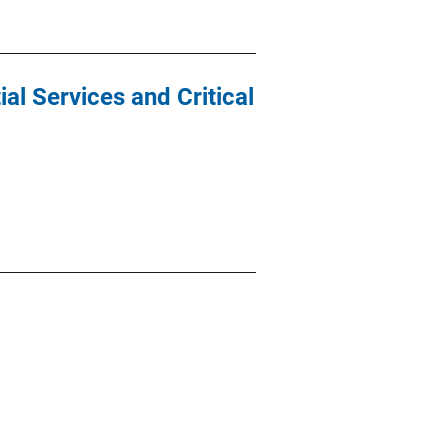
al Services and Critical