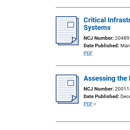
u
n
b
L
l
Critical Infras
i
i
Systems
n
c
k
NCJ Number
20489
a
Date Published
Mar
t
P
PDF
i
u
o
b
n
l
Assessing the 
L
i
i
NCJ Number
20011
c
n
Date Published
Dec
a
k
P
PDF
t
u
i
b
o
l
n