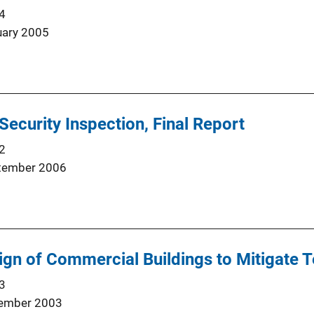
4
uary 2005
Security Inspection, Final Report
2
tember 2006
ign of Commercial Buildings to Mitigate T
3
ember 2003