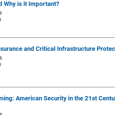
d Why is it Important?
5
1
surance and Critical Infrastructure Protec
8
1
ing: American Security in the 21st Cent
4