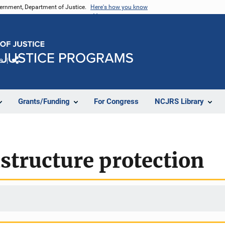
vernment, Department of Justice.
Here's how you know
e
Share
Grants/Funding
For Congress
NCJRS Library
astructure protection