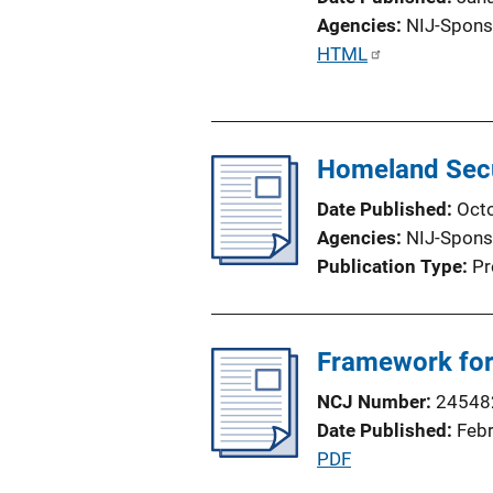
Agencies
NIJ-Spons
P
HTML
u
b
l
Homeland Secu
i
c
Date Published
Oct
a
Agencies
NIJ-Spons
t
Publication Type
Pr
i
o
n
Framework for 
L
i
NCJ Number
24548
n
Date Published
Feb
k
P
PDF
u