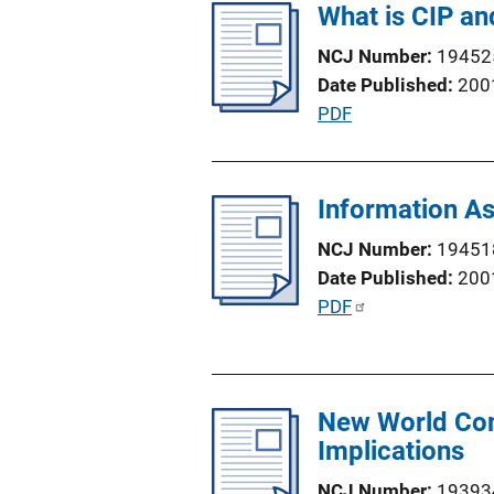
What is CIP an
i
L
c
i
NCJ Number
19452
a
n
Date Published
200
t
k
P
PDF
i
u
o
b
n
l
Information As
L
i
i
NCJ Number
19451
c
n
Date Published
200
a
k
P
PDF
t
u
i
b
o
l
n
New World Com
i
L
Implications
c
i
a
n
NCJ Number
19393