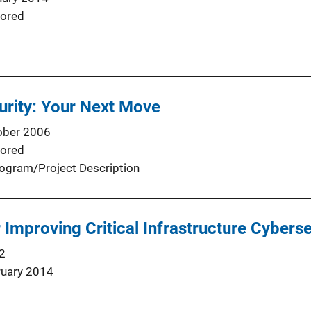
ored
rity: Your Next Move
ober 2006
ored
ogram/Project Description
Improving Critical Infrastructure Cyberse
2
ruary 2014