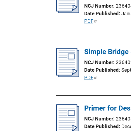
c
i
NCJ Number
23640
a
n
Date Published
Jan
t
k
P
PDF
i
u
o
b
n
l
L
Simple Bridge 
i
i
c
n
NCJ Number
23640
a
k
Date Published
Sep
t
P
PDF
i
u
o
b
n
l
L
Primer for Des
i
i
c
NCJ Number
23640
n
a
Date Published
Dec
k
t