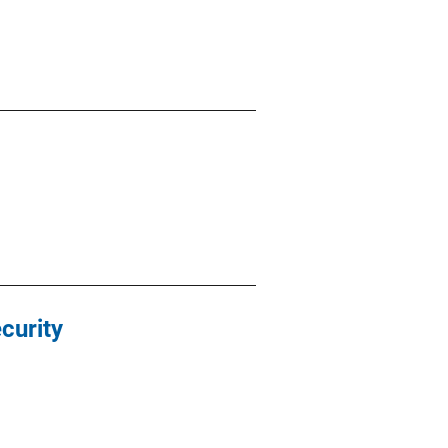
curity