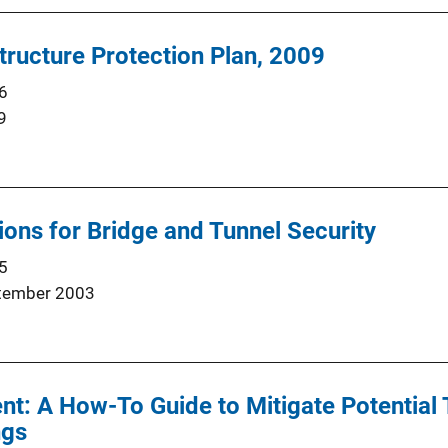
structure Protection Plan, 2009
6
9
ns for Bridge and Tunnel Security
5
tember 2003
t: A How-To Guide to Mitigate Potential 
ngs