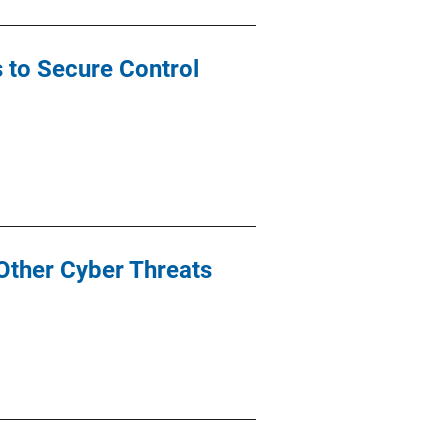
s to Secure Control
Other Cyber Threats