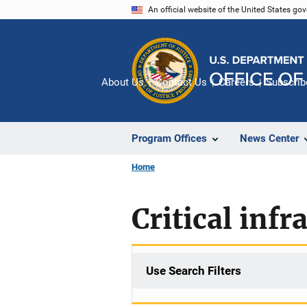
Skip
An official website of the United States go
to
main
content
About Us
Contact Us
Careers
Subscrib
Program Offices
News Center
Home
Critical infr
Use Search Filters