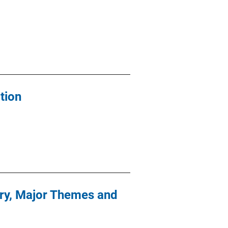
tion
ury, Major Themes and