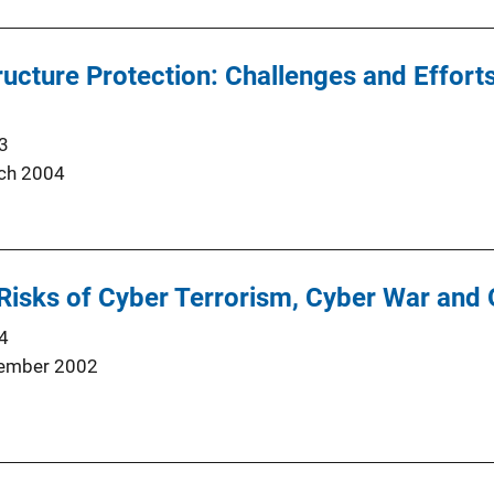
tructure Protection: Challenges and Effort
3
ch 2004
Risks of Cyber Terrorism, Cyber War and 
4
ember 2002