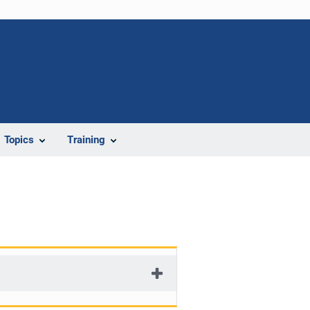
Topics
Training