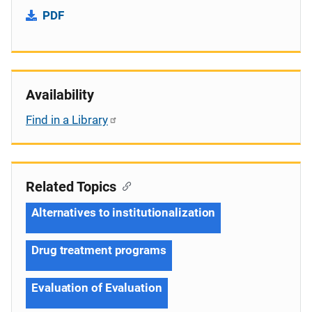
PDF
Availability
Find in a Library
Related Topics
Alternatives to institutionalization
Drug treatment programs
Evaluation of Evaluation