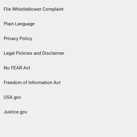
Footer
File Whistleblower Complaint
link
Plain Language
menu
Privacy Policy
Legal Policies and Disclaimer
No FEAR Act
Freedom of Information Act
USA.gov
Justice.gov