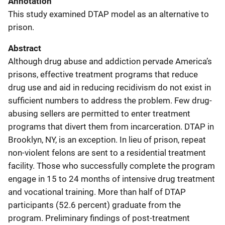
Annotation
This study examined DTAP model as an alternative to
prison.
Abstract
Although drug abuse and addiction pervade America’s
prisons, effective treatment programs that reduce
drug use and aid in reducing recidivism do not exist in
sufficient numbers to address the problem. Few drug-
abusing sellers are permitted to enter treatment
programs that divert them from incarceration. DTAP in
Brooklyn, NY, is an exception. In lieu of prison, repeat
non-violent felons are sent to a residential treatment
facility. Those who successfully complete the program
engage in 15 to 24 months of intensive drug treatment
and vocational training. More than half of DTAP
participants (52.6 percent) graduate from the
program. Preliminary findings of post-treatment