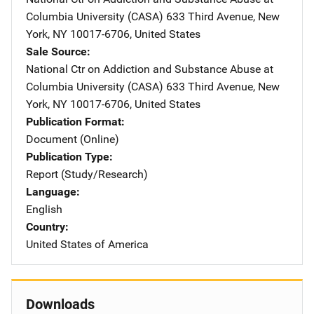
Columbia University (CASA)
Address
633 Third Avenue
,
New
York
,
NY
10017-6706
,
United States
Sale Source
National Ctr on Addiction and Substance Abuse at
Columbia University (CASA)
Address
633 Third Avenue
,
New
York
,
NY
10017-6706
,
United States
Publication Format
Document (Online)
Publication Type
Report (Study/Research)
Language
English
Country
United States of America
Downloads