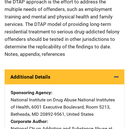
the DTAP approach is the effort to address the
multiple needs of offenders, such as employment
training and mental and physical health and family
services. The DTAP model of providing long-term
residential treatment to serious drug-addicted felony
offenders should be tested in other jurisdictions to
determine the replicability of the findings to date.
Notes, appendix, references
Additional Details
Sponsoring Agency
National Institute on Drug Abuse
Address
National Institutes
of Health
,
6001 Executive Boulevard, Room 5213
,
Bethesda
,
MD
20892-9561
,
United States
Corporate Author
National Ctr on Addiction and Substance Abuse at