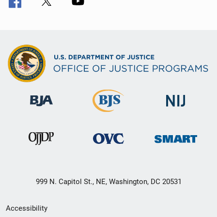
999 N. Capitol St., NE, Washington, DC 20531
Secondary
Accessibility