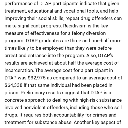
performance of DTAP participants indicate that given
treatment, educational and vocational tools, and help
improving their social skills, repeat drug offenders can
make significant progress. Recidivism is the key
measure of effectiveness for a felony diversion
program. DTAP graduates are three and one-half more
times likely to be employed than they were before
arrest and entrance into the program. Also, DTAP’s
results are achieved at about half the average cost of
incarceration. The average cost for a participant in
DTAP was $32,975 as compared to an average cost of
$64,338 if that same individual had been placed in
prison. Preliminary results suggest that DTAP is a
concrete approach to dealing with high-risk substance
involved nonviolent offenders, including those who sell
drugs. It requires both accountability for crimes and
treatment for substance abuse. Another key aspect of