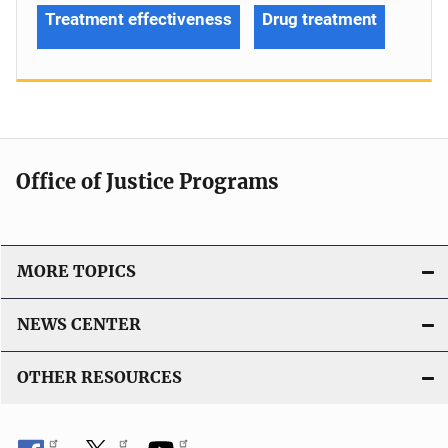
Treatment effectiveness
Drug treatment
Office of Justice Programs
MORE TOPICS
NEWS CENTER
OTHER RESOURCES