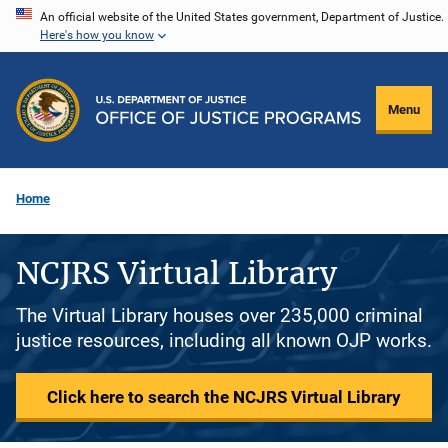
Skip
An official website of the United States government, Department of Justice.
Here's how you know
to
main
content
Menu
Home
NCJRS Virtual Library
The Virtual Library houses over 235,000 criminal
justice resources, including all known OJP works.
Click here to search the NCJRS Virtual Library