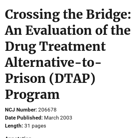
Crossing the Bridge:
An Evaluation of the
Drug Treatment
Alternative-to-
Prison (DTAP)
Program
NCJ Number
206678
Date Published
March 2003
Length
31 pages